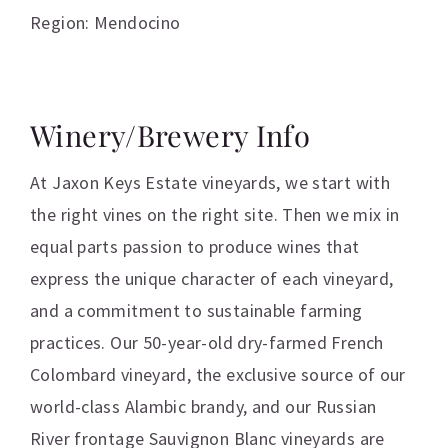
Region: Mendocino
Winery/Brewery Info
At Jaxon Keys Estate vineyards, we start with
the right vines on the right site. Then we mix in
equal parts passion to produce wines that
express the unique character of each vineyard,
and a commitment to sustainable farming
practices. Our 50-year-old dry-farmed French
Colombard vineyard, the exclusive source of our
world-class Alambic brandy, and our Russian
River frontage Sauvignon Blanc vineyards are