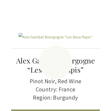
Related products
Alex Gambal Bourgogne
“Les Deux Papis”
Pinot Noir
,
Red Wine
Country: France
Region: Burgundy