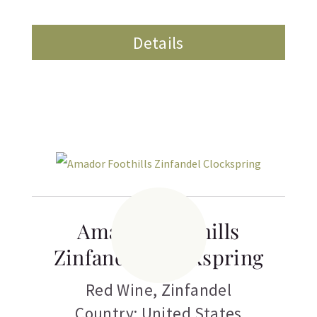
Details
Amador Foothills
Zinfandel Clockspring
Red Wine
,
Zinfandel
Country: United States