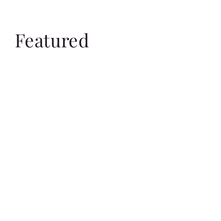
Featured