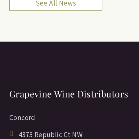
See All News
Grapevine Wine Distributors
Concord
4375 Republic Ct NW