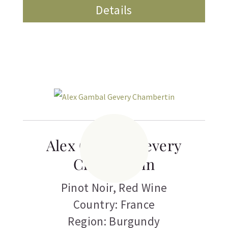
Details
Alex Gambal Gevery
Chambertin
Pinot Noir
,
Red Wine
Country: France
Region: Burgundy