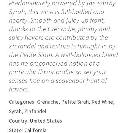
Predominately powered by the earthy
Syrah, this wine is full-bodied and
hearty. Smooth and juicy up front,
thanks to the Grenache, jammy and
spicy flavors are contributed by the
Zinfandel and texture is brought in by
the Petite Sirah. A well-balanced blend
has no preconceived notion of a
particular flavor profile so set your
senses free on a scavenger hunt of
flavors.
Categories:
Grenache
,
Petite Sirah
,
Red Wine
,
Syrah
,
Zinfandel
Country: United States
State: California