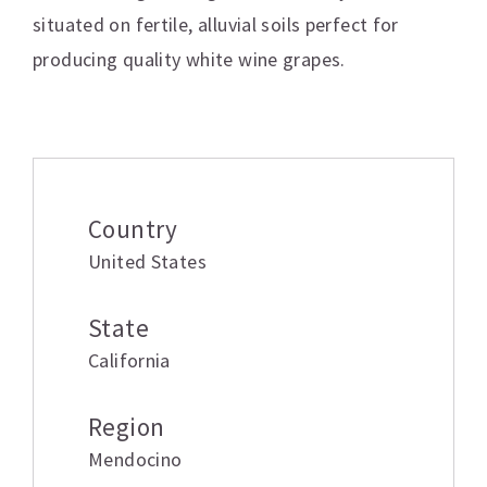
situated on fertile, alluvial soils perfect for
producing quality white wine grapes.
Additional information
Country
United States
State
California
Region
Mendocino