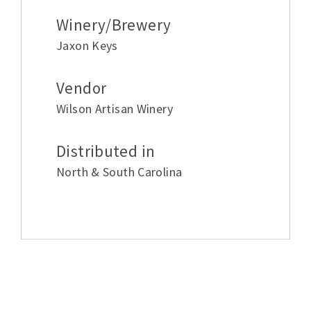
Winery/Brewery
Jaxon Keys
Vendor
Wilson Artisan Winery
Distributed in
North & South Carolina