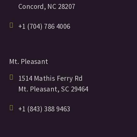
Concord,
NC
28207
+1 (704) 786 4006
Mt. Pleasant
1514 Mathis Ferry Rd
Mt. Pleasant,
SC
29464
+1 (843) 388 9463