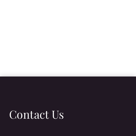
Contact Us