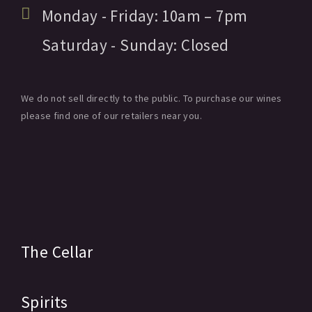
Monday - Friday:
10am
– 7pm
Saturday - Sunday:
Closed
We do not sell directly to the public. To purchase our wines
please find one of our retailers near you.
The Cellar
Spirits