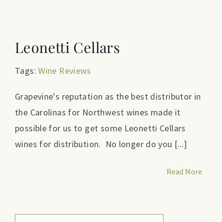
Leonetti Cellars
Tags:
Wine Reviews
Grapevine's reputation as the best distributor in
the Carolinas for Northwest wines made it
possible for us to get some Leonetti Cellars
wines for distribution. No longer do you [...]
Read More