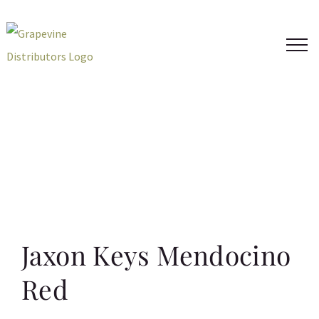
Skip
to
content
Jaxon Keys Mendocino
Red