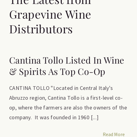
Grapevine Wine
Distributors
Cantina Tollo Listed In Wine
& Spirits As Top Co-Op
CANTINA TOLLO "Located in Central Italy's
Abruzzo region, Cantina Tollo is a first-level co-
op, where the farmers are also the owners of the
company. It was founded in 1960 [...]
Read More