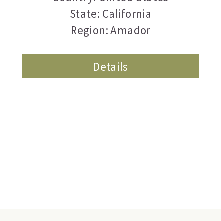
State: California
Region: Amador
Details