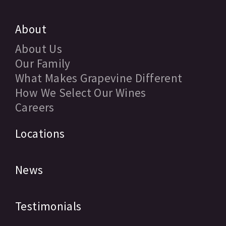
About
About Us
Our Family
What Makes Grapevine Different
How We Select Our Wines
Careers
Locations
News
Testimonials