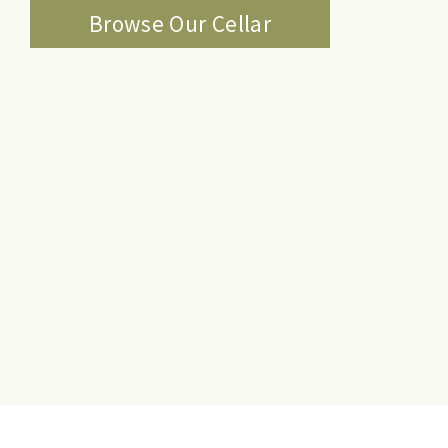
Browse Our Cellar