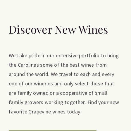
Discover New Wines
We take pride in our extensive portfolio to bring
the Carolinas some of the best wines from
around the world. We travel to each and every
one of our wineries and only select those that
are family owned or a cooperative of small
family growers working together. Find your new
favorite Grapevine wines today!