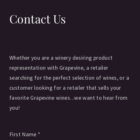
Contact Us
Whether you are a winery desiring product
representation with Grapevine, a retailer
searching for the perfect selection of wines, or a
customer looking for a retailer that sells your
favorite Grapevine wines...we want to hear from
you!
First Name
*