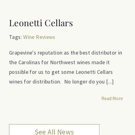
Leonetti Cellars
Tags:
Wine Reviews
Grapevine's reputation as the best distributor in
the Carolinas for Northwest wines made it
possible for us to get some Leonetti Cellars
wines for distribution. No longer do you [...]
Read More
See All News