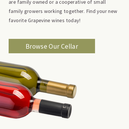
are family owned or a cooperative of small
family growers working together. Find your new
favorite Grapevine wines today!
Browse Our Cellar