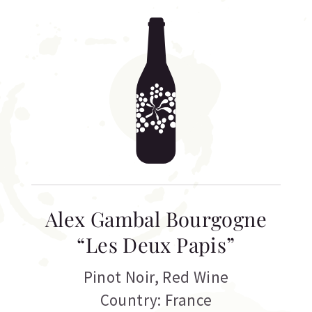
Alex Gambal Bourgogne
“Les Deux Papis”
Pinot Noir
,
Red Wine
Country: France