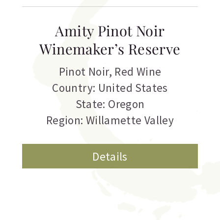
Amity Pinot Noir
Winemaker’s Reserve
Pinot Noir
,
Red Wine
Country: United States
State: Oregon
Region: Willamette Valley
Details