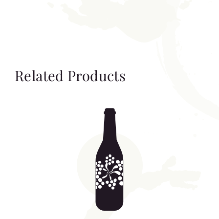
Related Products