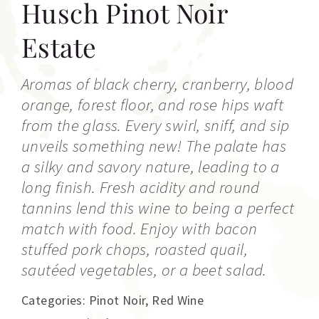
Husch Pinot Noir
Estate
Aromas of black cherry, cranberry, blood
orange, forest floor, and rose hips waft
from the glass. Every swirl, sniff, and sip
unveils something new! The palate has
a silky and savory nature, leading to a
long finish. Fresh acidity and round
tannins lend this wine to being a perfect
match with food. Enjoy with bacon
stuffed pork chops, roasted quail,
sautéed vegetables, or a beet salad.
Categories:
Pinot Noir
,
Red Wine