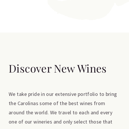
Discover New Wines
We take pride in our extensive portfolio to bring
the Carolinas some of the best wines from
around the world. We travel to each and every
one of our wineries and only select those that