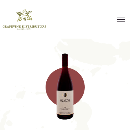
Skip
to
content