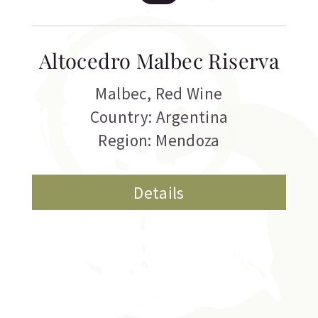
Altocedro Malbec Riserva
Malbec
,
Red Wine
Country: Argentina
Region: Mendoza
Details