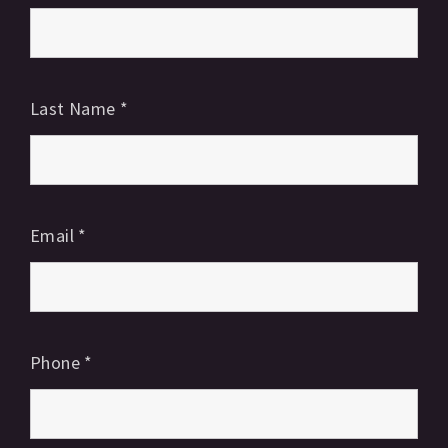
Last Name
*
Email
*
Phone
*