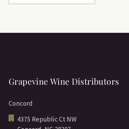
Grapevine Wine Distributors
Concord
4375 Republic Ct NW