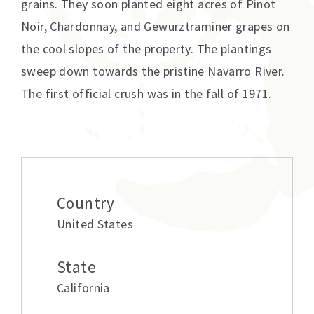
grains. They soon planted eight acres of Pinot
Noir, Chardonnay, and Gewurztraminer grapes on
the cool slopes of the property. The plantings
sweep down towards the pristine Navarro River.
The first official crush was in the fall of 1971.
Additional information
Country
United States
State
California