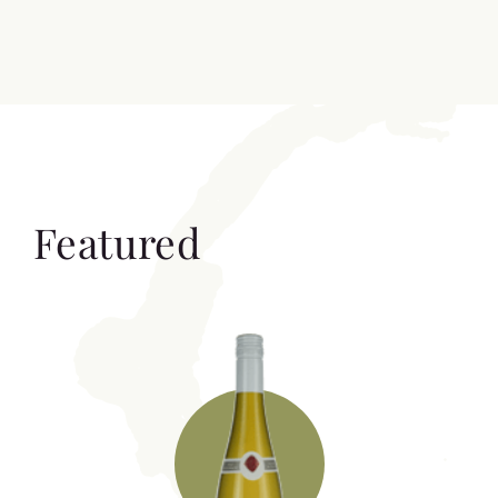
Featured