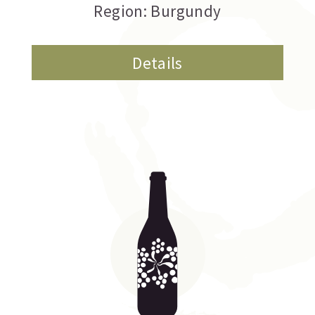
Region: Burgundy
Details