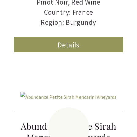
Pinot Noir
,
Red Wine
Country: France
Region: Burgundy
Details
Abundance Petite Sirah