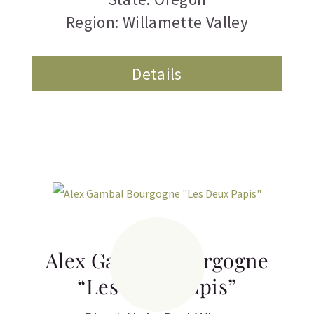
Region: Willamette Valley
Details
Alex Gambal Bourgogne
“Les Deux Papis”