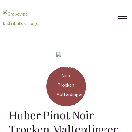
Skip
to
content
Huber Pinot Noir
Trocken Malterdinger