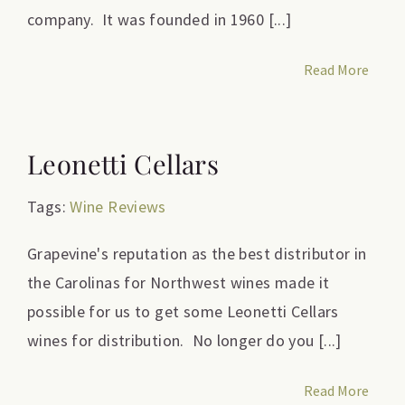
company. It was founded in 1960 [...]
Read More
Leonetti Cellars
Tags:
Wine Reviews
Grapevine's reputation as the best distributor in
the Carolinas for Northwest wines made it
possible for us to get some Leonetti Cellars
wines for distribution. No longer do you [...]
Read More