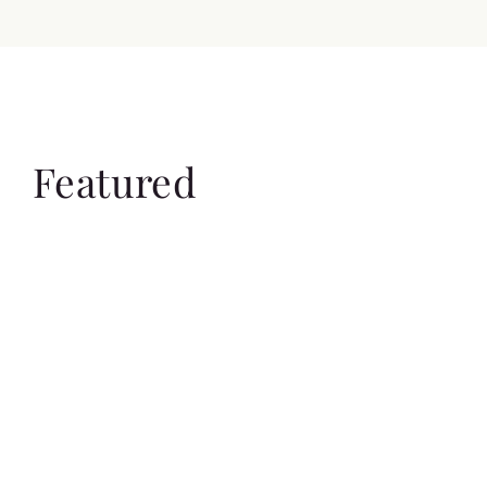
Featured