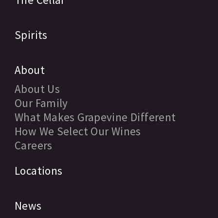
Spirits
About
About Us
Our Family
What Makes Grapevine Different
How We Select Our Wines
Careers
Locations
News