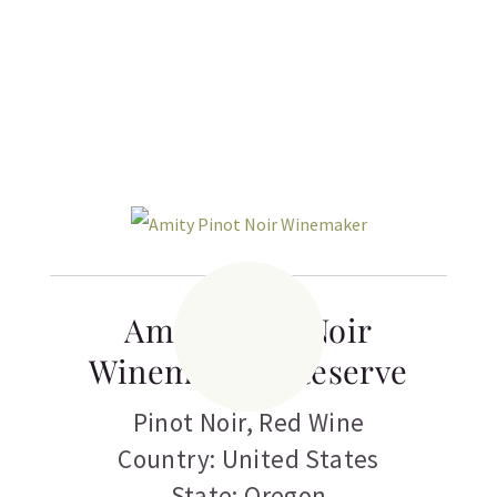
Related products
Amity Pinot Noir
Winemaker’s Reserve
Pinot Noir
,
Red Wine
Country: United States
State: Oregon