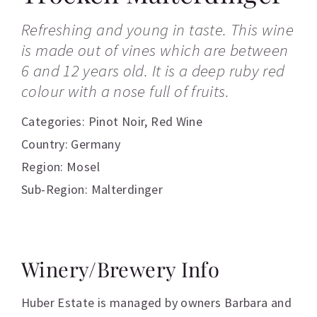
Refreshing and young in taste. This wine
is made out of vines which are between
6 and 12 years old. It is a deep ruby red
colour with a nose full of fruits.
Categories:
Pinot Noir
,
Red Wine
Country: Germany
Region: Mosel
Sub-Region: Malterdinger
Winery/Brewery Info
Huber Estate is managed by owners Barbara and