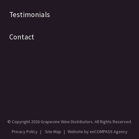
Testimonials
Contact
© Copyright
2026 Grapevine Wine Distributors. All Rights Reserved.
Privacy Policy
|
Site Map
| Website by
enCOMPASS Agency