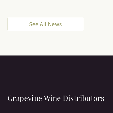
See All News
Grapevine Wine Distributors