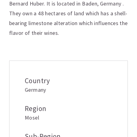
Bernard Huber. It is located in Baden, Germany .
They own a 48 hectares of land which has a shell-
bearing limestone alteration which influences the
flavor of their wines.
Additional information
Country
Germany
Region
Mosel
Sub-Region