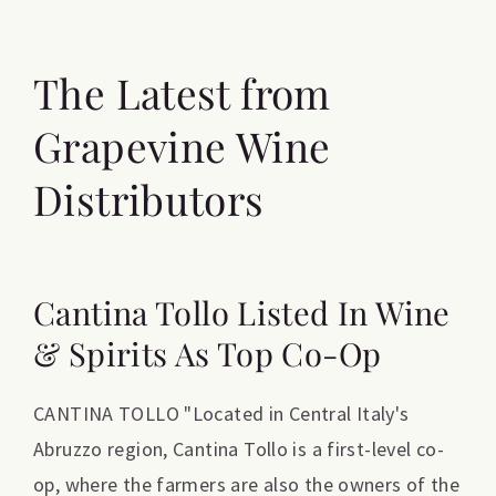
The Latest from
Grapevine Wine
Distributors
Cantina Tollo Listed In Wine
& Spirits As Top Co-Op
CANTINA TOLLO "Located in Central Italy's
Abruzzo region, Cantina Tollo is a first-level co-
op, where the farmers are also the owners of the