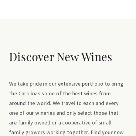
Discover New Wines
We take pride in our extensive portfolio to bring
the Carolinas some of the best wines from
around the world. We travel to each and every
one of our wineries and only select those that
are family owned or a cooperative of small
family growers working together. Find your new