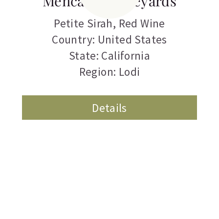
Mencarini Vineyards
Petite Sirah
,
Red Wine
Country: United States
State: California
Region: Lodi
Details