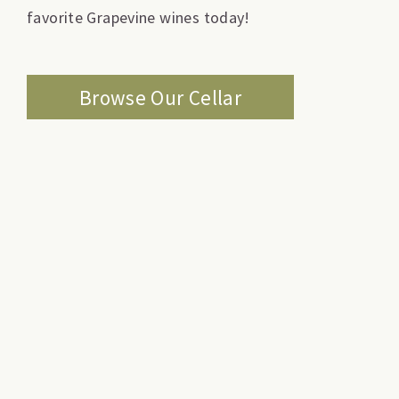
favorite Grapevine wines today!
Browse Our Cellar