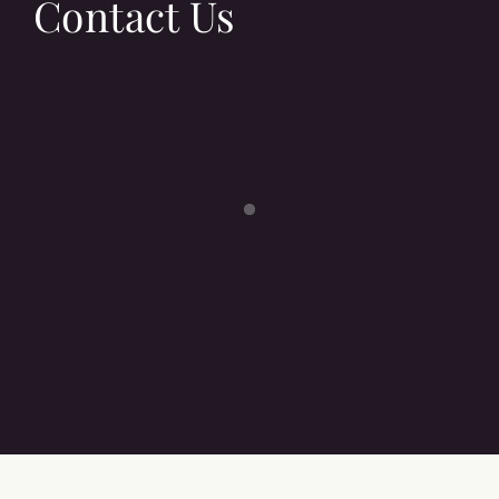
Contact Us