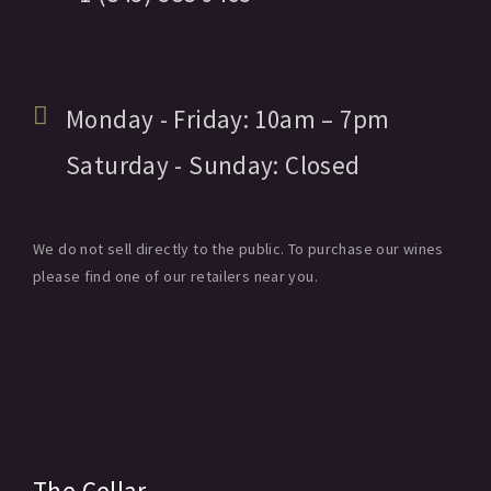
Monday - Friday:
10am
– 7pm
Saturday - Sunday:
Closed
We do not sell directly to the public. To purchase our wines
please find one of our retailers near you.
The Cellar