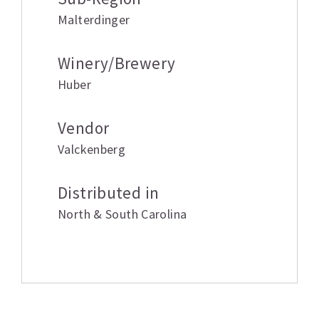
Malterdinger
Winery/Brewery
Huber
Vendor
Valckenberg
Distributed in
North & South Carolina