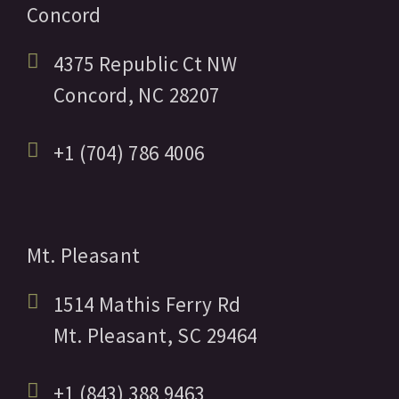
Concord
4375 Republic Ct NW
Concord,
NC
28207
+1 (704) 786 4006
Mt. Pleasant
1514 Mathis Ferry Rd
Mt. Pleasant,
SC
29464
+1 (843) 388 9463