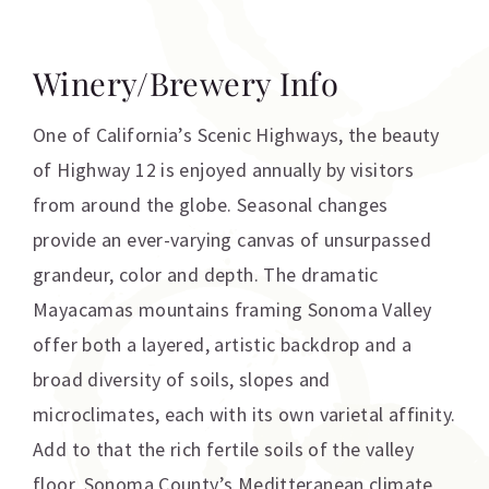
Winery/Brewery Info
One of California’s Scenic Highways, the beauty
of Highway 12 is enjoyed annually by visitors
from around the globe. Seasonal changes
provide an ever-varying canvas of unsurpassed
grandeur, color and depth. The dramatic
Mayacamas mountains framing Sonoma Valley
offer both a layered, artistic backdrop and a
broad diversity of soils, slopes and
microclimates, each with its own varietal affinity.
Add to that the rich fertile soils of the valley
floor, Sonoma County’s Meditteranean climate