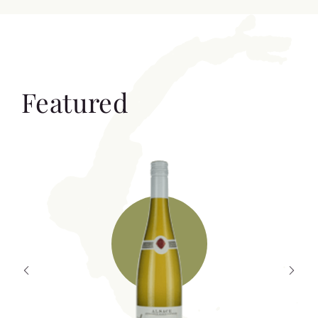
Featured