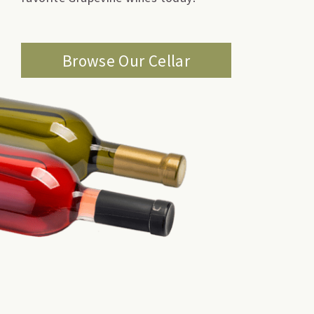
Browse Our Cellar