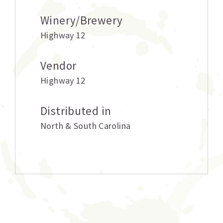
Winery/Brewery
Highway 12
Vendor
Highway 12
Distributed in
North & South Carolina