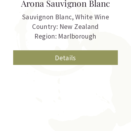
Arona Sauvignon Blanc
Sauvignon Blanc
,
White Wine
Country: New Zealand
Region: Marlborough
Details