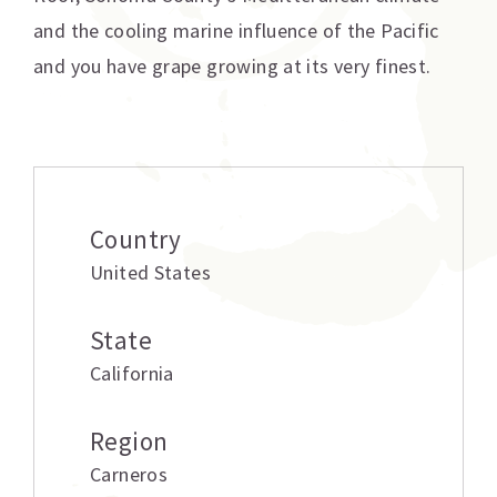
and the cooling marine influence of the Pacific
and you have grape growing at its very finest.
Additional information
Country
United States
State
California
Region
Carneros