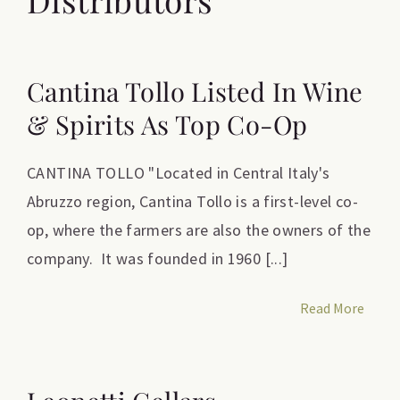
Cantina Tollo Listed In Wine
& Spirits As Top Co-Op
CANTINA TOLLO "Located in Central Italy's
Abruzzo region, Cantina Tollo is a first-level co-
op, where the farmers are also the owners of the
company. It was founded in 1960 [...]
Read More