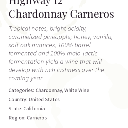
Chardonnay Carneros
Tropical notes, bright acidity,
caramelized pineapple, honey, vanilla,
soft oak nuances, 100% barrel
fermented and 100% malo-lactic
fermentation yield a wine that will
develop with rich lushness over the
coming year.
Categories:
Chardonnay
,
White Wine
Country: United States
State: California
Region: Carneros