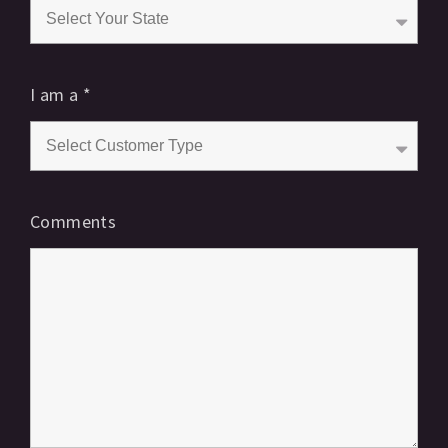
I am a
*
Comments