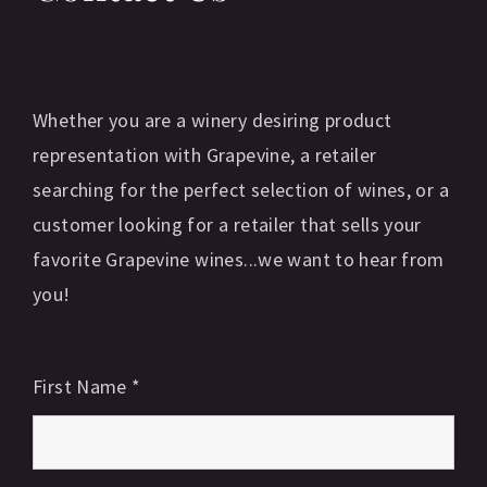
Whether you are a winery desiring product
representation with Grapevine, a retailer
searching for the perfect selection of wines, or a
customer looking for a retailer that sells your
favorite Grapevine wines...we want to hear from
you!
First Name
*