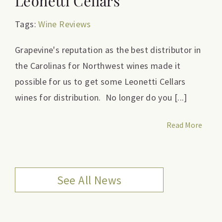
Leonetti Cellars
Tags:
Wine Reviews
Grapevine's reputation as the best distributor in
the Carolinas for Northwest wines made it
possible for us to get some Leonetti Cellars
wines for distribution. No longer do you [...]
Read More
See All News