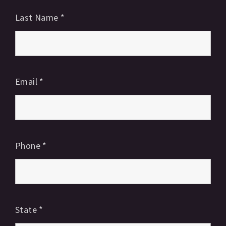
Last Name
*
Email
*
Phone
*
State
*