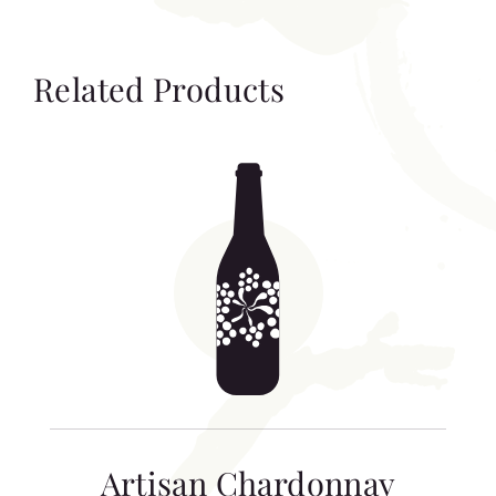
Related Products
Artisan Chardonnay