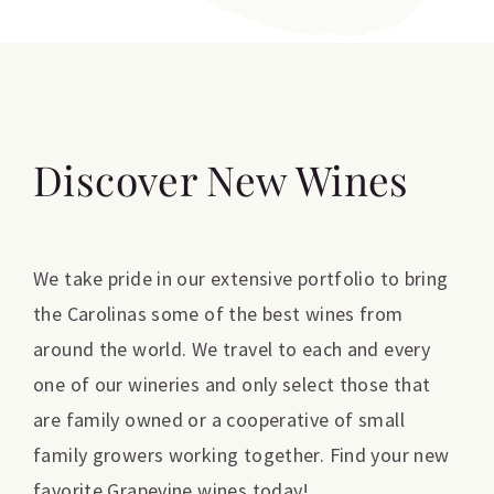
Discover New Wines
We take pride in our extensive portfolio to bring
the Carolinas some of the best wines from
around the world. We travel to each and every
one of our wineries and only select those that
are family owned or a cooperative of small
family growers working together. Find your new
favorite Grapevine wines today!