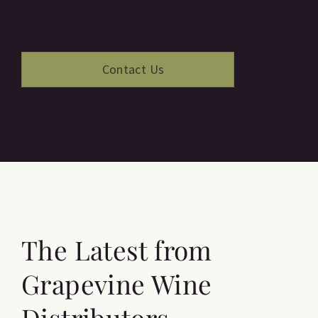
The Latest from
Grapevine Wine
Distributors