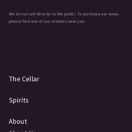
We do not sell directly to the public. To purchase our wines
please find one of our retailers near you.
The Cellar
Spirits
About