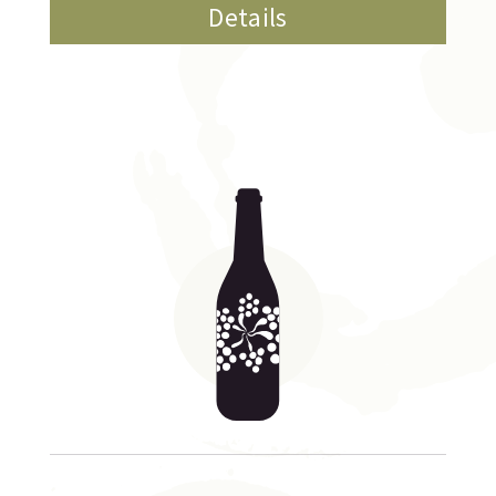
Details