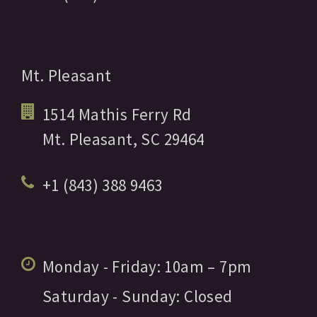
Mt. Pleasant
1514 Mathis Ferry Rd
Mt. Pleasant,
SC
29464
+1 (843) 388 9463
Monday - Friday:
10am
– 7pm
Saturday - Sunday:
Closed