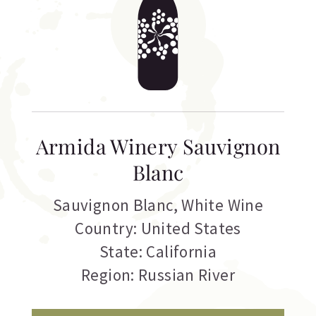
Armida Winery Sauvignon
Blanc
Sauvignon Blanc
,
White Wine
Country: United States
State: California
Region: Russian River