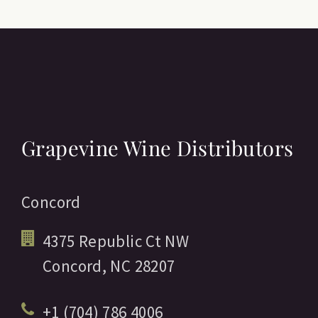
Grapevine Wine Distributors
Concord
4375 Republic Ct NW
Concord,
NC
28207
+1 (704) 786 4006