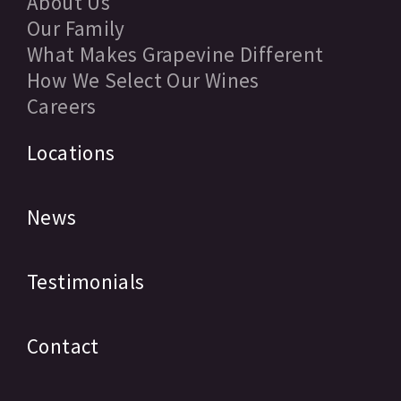
About Us
Our Family
What Makes Grapevine Different
How We Select Our Wines
Careers
Locations
News
Testimonials
Contact