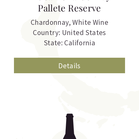
Pallete Reserve
Chardonnay
,
White Wine
Country: United States
State: California
Details