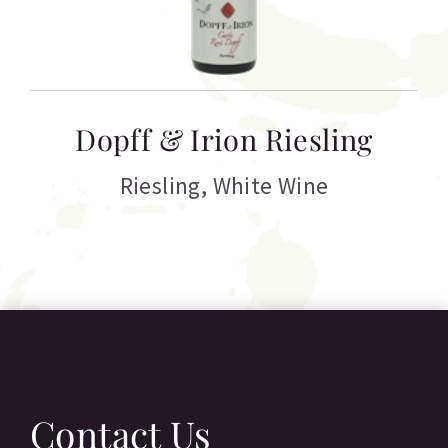
T
Dopff & Irion Riesling
C
Riesling
,
White Wine
Contact Us