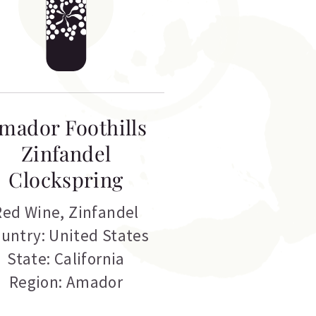
mador Foothills
Zinfandel
Clockspring
Red Wine
,
Zinfandel
untry: United States
State: California
Region: Amador