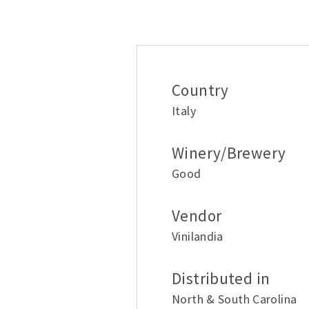
Additional inform
Country
Italy
Winery/Brewery
Good
Vendor
Vinilandia
Distributed in
North & South Carolina