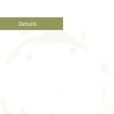
Details