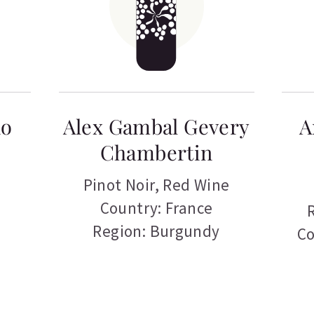
no
Alex Gambal Gevery
A
Chambertin
Pinot Noir
,
Red Wine
Country: France
Region: Burgundy
Co