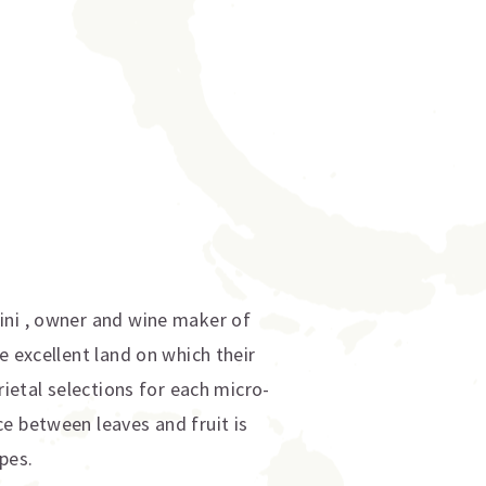
ini , owner and wine maker of
e excellent land on which their
rietal selections for each micro-
e between leaves and fruit is
pes.