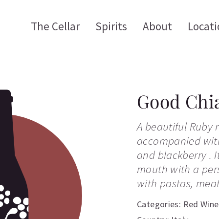
The Cellar
Spirits
About
Locati
Good Chia
A beautiful Ruby r
accompanied with
and blackberry . I
mouth with a persi
with pastas, meat
Categories:
Red Wine