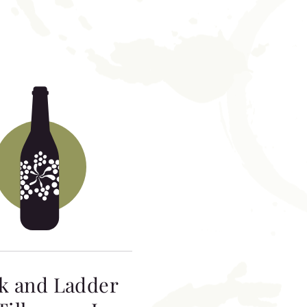
k and Ladder