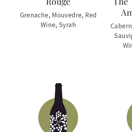
Rouge
The 
Am
Grenache
,
Mouvedre
,
Red
Wine
,
Syrah
Cabern
Sauvi
Wi