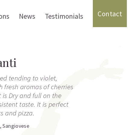
Contact
ons
News
Testimonials
nti
ed tending to violet,
 fresh aromas of cherries
t is Dry and full on the
stent taste. It is perfect
s and pizza.
,
Sangiovese