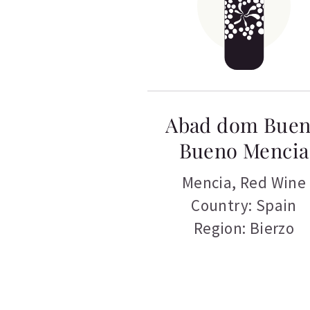
Abad dom Bue
Bueno Mencia
Mencia
,
Red Wine
Country: Spain
Region: Bierzo