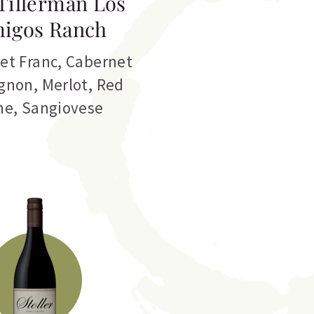
Tillerman Los
igos Ranch
et Franc
,
Cabernet
gnon
,
Merlot
,
Red
ne
,
Sangiovese