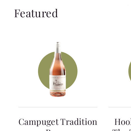
Featured
Campuget Tradition
Hoo