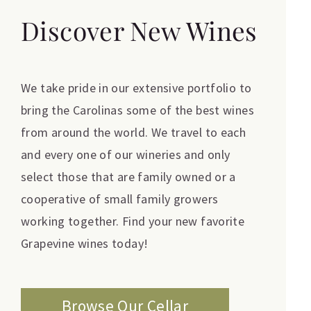
Discover New Wines
We take pride in our extensive portfolio to
bring the Carolinas some of the best wines
from around the world. We travel to each
and every one of our wineries and only
select those that are family owned or a
cooperative of small family growers
working together. Find your new favorite
Grapevine wines today!
Browse Our Cellar