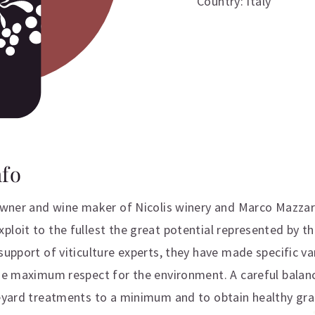
Country: Italy
nfo
 owner and wine maker of Nicolis winery and Marco Mazzar
loit to the fullest the great potential represented by th
support of viticulture experts, they have made specific va
the maximum respect for the environment. A careful balanc
neyard treatments to a minimum and to obtain healthy gra