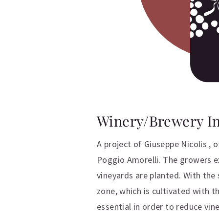
Winery/Brewery I
A project of Giuseppe Nicolis ,
Poggio Amorelli. The growers exp
vineyards are planted. With the 
zone, which is cultivated with 
essential in order to reduce vi