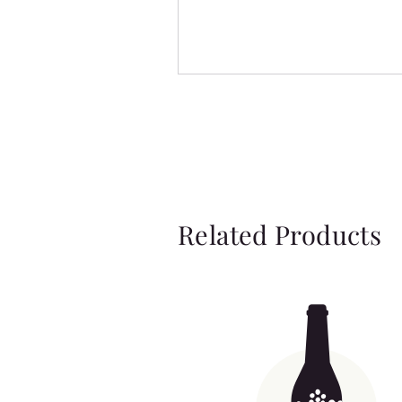
Related Products