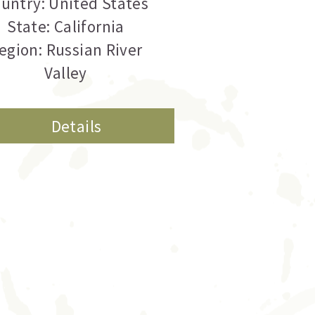
untry: United States
State: California
egion: Russian River
Valley
Details