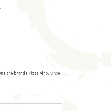
y
ns the brands Pizza Vino, Once