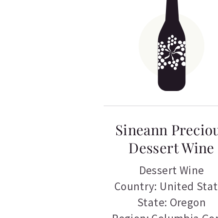
Sineann Precio
Dessert Wine
Dessert Wine
Country: United Sta
State: Oregon