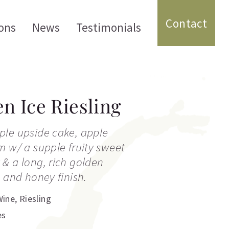
Contact
ons
News
Testimonials
en Ice Riesling
ple upside cake, apple
m w/ a supple fruity sweet
& a long, rich golden
e and honey finish.
Wine
,
Riesling
es