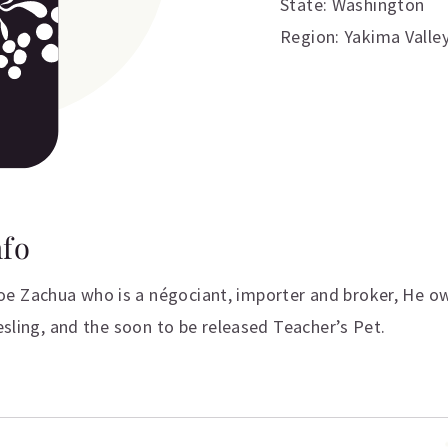
State: Washington
Region: Yakima Valle
nfo
e Zachua who is a négociant, importer and broker, He ow
iesling, and the soon to be released Teacher’s Pet.
ation