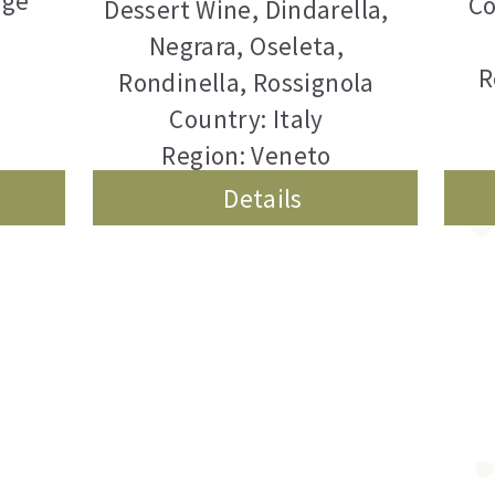
rge
Co
Dessert Wine
,
Dindarella
,
Negrara
,
Oseleta
,
R
Rondinella
,
Rossignola
Country: Italy
Region: Veneto
Details