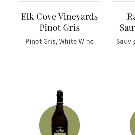
Elk Cove Vineyards
R
Pinot Gris
Sau
Pinot Gris
,
White Wine
Sauvi