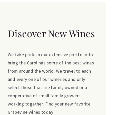
Discover New Wines
We take pride in our extensive portfolio to
bring the Carolinas some of the best wines
from around the world. We travel to each
and every one of our wineries and only
select those that are family owned or a
cooperative of small family growers
working together. Find your new favorite
Grapevine wines today!