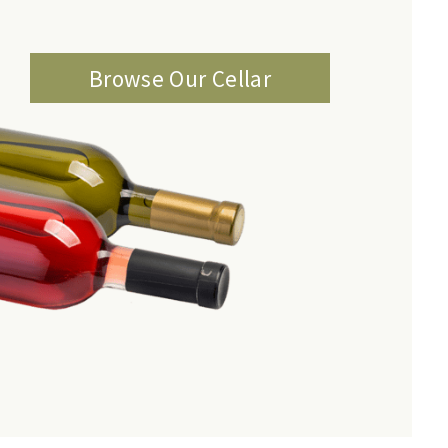
Browse Our Cellar