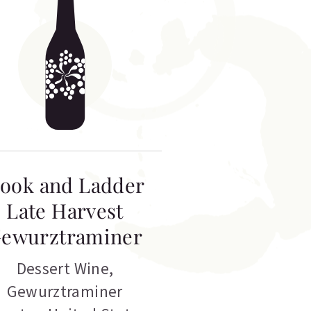
ook and Ladder
Late Harvest
ewurztraminer
Dessert Wine
,
Gewurztraminer