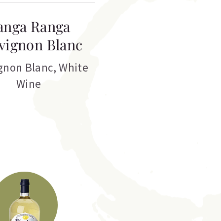
anga Ranga
vignon Blanc
gnon Blanc
,
White
Wine