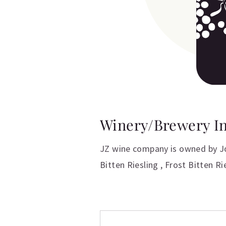
Winery/Brewery I
JZ wine company is owned by Jo
Bitten Riesling , Frost Bitten R
Additional inform