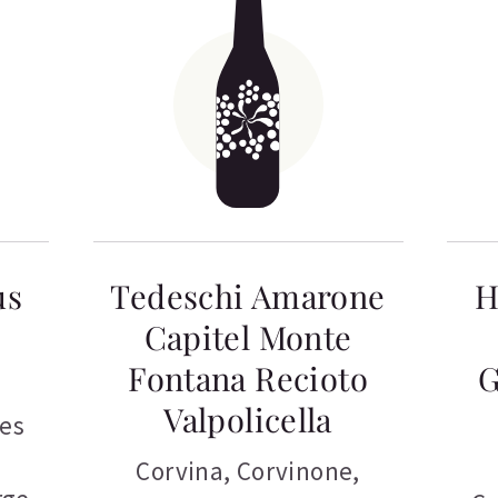
us
Tedeschi Amarone
H
Capitel Monte
Fontana Recioto
G
Valpolicella
tes
Corvina
,
Corvinone
,