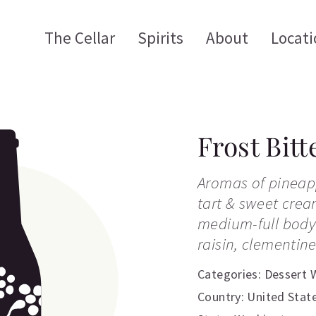
The Cellar
Spirits
About
Locati
Frost Bitt
Aromas of pineap
tart & sweet crea
medium-full body 
raisin, clementin
Categories:
Dessert 
Country: United Stat