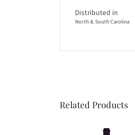
Distributed in
North & South Carolina
Related Products