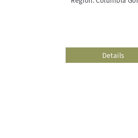
Region: Columbia Go
Details