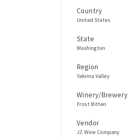
Country
United States
State
Washington
Region
Yakima Valley
Winery/Brewery
Frost Bitten
Vendor
JZ Wine Company