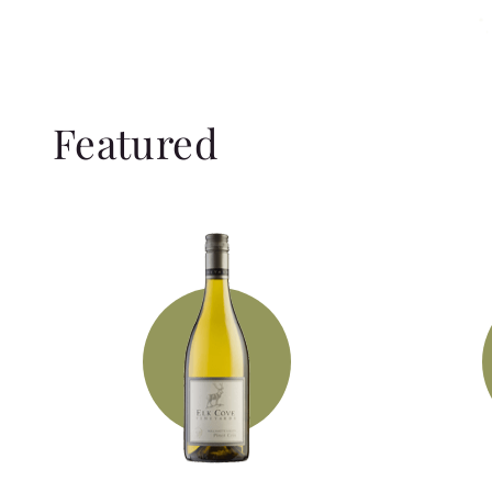
Featured