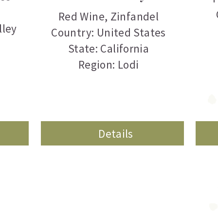
Red Wine
,
Zinfandel
lley
Country: United States
State: California
Region: Lodi
Details