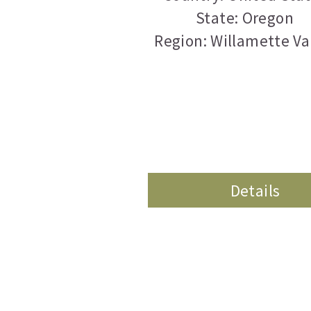
State: Oregon
Region: Willamette Va
Details