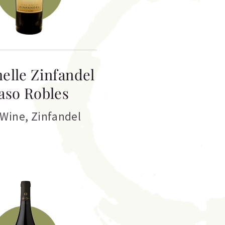
elle Zinfandel
aso Robles
 Wine
,
Zinfandel