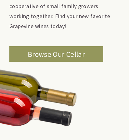
cooperative of small family growers
working together. Find your new favorite
Grapevine wines today!
Browse Our Cellar