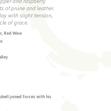
epper and raspberry
s of prune and leather.
ay with slight tension,
cle of grace.
r
,
Red Wine
es
lley
ell joined forces with his