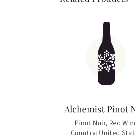
Alchemist Pinot 
Pinot Noir
,
Red Win
Country: United Sta