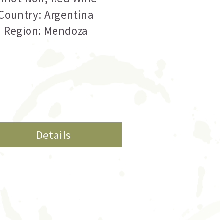
Country: Argentina
Region: Mendoza
Details