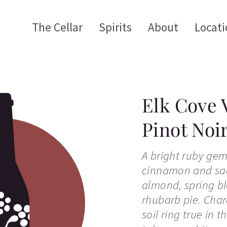
The Cellar
Spirits
About
Locati
Elk Cove 
Pinot Noi
A bright ruby gem
cinnamon and sad
almond, spring b
rhubarb pie. Chara
soil ring true in 