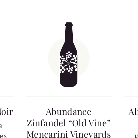
Noir
Abundance
Al
Zinfandel “Old Vine”
e
Mencarini Vineyards
tes
P