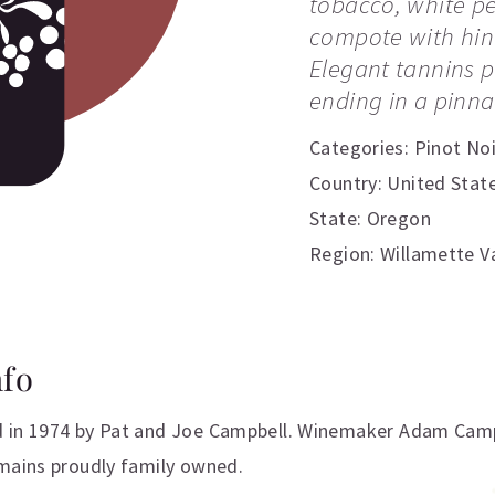
tobacco, white p
compote with hint
Elegant tannins pl
ending in a pinna
Categories:
Pinot Noi
Country: United Stat
State: Oregon
Region: Willamette Va
nfo
 in 1974 by Pat and Joe Campbell. Winemaker Adam Campb
emains proudly family owned.