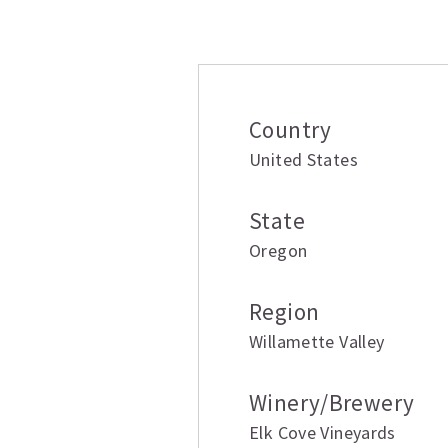
Additional inform
Country
United States
State
Oregon
Region
Willamette Valley
Winery/Brewery
Elk Cove Vineyards