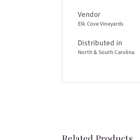
Vendor
Elk Cove Vineyards
Distributed in
North & South Carolina
Related Products