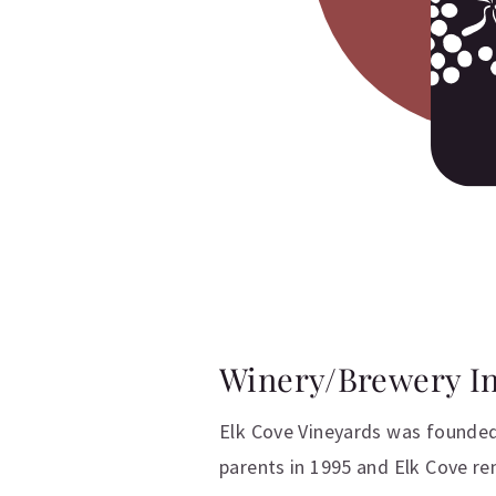
Winery/Brewery I
Elk Cove Vineyards was founded
parents in 1995 and Elk Cove r