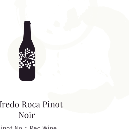
fredo Roca Pinot
Noir
inot Noir
,
Red Wine