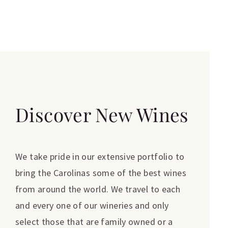
Discover New Wines
We take pride in our extensive portfolio to
bring the Carolinas some of the best wines
from around the world. We travel to each
and every one of our wineries and only
select those that are family owned or a