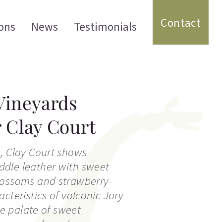
Contact
ons
News
Testimonials
Vineyards
r Clay Court
, Clay Court shows
dle leather with sweet
lossoms and strawberry-
cteristics of volcanic Jory
the palate of sweet