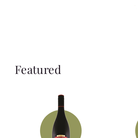
Featured