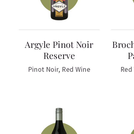
Argyle Pinot Noir
Broch
Reserve
P
Pinot Noir
,
Red Wine
Red