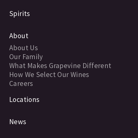
Spirits
About
About Us
Our Family
What Makes Grapevine Different
How We Select Our Wines
Careers
Locations
News