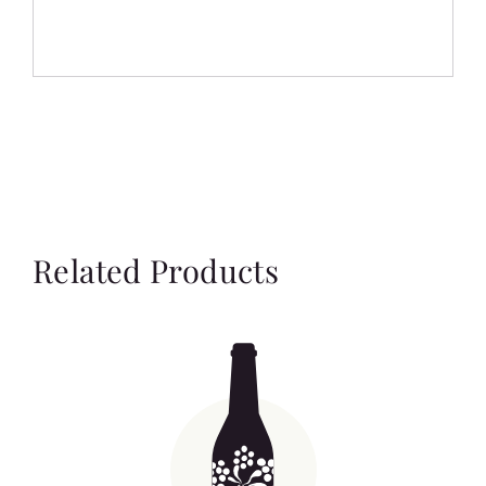
Related Products