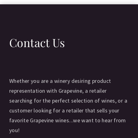
T
Contact Us
C
Whether you are a winery desiring product
representation with Grapevine, a retailer
searching for the perfect selection of wines, or a
customer looking for a retailer that sells your
favorite Grapevine wines...we want to hear from
you!