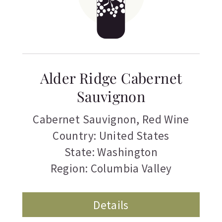
Alder Ridge Cabernet
Sauvignon
Cabernet Sauvignon
,
Red Wine
Country: United States
State: Washington
Region: Columbia Valley
Details