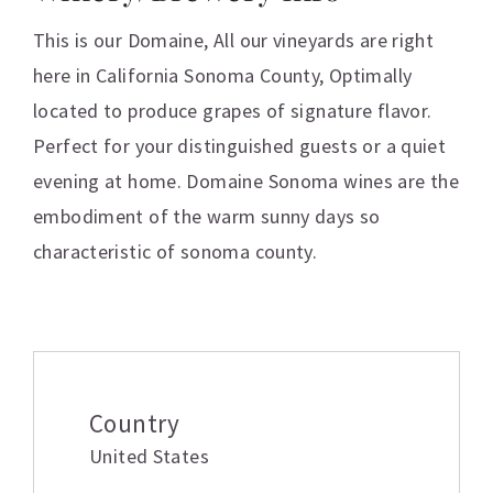
This is our Domaine, All our vineyards are right
here in California Sonoma County, Optimally
located to produce grapes of signature flavor.
Perfect for your distinguished guests or a quiet
evening at home. Domaine Sonoma wines are the
embodiment of the warm sunny days so
characteristic of sonoma county.
Additional information
Country
United States