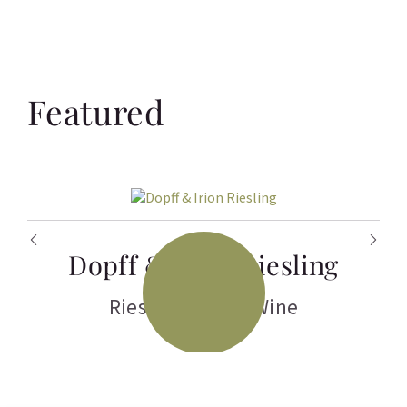
Featured
Dopff & Irion Riesling
Riesling
,
White Wine