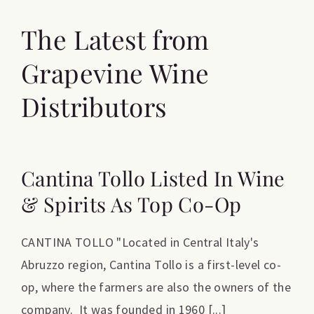
The Latest from
Grapevine Wine
Distributors
Cantina Tollo Listed In Wine
& Spirits As Top Co-Op
CANTINA TOLLO "Located in Central Italy's
Abruzzo region, Cantina Tollo is a first-level co-
op, where the farmers are also the owners of the
company. It was founded in 1960 [...]