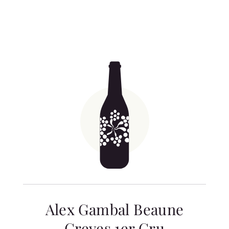
Alex Gambal Beaune
Greves 1er Cru