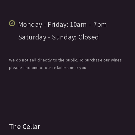
Monday - Friday:
10am
– 7pm
Saturday - Sunday:
Closed
We do not sell directly to the public. To purchase our wines
please find one of our retailers near you.
The Cellar