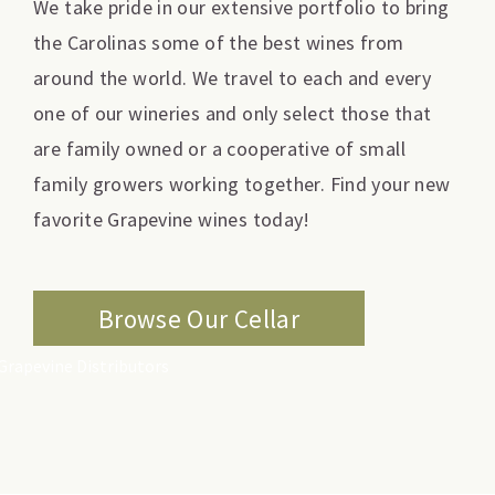
We take pride in our extensive portfolio to bring
the Carolinas some of the best wines from
around the world. We travel to each and every
one of our wineries and only select those that
are family owned or a cooperative of small
family growers working together. Find your new
favorite Grapevine wines today!
Browse Our Cellar