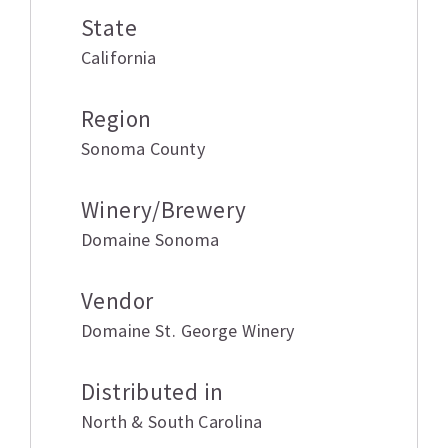
State
California
Region
Sonoma County
Winery/Brewery
Domaine Sonoma
Vendor
Domaine St. George Winery
Distributed in
North & South Carolina