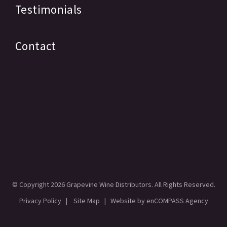
Testimonials
Contact
© Copyright
2026 Grapevine Wine Distributors. All Rights Reserved.
Privacy Policy
|
Site Map
| Website by
enCOMPASS Agency