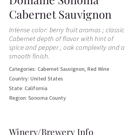
Cabernet Sauvignon
Intense color: berry fruit aromas ; classic
Cabernet depth of flavor with hint of
spice and pepper ; oak complexity and a
smooth finish.
Categories:
Cabernet Sauvignon
,
Red Wine
Country: United States
State: California
Region: Sonoma County
Winery/Brewery Info