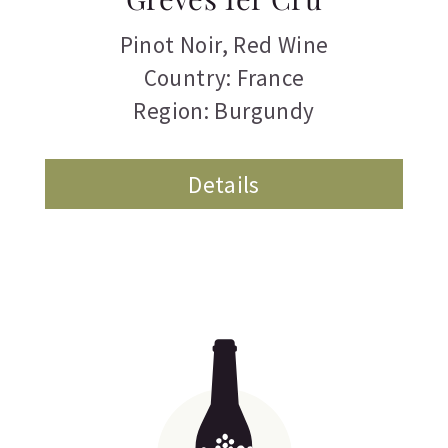
Pinot Noir
,
Red Wine
Country: France
Region: Burgundy
Details