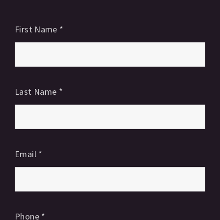
First Name
*
Last Name
*
Email
*
Phone
*