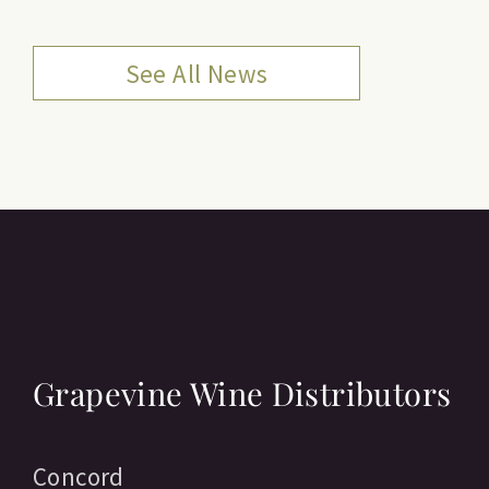
See All News
Grapevine Wine Distributors
Concord