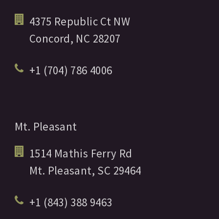
4375 Republic Ct NW
Concord,
NC
28207
+1 (704) 786 4006
Mt. Pleasant
1514 Mathis Ferry Rd
Mt. Pleasant,
SC
29464
+1 (843) 388 9463