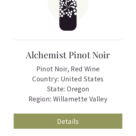
Alchemist Pinot Noir
Pinot Noir
,
Red Wine
Country: United States
State: Oregon
Region: Willamette Valley
Details