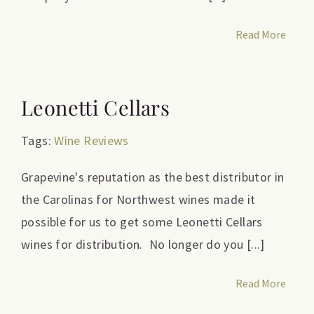
Read More
Leonetti Cellars
Tags:
Wine Reviews
Grapevine's reputation as the best distributor in
the Carolinas for Northwest wines made it
possible for us to get some Leonetti Cellars
wines for distribution. No longer do you [...]
Read More