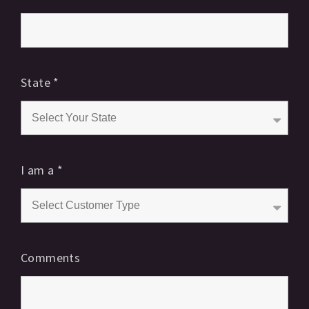
State
*
I am a
*
Comments