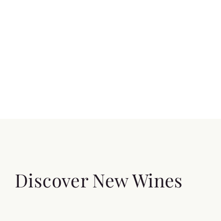
Discover New Wines