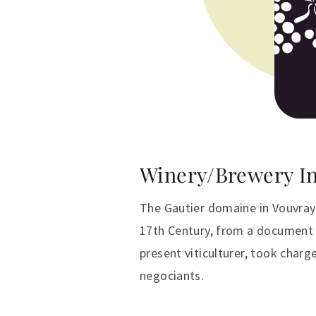
Winery/Brewery I
The Gautier domaine in Vouvray 
17th Century, from a document n
present viticulturer, took charg
negociants.
Additional inform