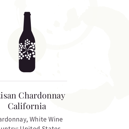
tisan Chardonnay
California
ardonnay
,
White Wine
untry: United States