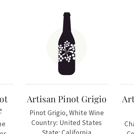
ot
Artisan Pinot Grigio
Ar
e
Pinot Grigio
,
White Wine
Country: United States
ne
Ch
State: California
tes
Co