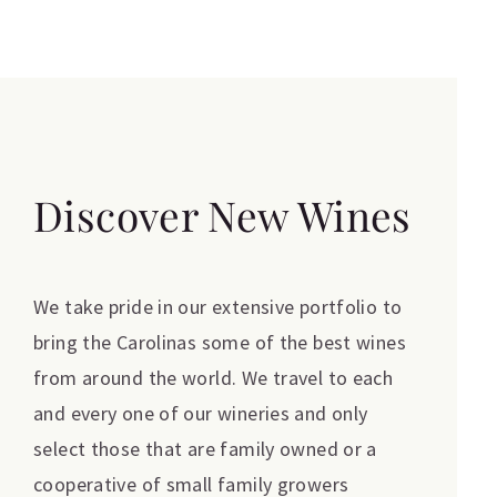
Discover New Wines
We take pride in our extensive portfolio to
bring the Carolinas some of the best wines
from around the world. We travel to each
and every one of our wineries and only
select those that are family owned or a
cooperative of small family growers