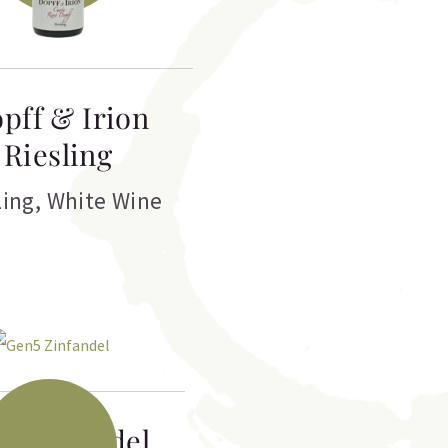
pff & Irion
Riesling
ling
,
White Wine
5 Zinfandel