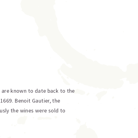
s are known to date back to the
1669. Benoit Gautier, the
ously the wines were sold to