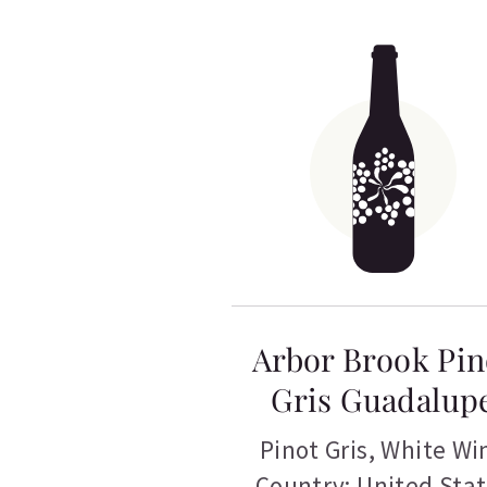
Arbor Brook Pin
Gris Guadalup
Pinot Gris
,
White Wi
Country: United Sta