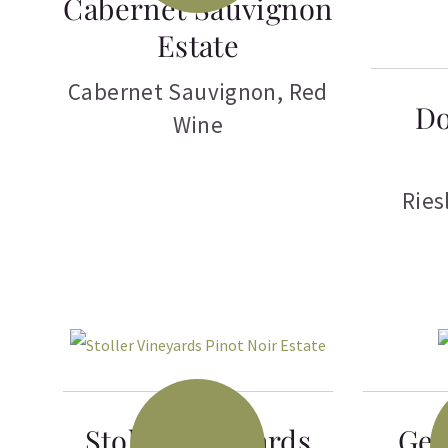
Cabernet Sauvignon
Estate
Cabernet Sauvignon
,
Red
Do
Wine
Ries
Stoller Vineyards
Gen