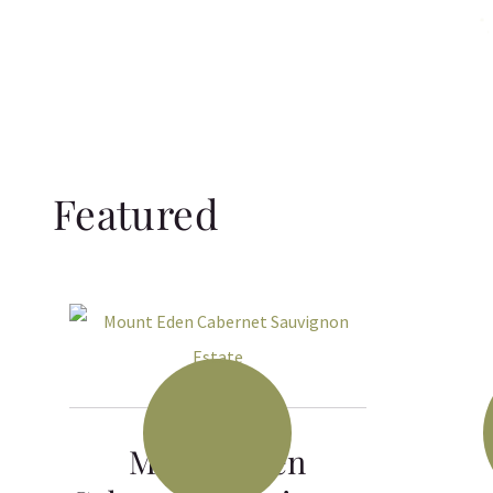
Featured
Mount Eden