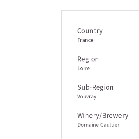
Country
France
Region
Loire
Sub-Region
Vouvray
Winery/Brewery
Domaine Gaultier