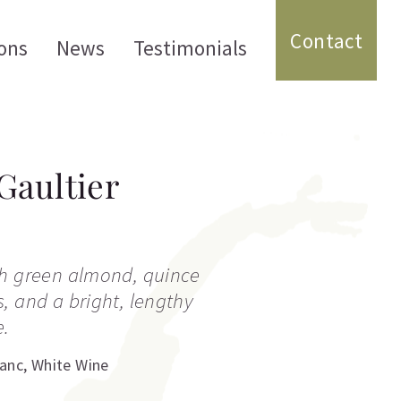
Contact
ons
News
Testimonials
Gaultier
th green almond, quince
, and a bright, lengthy
e.
lanc
,
White Wine