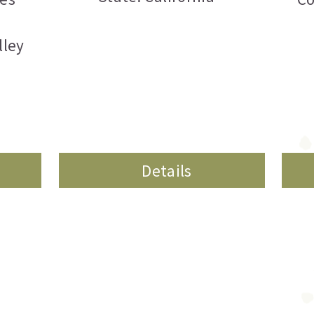
lley
Details