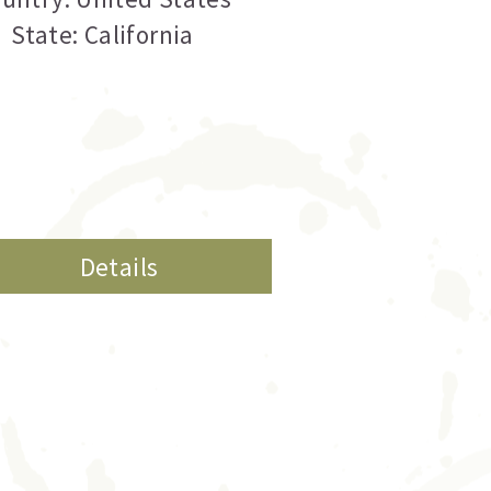
State: California
Details