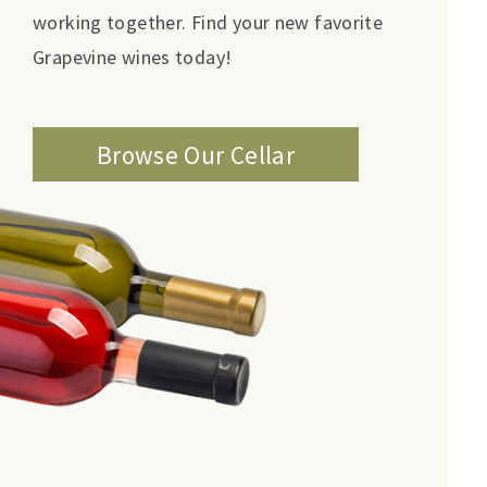
working together. Find your new favorite
Grapevine wines today!
Browse Our Cellar