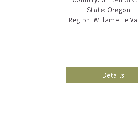
State: Oregon
Region: Willamette Va
Details