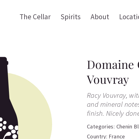
The Cellar
Spirits
About
Locati
Domaine 
Vouvray
Racy Vouvray, wi
and mineral notes
finish. Nicely don
Categories:
Chenin B
Country: France