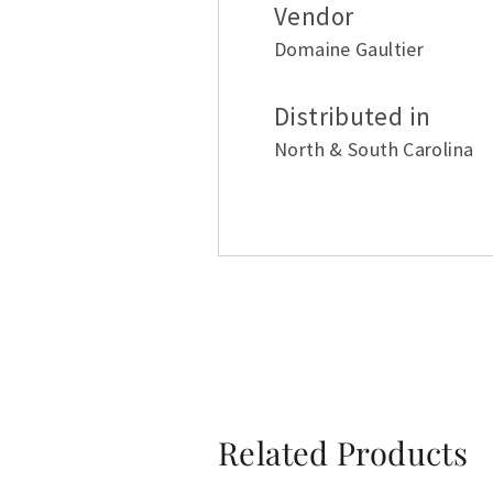
Vendor
Domaine Gaultier
Distributed in
North & South Carolina
Related Products