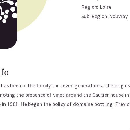
Region: Loire
Sub-Region: Vouvray
nfo
has been in the family for seven generations. The origin
oting the presence of vines around the Gautier house in 
e in 1981. He began the policy of domaine bottling. Previ
ation