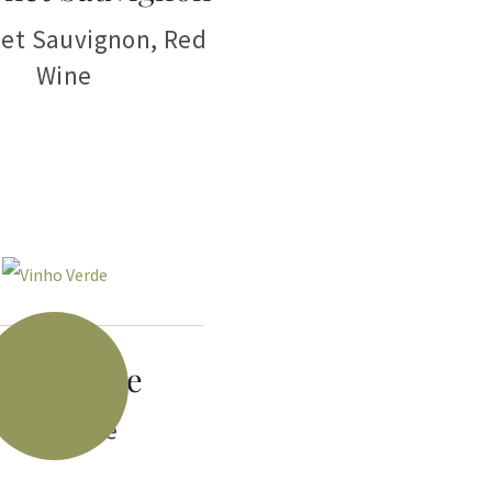
et Sauvignon
,
Red
Wine
nho Verde
White Wine