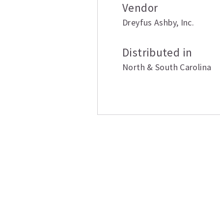
Vendor
Dreyfus Ashby
,
Inc.
Distributed in
North & South Carolina
Related produ