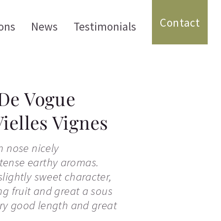
Contact
ons
News
Testimonials
De Vogue
ielles Vignes
n nose nicely
tense earthy aromas.
lightly sweet character,
ng fruit and great a sous
ery good length and great