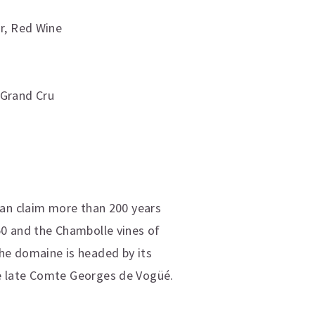
r
,
Red Wine
 Grand Cru
can claim more than 200 years
50 and the Chambolle vines of
he domaine is headed by its
he late Comte Georges de Vogüé.