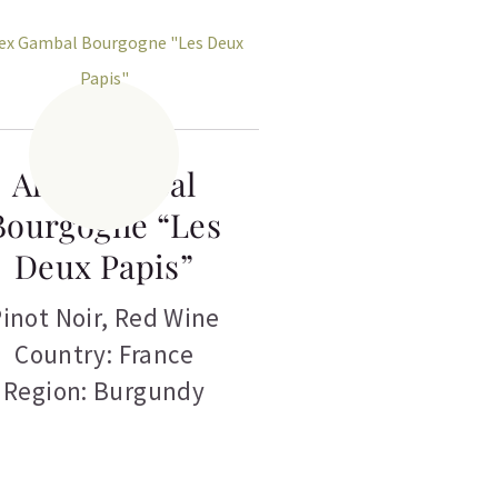
Alex Gambal
Bourgogne “Les
Deux Papis”
inot Noir
,
Red Wine
Country: France
Region: Burgundy