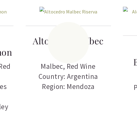
Altocedro Malbec
non
Riserva
Red
Malbec
,
Red Wine
Country: Argentina
tes
Region: Mendoza
P
ley