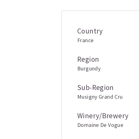
Country
France
Region
Burgundy
Sub-Region
Musigny Grand Cru
Winery/Brewery
Domaine De Vogue