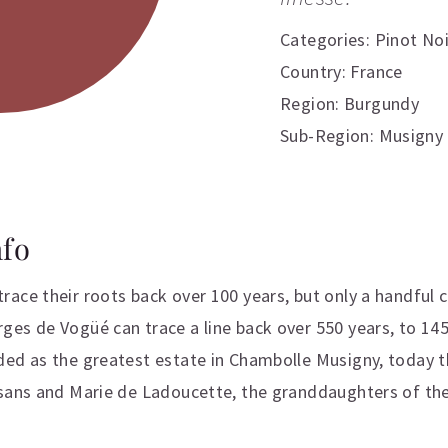
Categories:
Pinot Noi
Country: France
Region: Burgundy
Sub-Region: Musigny
nfo
ace their roots back over 100 years, but only a handful 
es de Vogüé can trace a line back over 550 years, to 14
ded as the greatest estate in Chambolle Musigny, today t
usans and Marie de Ladoucette, the granddaughters of t
ation