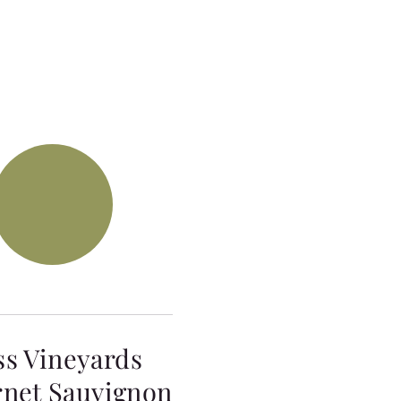
ss Vineyards
net Sauvignon