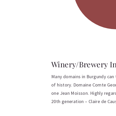
Winery/Brewery I
Many domains in Burgundy can tr
of history. Domaine Comte Georg
one Jean Moisson. Highly regar
20th generation – Claire de Ca
Additional inform