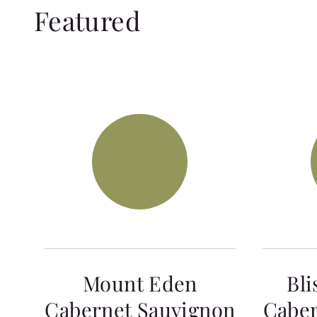
Featured
Mount Eden
Bli
Cabernet Sauvignon
Caber