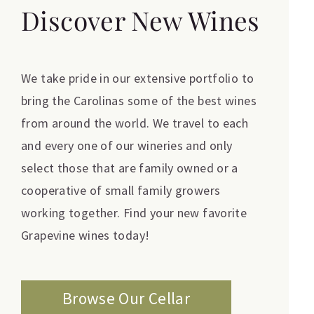
Discover New Wines
We take pride in our extensive portfolio to
bring the Carolinas some of the best wines
from around the world. We travel to each
and every one of our wineries and only
select those that are family owned or a
cooperative of small family growers
working together. Find your new favorite
Grapevine wines today!
Browse Our Cellar