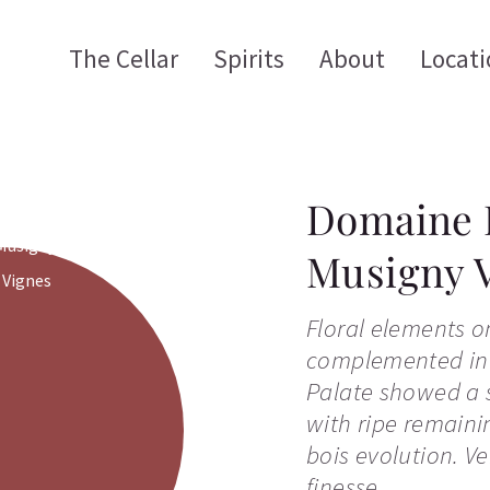
The Cellar
Spirits
About
Locati
Domaine 
Musigny V
Floral elements o
complemented in
Palate showed a s
with ripe remaini
bois evolution. V
finesse.