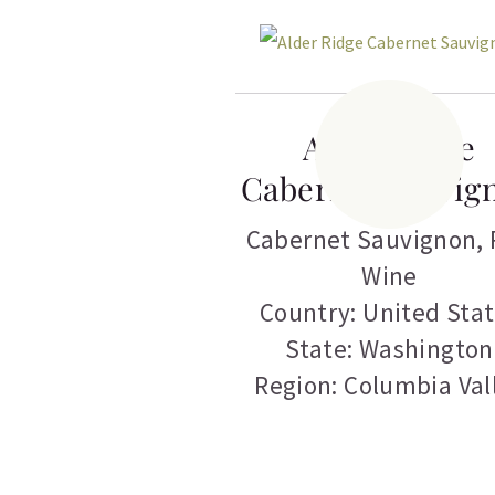
Alder Ridge
Cabernet Sauvig
Cabernet Sauvignon
,
Wine
Country: United Sta
State: Washington
Region: Columbia Val