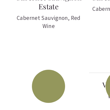
Estate
Cabern
Cabernet Sauvignon
,
Red
Wine
Vi