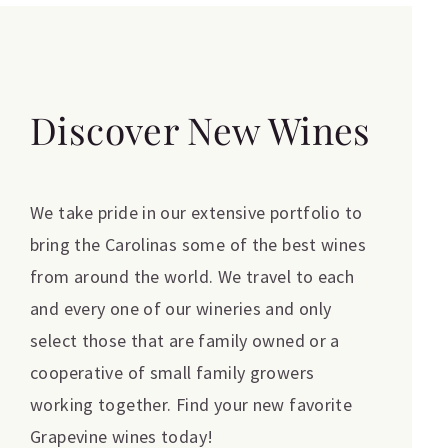
Discover New Wines
We take pride in our extensive portfolio to
bring the Carolinas some of the best wines
from around the world. We travel to each
and every one of our wineries and only
select those that are family owned or a
cooperative of small family growers
working together. Find your new favorite
Grapevine wines today!