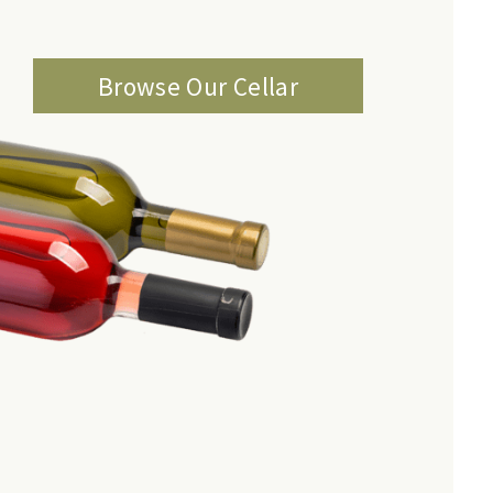
Browse Our Cellar