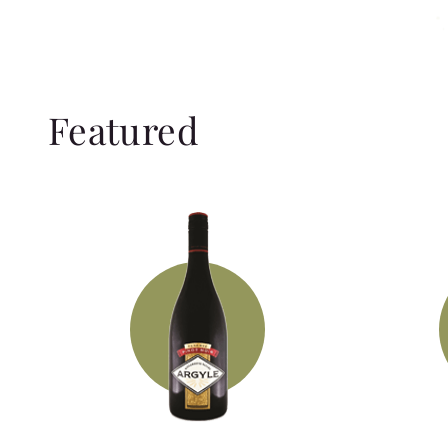
Featured