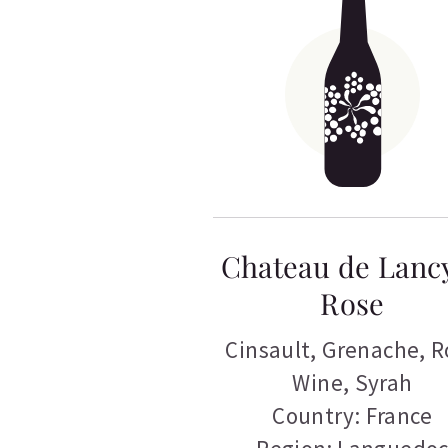
Chateau de Lanc
Rose
Cinsault
,
Grenache
,
R
Wine
,
Syrah
Country: France