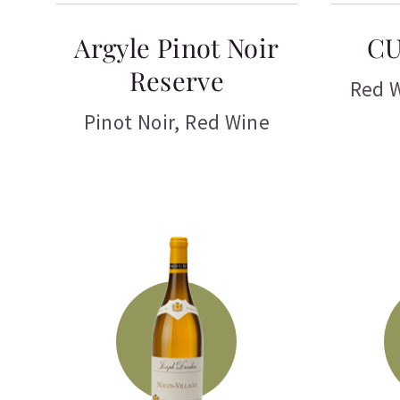
Argyle Pinot Noir
CU
Reserve
Red 
Pinot Noir
,
Red Wine