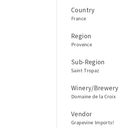
Country
France
Region
Provence
Sub-Region
Saint Tropaz
Winery/Brewery
Domaine de la Croix
Vendor
Grapevine Imports!