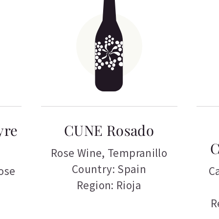
yre
CUNE Rosado
C
Rose Wine
,
Tempranillo
Country: Spain
ose
C
Region: Rioja
R