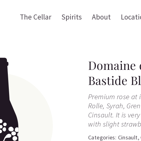
The Cellar
Spirits
About
Locati
Domaine d
Bastide B
Premium rose at is
Rolle, Syrah, Gre
Cinsault. It is ver
with slight strawb
Categories:
Cinsault
,