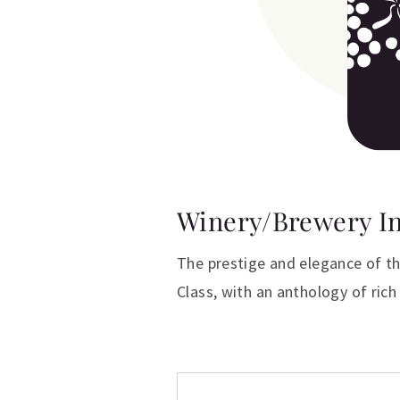
Winery/Brewery I
The prestige and elegance of th
Class, with an anthology of rich 
Additional inform