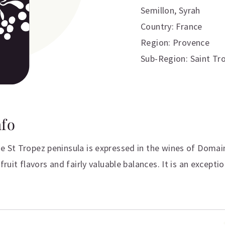
Semillon
,
Syrah
Country: France
Region: Provence
Sub-Region: Saint Tr
nfo
e St Tropez peninsula is expressed in the wines of Domai
fruit flavors and fairly valuable balances. It is an excepti
ation