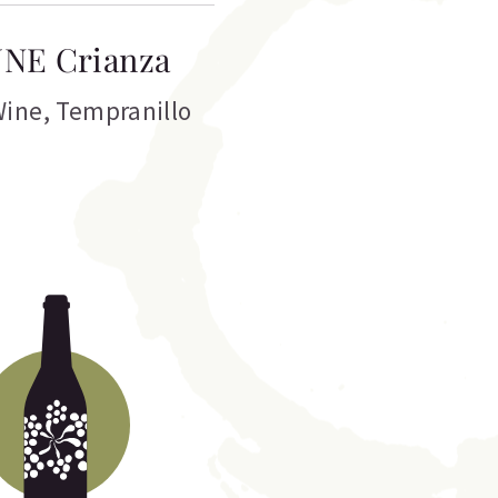
NE Crianza
Wine
,
Tempranillo