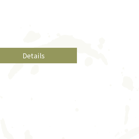
Details