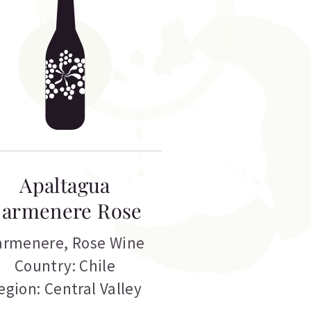
Apaltagua
armenere Rose
armenere
,
Rose Wine
Country: Chile
egion: Central Valley