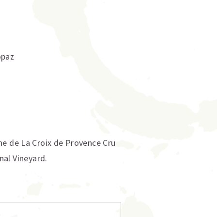
opaz
ne de La Croix de Provence Cru
onal Vineyard.