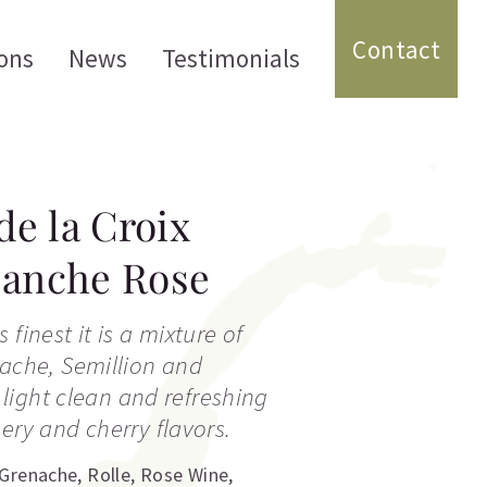
Contact
ons
News
Testimonials
e la Croix
lanche Rose
 finest it is a mixture of
nache, Semillion and
y light clean and refreshing
ery and cherry flavors.
Grenache
,
Rolle
,
Rose Wine
,