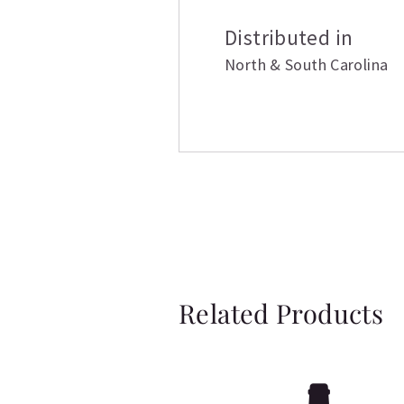
Distributed in
North & South Carolina
Related Products