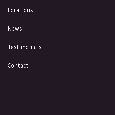
Locations
News
Testimonials
Contact