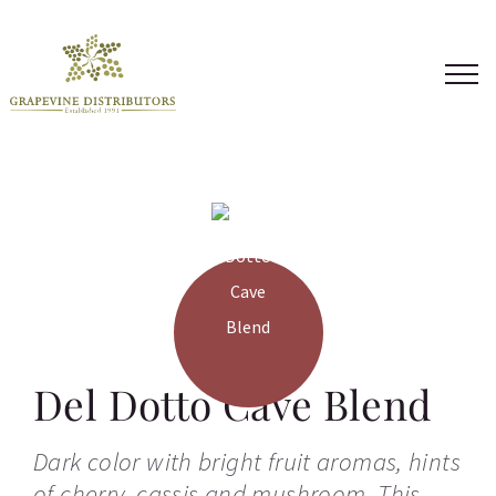
Skip
to
content
Del Dotto Cave Blend
Dark color with bright fruit aromas, hints
of cherry, cassis and mushroom. This