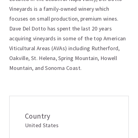
Vineyards is a family-owned winery which
focuses on small production, premium wines.
Dave Del Dotto has spent the last 20 years
acquiring vineyards in some of the top American
Viticultural Areas (AVAs) including Rutherford,
Oakville, St. Helena, Spring Mountain, Howell
Mountain, and Sonoma Coast.
Additional information
Country
United States