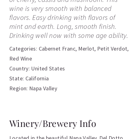
wine is very smooth with balanced
flavors. Easy drinking with flavors of
mint and earth. Long, smooth finish.
Drinking well now with some age ability.
Categories:
Cabernet Franc
,
Merlot
,
Petit Verdot
,
Red Wine
Country: United States
State: California
Region: Napa Valley
Winery/Brewery Info
Located in the beautiful Napa Valley, Del Dotto