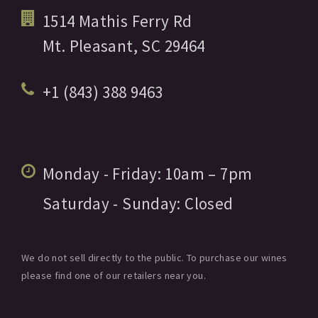
1514 Mathis Ferry Rd
Mt. Pleasant,
SC
29464
+1 (843) 388 9463
Monday - Friday:
10am
– 7pm
Saturday - Sunday:
Closed
We do not sell directly to the public. To purchase our wines
please find one of our retailers near you.