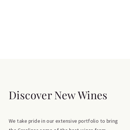
Discover New Wines
We take pride in our extensive portfolio to bring