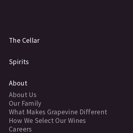
The Cellar
Spirits
About
About Us
Our Family
What Makes Grapevine Different
How We Select Our Wines
Careers