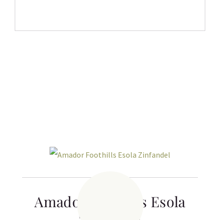
Related products
Amador Foothills Esola
Zinfandel