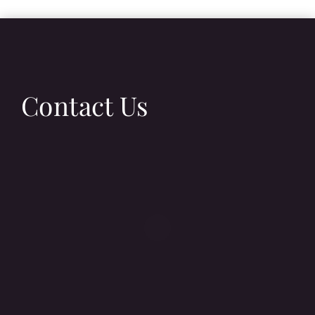
Contact Us