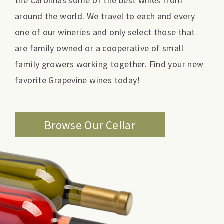
the Carolinas some of the best wines from
around the world. We travel to each and every
one of our wineries and only select those that
are family owned or a cooperative of small
family growers working together. Find your new
favorite Grapevine wines today!
Browse Our Cellar