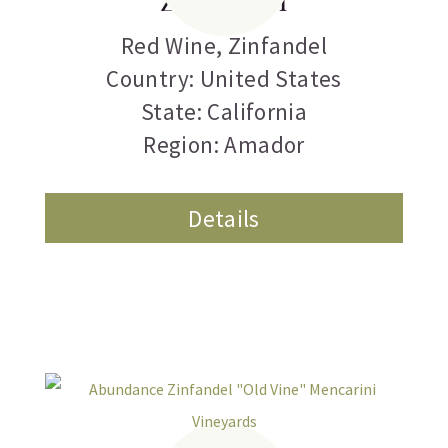
Red Wine
,
Zinfandel
Country: United States
State: California
Region: Amador
Details