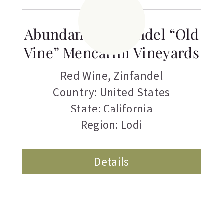
Abundance Zinfandel “Old
Vine” Mencarini Vineyards
Red Wine
,
Zinfandel
Country: United States
State: California
Region: Lodi
Details