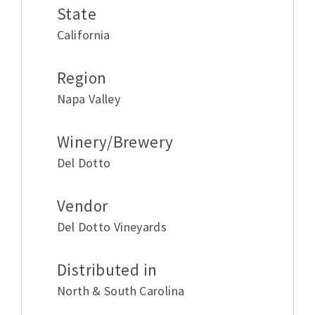
State
California
Region
Napa Valley
Winery/Brewery
Del Dotto
Vendor
Del Dotto Vineyards
Distributed in
North & South Carolina