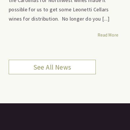
the Carolinas for Northwest wines made it
possible for us to get some Leonetti Cellars
wines for distribution. No longer do you [...]
Read More
See All News