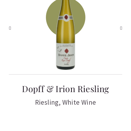
T
Dopff & Irion Riesling
C
Riesling
,
White Wine