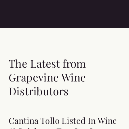
The Latest from
Grapevine Wine
Distributors
Cantina Tollo Listed In Wine