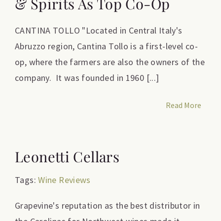
& Spirits As Top Co-Op
CANTINA TOLLO "Located in Central Italy's
Abruzzo region, Cantina Tollo is a first-level co-
op, where the farmers are also the owners of the
company. It was founded in 1960 [...]
Read More
Leonetti Cellars
Tags:
Wine Reviews
Grapevine's reputation as the best distributor in