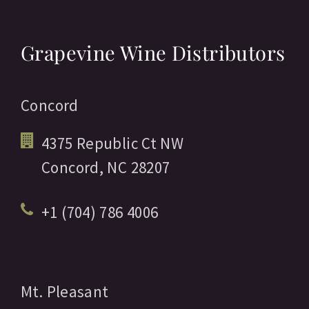
Grapevine Wine Distributors
Concord
4375 Republic Ct NW
Concord,
NC
28207
+1 (704) 786 4006
Mt. Pleasant