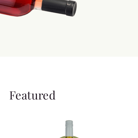
Featured