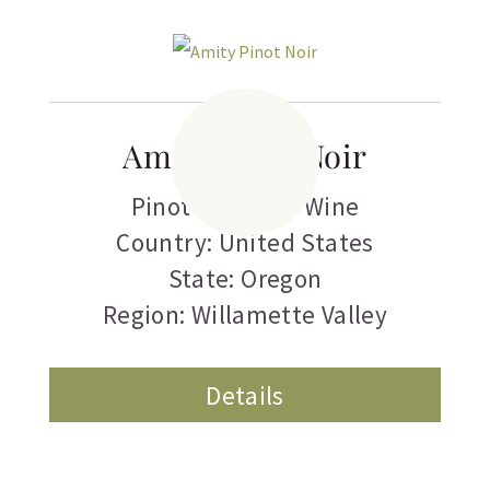
Amity Pinot Noir
Pinot Noir
,
Red Wine
Country: United States
State: Oregon
Region: Willamette Valley
Details