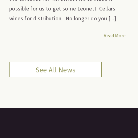
possible for us to get some Leonetti Cellars
wines for distribution. No longer do you [...]
Read More
See All News