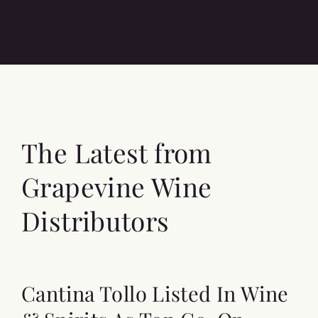
The Latest from
Grapevine Wine
Distributors
Cantina Tollo Listed In Wine