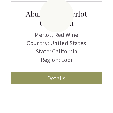
Abundance Merlot
California
Merlot
,
Red Wine
Country: United States
State: California
Region: Lodi
Details