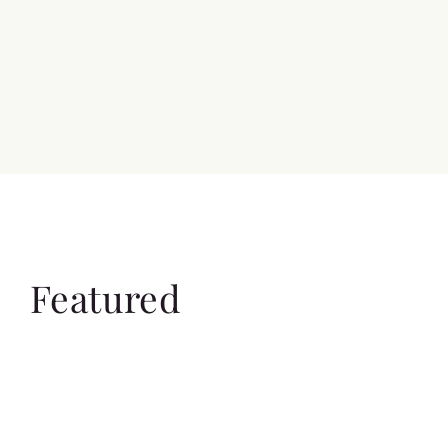
Featured