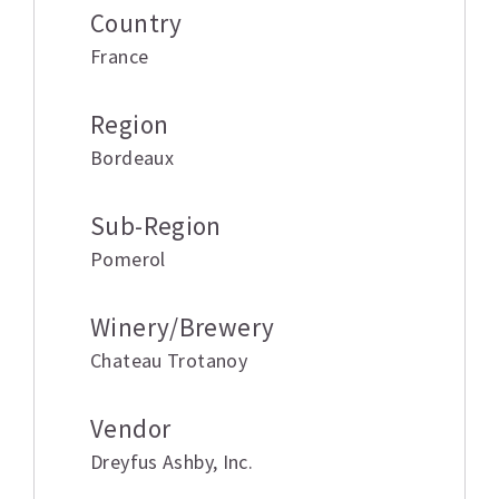
Country
France
Region
Bordeaux
Sub-Region
Pomerol
Winery/Brewery
Chateau Trotanoy
Vendor
Dreyfus Ashby
,
Inc.