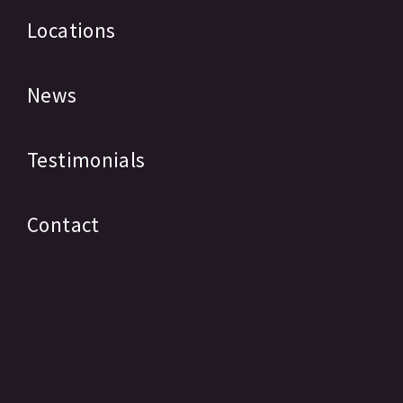
Locations
News
Testimonials
Contact