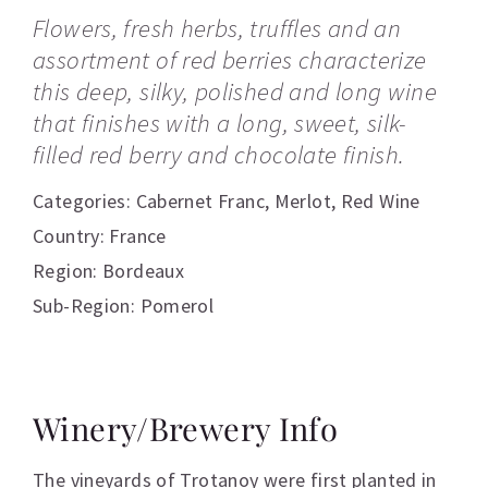
Flowers, fresh herbs, truffles and an
assortment of red berries characterize
this deep, silky, polished and long wine
that finishes with a long, sweet, silk-
filled red berry and chocolate finish.
Categories:
Cabernet Franc
,
Merlot
,
Red Wine
Country: France
Region: Bordeaux
Sub-Region: Pomerol
Winery/Brewery Info
The vineyards of Trotanoy were first planted in