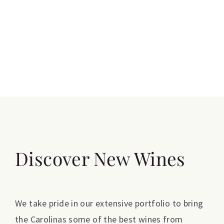
Discover New Wines
We take pride in our extensive portfolio to bring
the Carolinas some of the best wines from