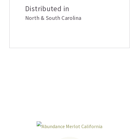
Distributed in
North & South Carolina
Related products