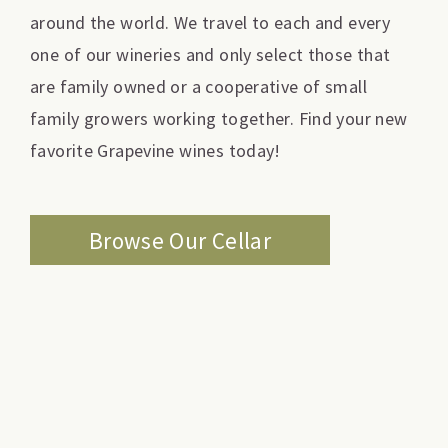
around the world. We travel to each and every
one of our wineries and only select those that
are family owned or a cooperative of small
family growers working together. Find your new
favorite Grapevine wines today!
Browse Our Cellar