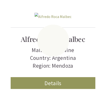
Alfredo Roca Malbec
Malbec
,
Red Wine
Country: Argentina
Region: Mendoza
Details