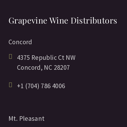
Grapevine Wine Distributors
Concord
4375 Republic Ct NW
Concord,
NC
28207
+1 (704) 786 4006
Mt. Pleasant