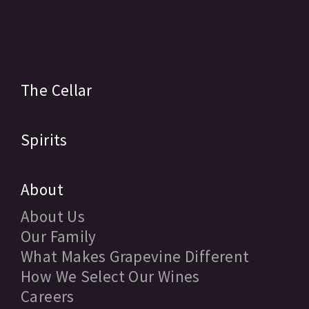
The Cellar
Spirits
About
About Us
Our Family
What Makes Grapevine Different
How We Select Our Wines
Careers