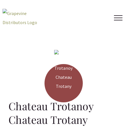
Skip
to
content
Chateau Trotanoy
Chateau Trotany