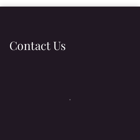
Contact Us