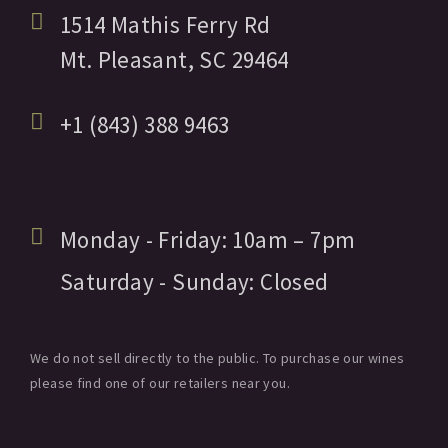
1514 Mathis Ferry Rd
Mt. Pleasant,
SC
29464
+1 (843) 388 9463
Monday - Friday:
10am
– 7pm
Saturday - Sunday:
Closed
We do not sell directly to the public. To purchase our wines
please find one of our retailers near you.