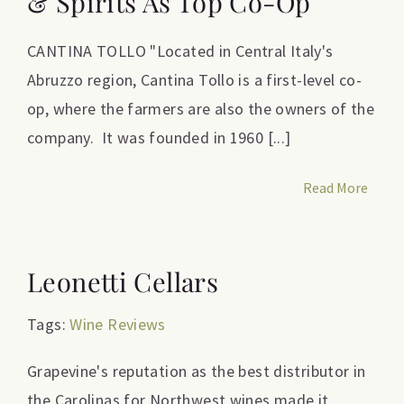
& Spirits As Top Co-Op
CANTINA TOLLO "Located in Central Italy's
Abruzzo region, Cantina Tollo is a first-level co-
op, where the farmers are also the owners of the
company. It was founded in 1960 [...]
Read More
Leonetti Cellars
Tags:
Wine Reviews
Grapevine's reputation as the best distributor in
the Carolinas for Northwest wines made it