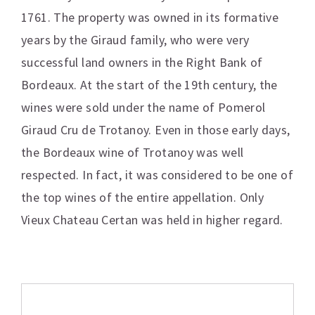
1761. The property was owned in its formative
years by the Giraud family, who were very
successful land owners in the Right Bank of
Bordeaux. At the start of the 19th century, the
wines were sold under the name of Pomerol
Giraud Cru de Trotanoy. Even in those early days,
the Bordeaux wine of Trotanoy was well
respected. In fact, it was considered to be one of
the top wines of the entire appellation. Only
Vieux Chateau Certan was held in higher regard.
Additional information