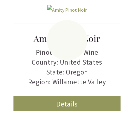
Amity Pinot Noir
Pinot Noir
,
Red Wine
Country: United States
State: Oregon
Region: Willamette Valley
Details