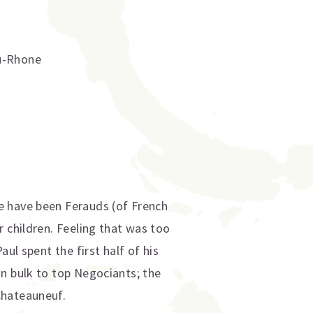
u-Rhone
e have been Ferauds (of French
r children. Feeling that was too
ul spent the first half of his
in bulk to top Negociants; the
Chateauneuf.