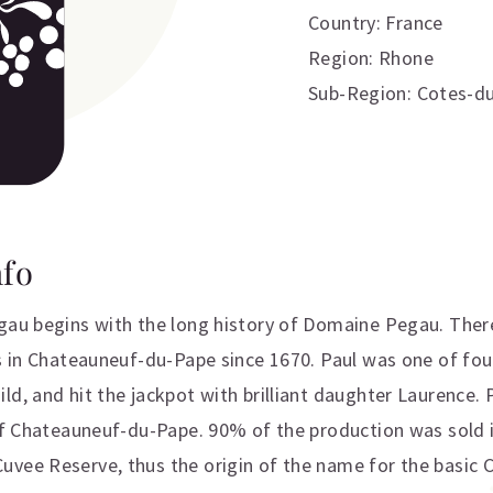
Country: France
Region: Rhone
Sub-Region: Cotes-d
nfo
egau begins with the long history of Domaine Pegau. Ther
es in Chateauneuf-du-Pape since 1670. Paul was one of fou
d, and hit the jackpot with brilliant daughter Laurence. Pa
 of Chateauneuf-du-Pape. 90% of the production was sold 
uvee Reserve, thus the origin of the name for the basic 