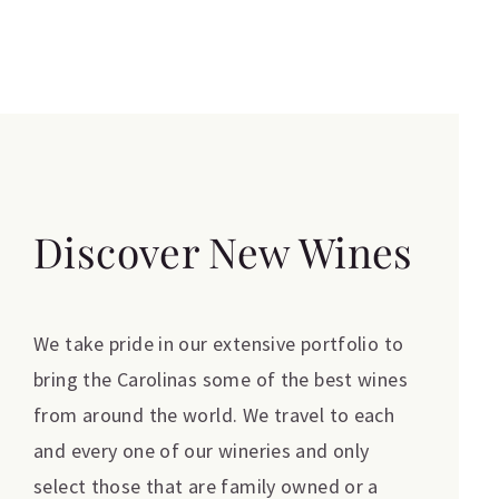
Discover New Wines
We take pride in our extensive portfolio to
bring the Carolinas some of the best wines
from around the world. We travel to each
and every one of our wineries and only
select those that are family owned or a