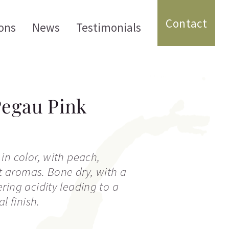
Contact
ons
News
Testimonials
Pegau Pink
in color, with peach,
it aromas. Bone dry, with a
ring acidity leading to a
l finish.