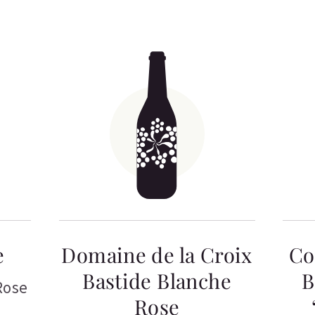
e
Domaine de la Croix
Co
Bastide Blanche
B
Rose
Rose