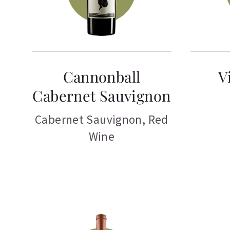
Cannonball
V
Cabernet Sauvignon
Cabernet Sauvignon
,
Red
Wine