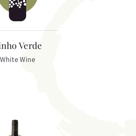
inho Verde
White Wine