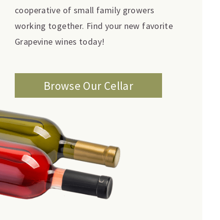
cooperative of small family growers
working together. Find your new favorite
Grapevine wines today!
Browse Our Cellar