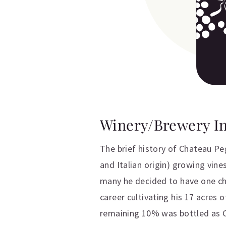
Winery/Brewery I
The brief history of Chateau P
and Italian origin) growing vin
many he decided to have one chil
career cultivating his 17 acres
remaining 10% was bottled as C