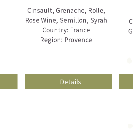
Cinsault
,
Grenache
,
Rolle
,
s
Rose Wine
,
Semillon
,
Syrah
C
Country: France
G
Region: Provence
Details