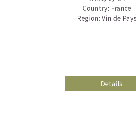
Country: France
Region: Vin de Pay
Details