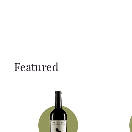
Featured