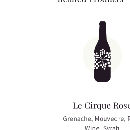
Le Cirque Ros
Grenache
,
Mouvedre
,
Wine
,
Syrah