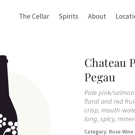
The Cellar
Spirits
About
Locati
Chateau 
Pegau
Pale pink/salmon 
floral and red fru
crisp, mouth-wate
long, spicy, minera
Category:
Rose Wine