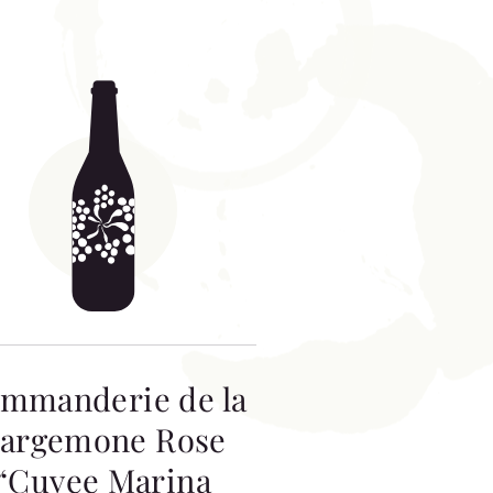
mmanderie de la
argemone Rose
“Cuvee Marina