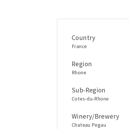
Additional inform
Country
France
Region
Rhone
Sub-Region
Cotes-du-Rhone
Winery/Brewery
Chateau Pegau