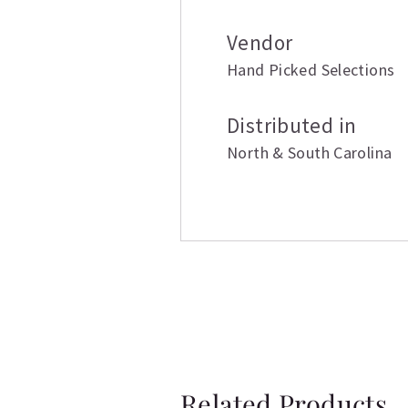
Vendor
Hand Picked Selections
Distributed in
North & South Carolina
Related Products