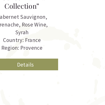
Collection”
abernet Sauvignon
,
renache
,
Rose Wine
,
Syrah
Country: France
Region: Provence
Details