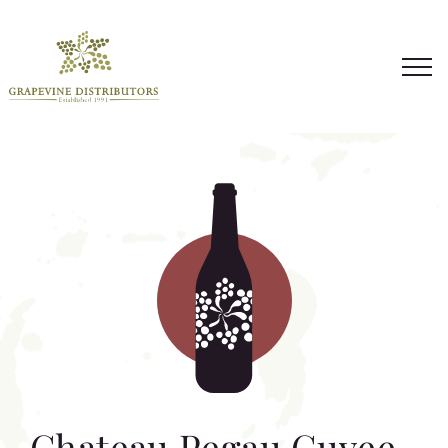
Skip
to
content
Chateau Pegau Cuvee