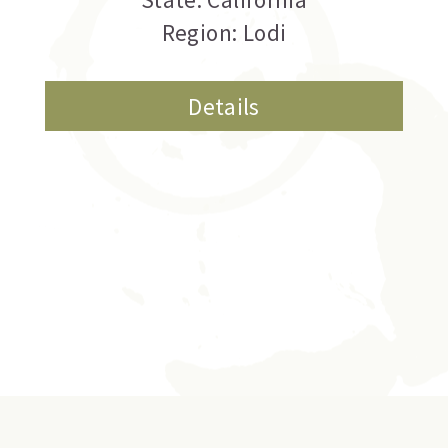
Region: Lodi
Details