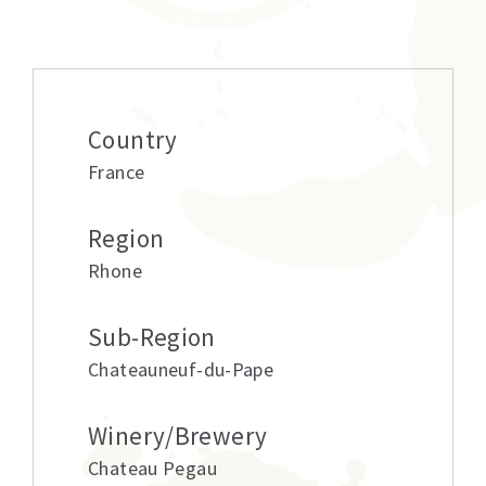
Additional information
Country
France
Region
Rhone
Sub-Region
Chateauneuf-du-Pape
Winery/Brewery
Chateau Pegau