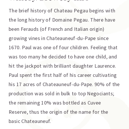
The brief history of Chateau Pegau begins with
the long history of Domaine Pegau. There have
been Ferauds (of French and Italian origin)
growing vines in Chateauneuf-du-Pape since
1670. Paul was one of four children. Feeling that
was too many he decided to have one child, and
hit the jackpot with brilliant daughter Laurence.
Paul spent the first half of his career cultivating
his 17 acres of Chateauneuf-du-Pape. 90% of the
production was sold in bulk to top Negociants;
the remaining 10% was bottled as Cuvee
Reserve, thus the origin of the name for the
basic Chateauneuf.