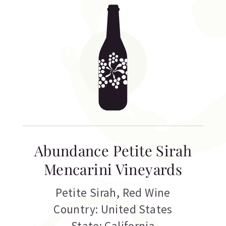
Abundance Petite Sirah
Mencarini Vineyards
Petite Sirah
,
Red Wine
Country: United States
State: California