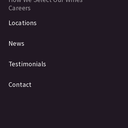
Careers
Locations
News
Testimonials
Contact