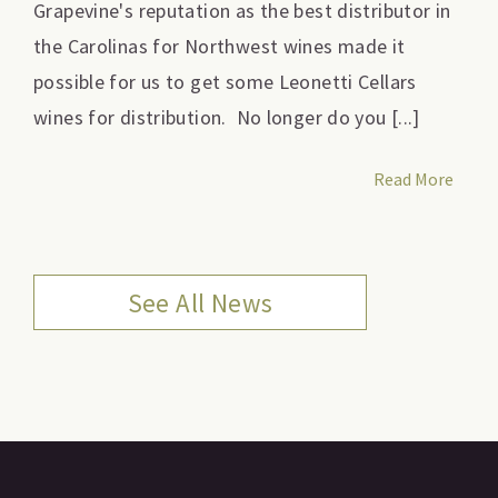
Grapevine's reputation as the best distributor in
the Carolinas for Northwest wines made it
possible for us to get some Leonetti Cellars
wines for distribution. No longer do you [...]
Read More
See All News