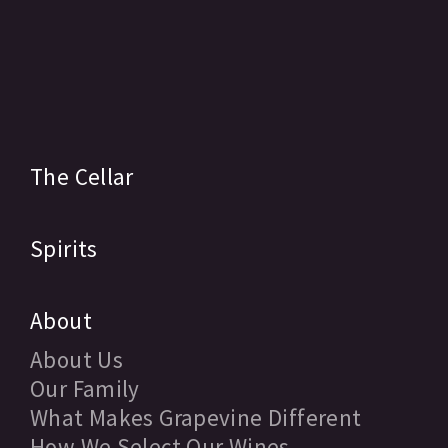
The Cellar
Spirits
About
About Us
Our Family
What Makes Grapevine Different
How We Select Our Wines