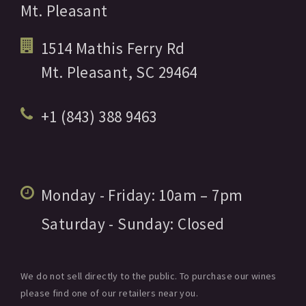
Mt. Pleasant
1514 Mathis Ferry Rd
Mt. Pleasant,
SC
29464
+1 (843) 388 9463
Monday - Friday:
10am
– 7pm
Saturday - Sunday:
Closed
We do not sell directly to the public. To purchase our wines
please find one of our retailers near you.