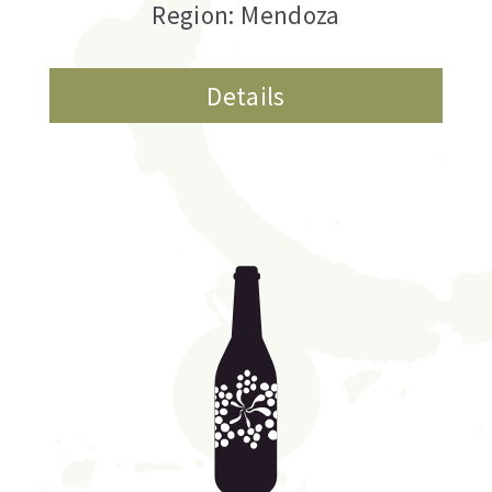
Region: Mendoza
Details