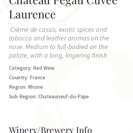
Laurence
Crème de cassis, exotic spices and
tobacco and leather aromas on the
nose. Medium to full-bodied on the
palate, with a long, lingering finish
Category:
Red Wine
Country: France
Region: Rhone
Sub-Region: Chateauneuf-du-Pape
Winery/Brewery Info