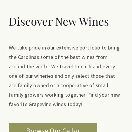
Discover New Wines
We take pride in our extensive portfolio to bring
the Carolinas some of the best wines from
around the world. We travel to each and every
one of our wineries and only select those that
are family owned or a cooperative of small
family growers working together. Find your new
favorite Grapevine wines today!
Browse Our Cellar