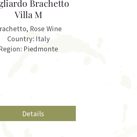
gliardo Brachetto
Villa M
rachetto
,
Rose Wine
Country: Italy
Region: Piedmonte
Details