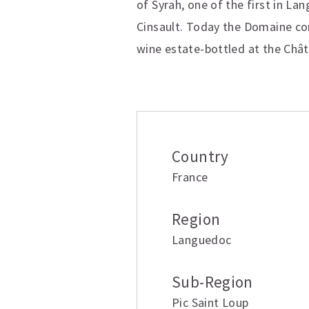
of Syrah, one of the first in L
Cinsault. Today the Domaine cons
wine estate-bottled at the Châ
Additional inform
Country
France
Region
Languedoc
Sub-Region
Pic Saint Loup