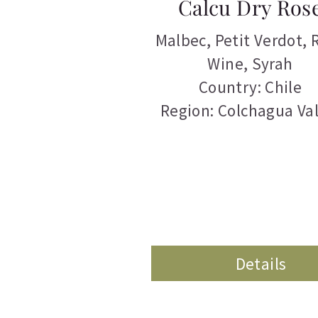
Calcu Dry Ros
Malbec
,
Petit Verdot
,
Wine
,
Syrah
Country: Chile
Region: Colchagua Val
Details