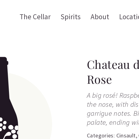
The Cellar
Spirits
About
Locati
Chateau d
Rose
A big rosé! Rasp
the nose, with dis
garrigue notes. B
palate, ending wit
Categories:
Cinsault
,