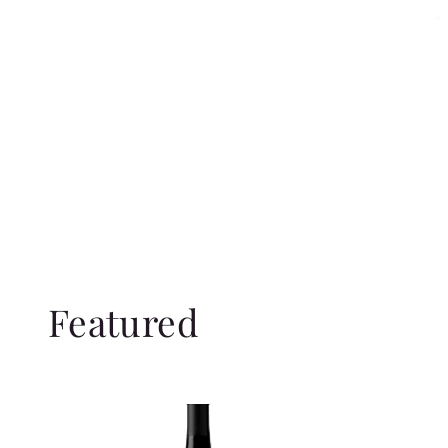
Featured