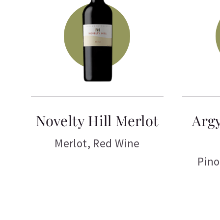
Novelty Hill Merlot
Argy
Merlot
,
Red Wine
Pino