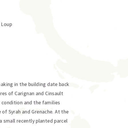
t Loup
aking in the building date back
cres of Carignan and Cinsault
 condition and the families
 of Syrah and Grenache. At the
a small recently planted parcel