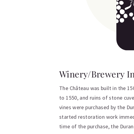
Winery/Brewery I
The Château was built in the 15
to 1550, and ruins of stone cuve
vines were purchased by the Dur
started restoration work immedi
time of the purchase, the Durand