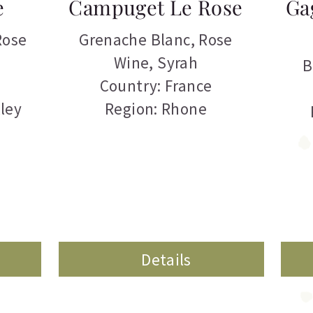
e
Campuget Le Rose
Ga
Rose
Grenache Blanc
,
Rose
Wine
,
Syrah
B
Country: France
ley
Region: Rhone
Details