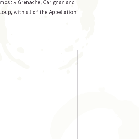
, mostly Grenache, Carignan and
oup, with all of the Appellation