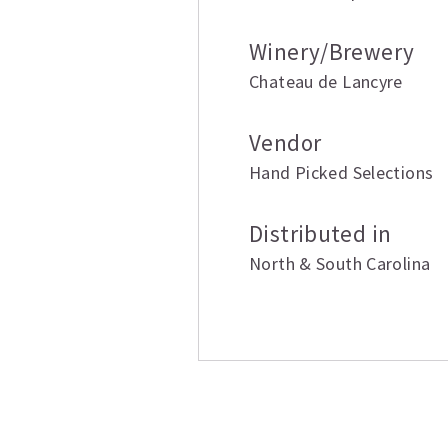
Winery/Brewery
Chateau de Lancyre
Vendor
Hand Picked Selections
Distributed in
North & South Carolina