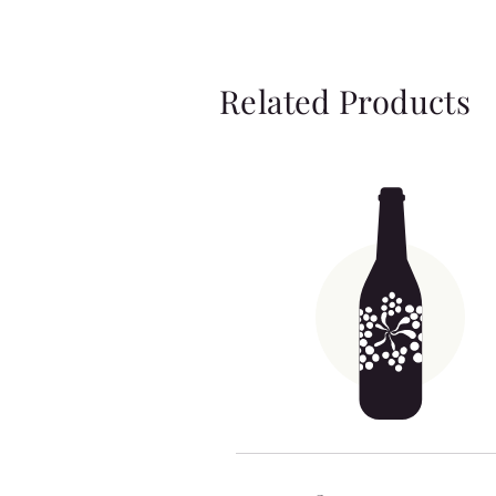
Related Products