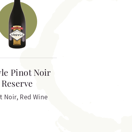
le Pinot Noir
Reserve
t Noir
,
Red Wine