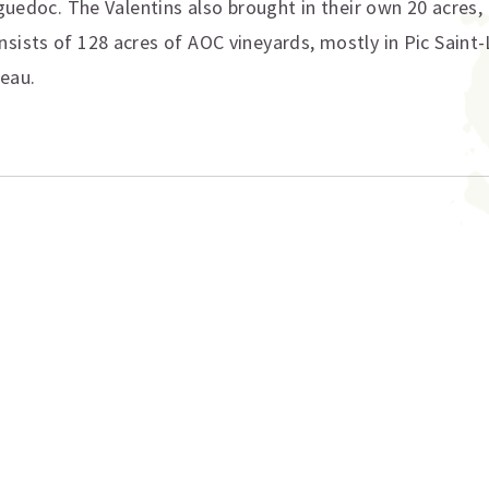
anguedoc. The Valentins also brought in their own 20 acres
ists of 128 acres of AOC vineyards, mostly in Pic Saint-L
teau.
ation