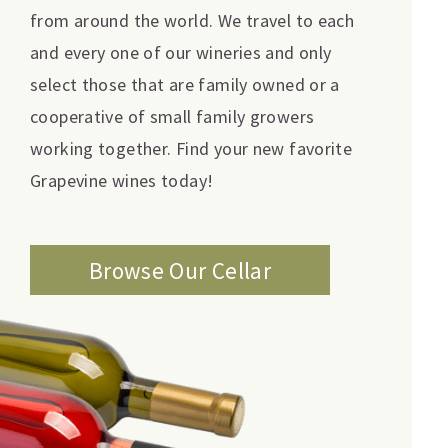
from around the world. We travel to each
and every one of our wineries and only
select those that are family owned or a
cooperative of small family growers
working together. Find your new favorite
Grapevine wines today!
Browse Our Cellar