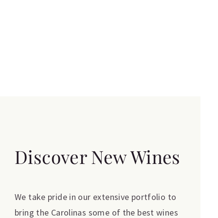
Discover New Wines
We take pride in our extensive portfolio to
bring the Carolinas some of the best wines