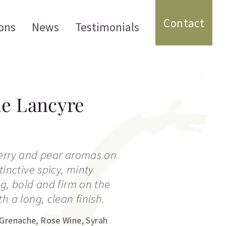
Contact
ons
News
Testimonials
e Lancyre
berry and pear aromas on
tinctive spicy, minty
ig, bold and firm on the
h a long, clean finish.
Grenache
,
Rose Wine
,
Syrah