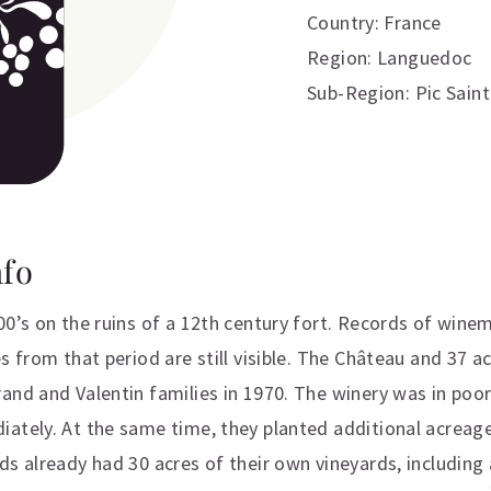
Country: France
Region: Languedoc
Sub-Region: Pic Sain
nfo
00’s on the ruins of a 12th century fort. Records of winem
s from that period are still visible. The Château and 37 a
and and Valentin families in 1970. The winery was in poor
ately. At the same time, they planted additional acreage
s already had 30 acres of their own vineyards, including 