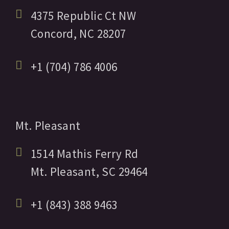
4375 Republic Ct NW
Concord,
NC
28207
+1 (704) 786 4006
Mt. Pleasant
1514 Mathis Ferry Rd
Mt. Pleasant,
SC
29464
+1 (843) 388 9463