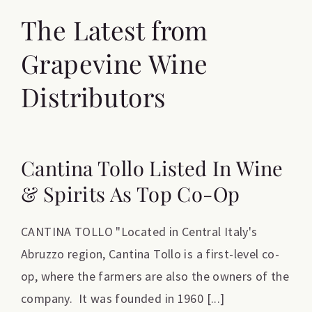
The Latest from
Grapevine Wine
Distributors
Cantina Tollo Listed In Wine
& Spirits As Top Co-Op
CANTINA TOLLO "Located in Central Italy's
Abruzzo region, Cantina Tollo is a first-level co-
op, where the farmers are also the owners of the
company. It was founded in 1960 [...]