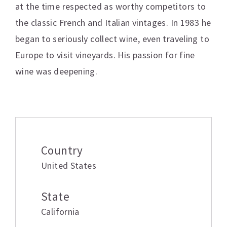
at the time respected as worthy competitors to
the classic French and Italian vintages. In 1983 he
began to seriously collect wine, even traveling to
Europe to visit vineyards. His passion for fine
wine was deepening.
Additional information
Country
United States
State
California