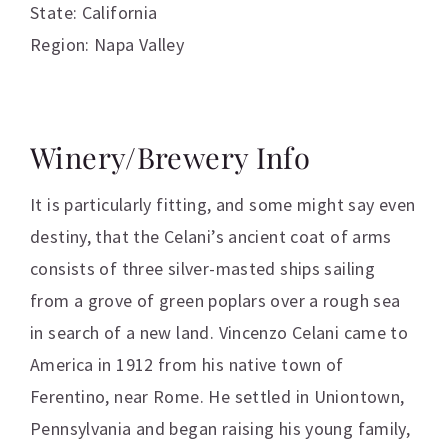
State: California
Region: Napa Valley
Winery/Brewery Info
It is particularly fitting, and some might say even
destiny, that the Celani’s ancient coat of arms
consists of three silver-masted ships sailing
from a grove of green poplars over a rough sea
in search of a new land. Vincenzo Celani came to
America in 1912 from his native town of
Ferentino, near Rome. He settled in Uniontown,
Pennsylvania and began raising his young family,