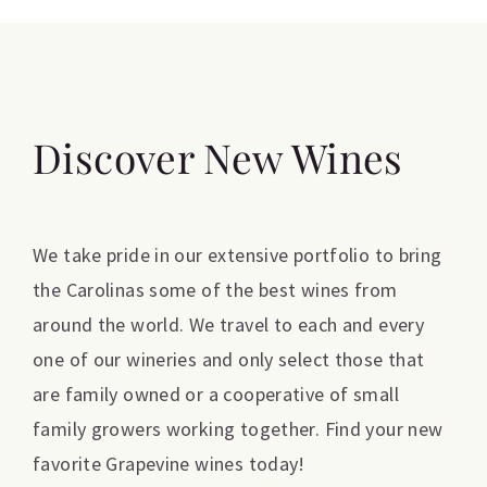
Discover New Wines
We take pride in our extensive portfolio to bring
the Carolinas some of the best wines from
around the world. We travel to each and every
one of our wineries and only select those that
are family owned or a cooperative of small
family growers working together. Find your new
favorite Grapevine wines today!