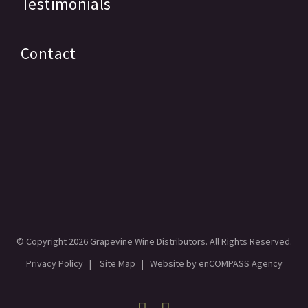
Testimonials
Contact
© Copyright
2026 Grapevine Wine Distributors. All Rights Reserved.
Privacy Policy
|
Site Map
| Website by
enCOMPASS Agency
Facebook
Linkedin