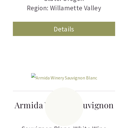
Region: Willamette Valley
Details
Armida Winery Sauvignon
Blanc