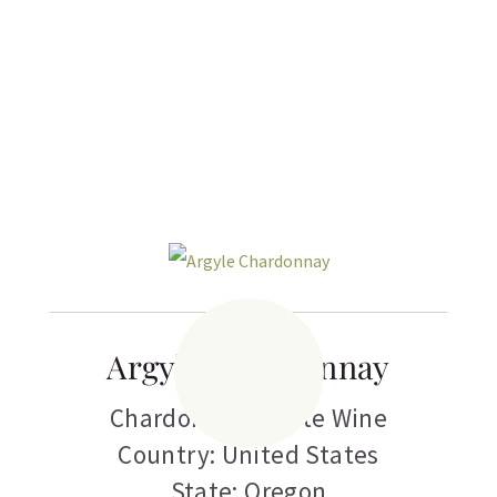
Related products
Argyle Chardonnay
Chardonnay
,
White Wine
Country: United States
State: Oregon