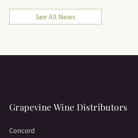
See All News
Grapevine Wine Distributors
Concord