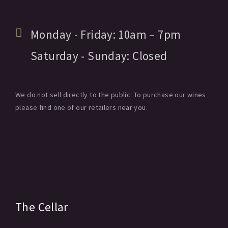
Monday - Friday:
10am
– 7pm
Saturday - Sunday:
Closed
We do not sell directly to the public. To purchase our wines
please find one of our retailers near you.
The Cellar