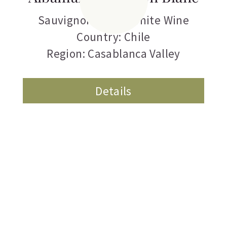
Sauvignon Blanc
,
White Wine
Country: Chile
Region: Casablanca Valley
Details