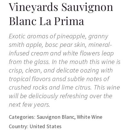
Vineyards Sauvignon
Blanc La Prima
Exotic aromas of pineapple, granny
smith apple, bosc pear skin, mineral-
infused cream and white flowers leap
from the glass. In the mouth this wine is
crisp, clean, and delicate oozing with
tropical flavors ansd subtle notes of
crushed rocks and lime citrus. This wine
will be deliciously refreshing over the
next few years.
Categories:
Sauvignon Blanc
,
White Wine
Country: United States