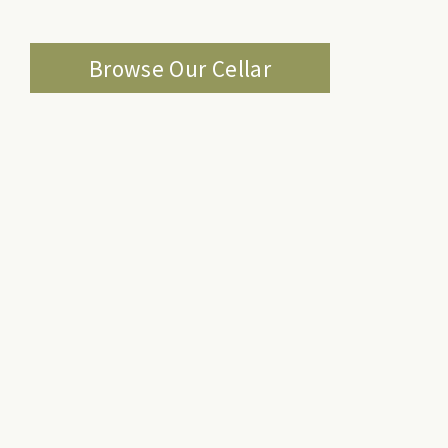
Browse Our Cellar