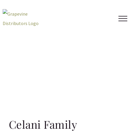
Skip
to
content
Celani Family