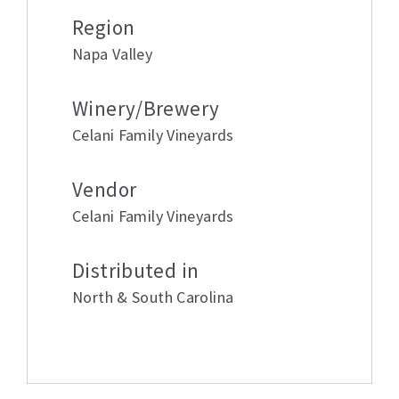
Region
Napa Valley
Winery/Brewery
Celani Family Vineyards
Vendor
Celani Family Vineyards
Distributed in
North & South Carolina