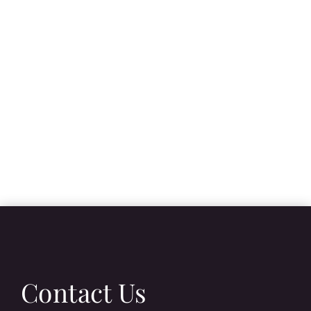
Contact Us