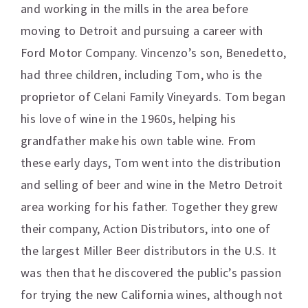
and working in the mills in the area before
moving to Detroit and pursuing a career with
Ford Motor Company. Vincenzo’s son, Benedetto,
had three children, including Tom, who is the
proprietor of Celani Family Vineyards. Tom began
his love of wine in the 1960s, helping his
grandfather make his own table wine. From
these early days, Tom went into the distribution
and selling of beer and wine in the Metro Detroit
area working for his father. Together they grew
their company, Action Distributors, into one of
the largest Miller Beer distributors in the U.S. It
was then that he discovered the public’s passion
for trying the new California wines, although not