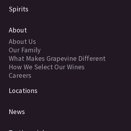
Spirits
About
About Us
Our Family
What Makes Grapevine Different
How We Select Our Wines
Careers
Locations
News