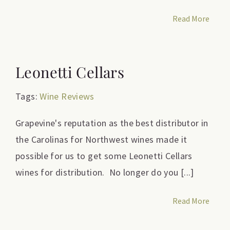
Read More
Leonetti Cellars
Tags:
Wine Reviews
Grapevine's reputation as the best distributor in
the Carolinas for Northwest wines made it
possible for us to get some Leonetti Cellars
wines for distribution. No longer do you [...]
Read More