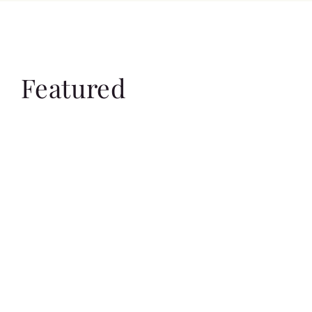
Featured