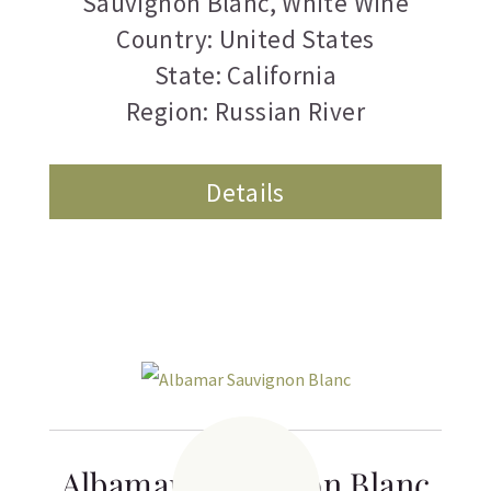
Sauvignon Blanc
,
White Wine
Country: United States
State: California
Region: Russian River
Details
Albamar Sauvignon Blanc