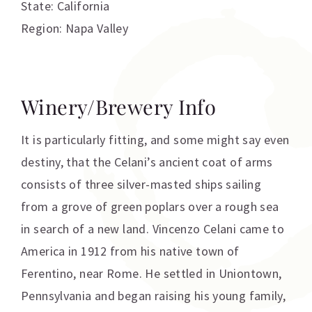
State: California
Region: Napa Valley
Winery/Brewery Info
It is particularly fitting, and some might say even
destiny, that the Celani’s ancient coat of arms
consists of three silver-masted ships sailing
from a grove of green poplars over a rough sea
in search of a new land. Vincenzo Celani came to
America in 1912 from his native town of
Ferentino, near Rome. He settled in Uniontown,
Pennsylvania and began raising his young family,