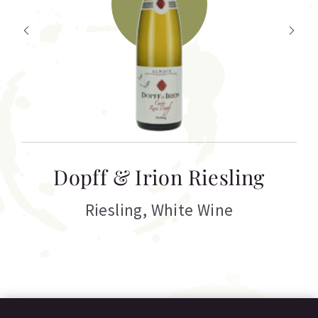
T
Dopff & Irion Riesling
C
Riesling
,
White Wine