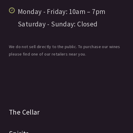
Monday - Friday:
10am
– 7pm
Saturday - Sunday:
Closed
We do not sell directly to the public. To purchase our wines
please find one of our retailers near you.
The Cellar