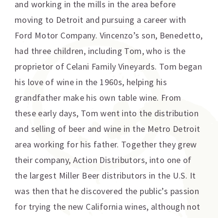
and working in the mills in the area before
moving to Detroit and pursuing a career with
Ford Motor Company. Vincenzo’s son, Benedetto,
had three children, including Tom, who is the
proprietor of Celani Family Vineyards. Tom began
his love of wine in the 1960s, helping his
grandfather make his own table wine. From
these early days, Tom went into the distribution
and selling of beer and wine in the Metro Detroit
area working for his father. Together they grew
their company, Action Distributors, into one of
the largest Miller Beer distributors in the U.S. It
was then that he discovered the public’s passion
for trying the new California wines, although not