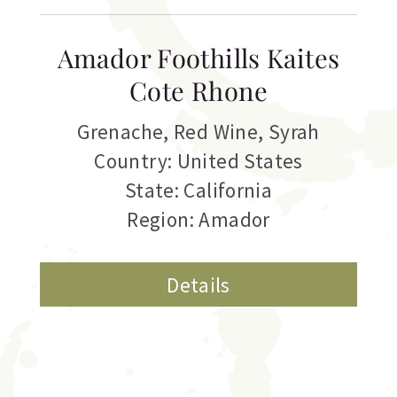
Amador Foothills Kaites
Cote Rhone
Grenache
,
Red Wine
,
Syrah
Country: United States
State: California
Region: Amador
Details