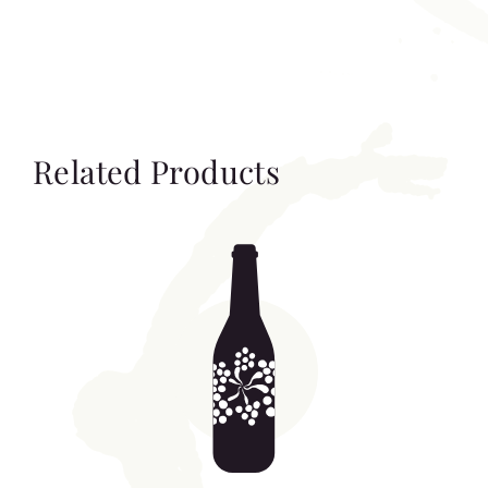
Related Products