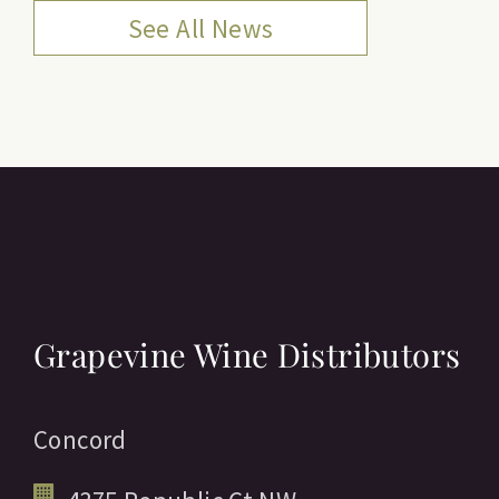
See All News
Grapevine Wine Distributors
Concord