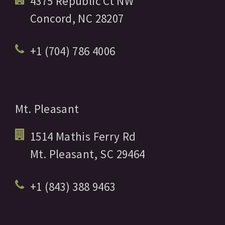
4375 Republic Ct NW
Concord,
NC
28207
+1 (704) 786 4006
Mt. Pleasant
1514 Mathis Ferry Rd
Mt. Pleasant,
SC
29464
+1 (843) 388 9463