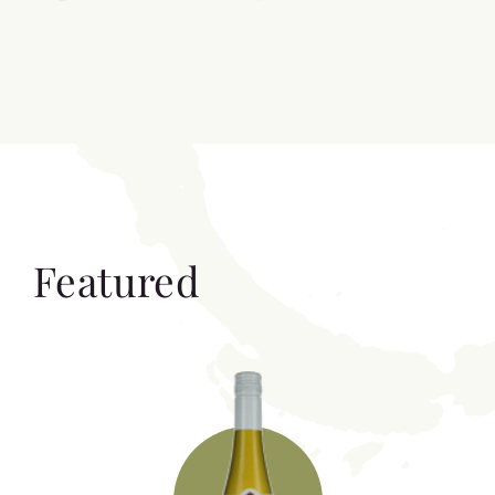
Featured