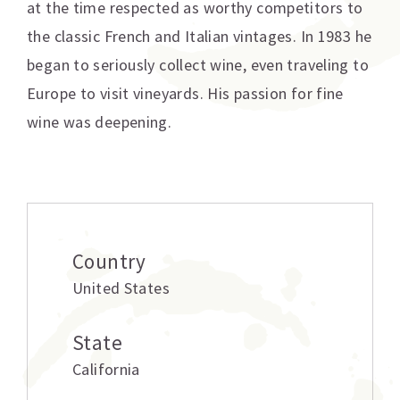
at the time respected as worthy competitors to
the classic French and Italian vintages. In 1983 he
began to seriously collect wine, even traveling to
Europe to visit vineyards. His passion for fine
wine was deepening.
Additional information
Country
United States
State
California