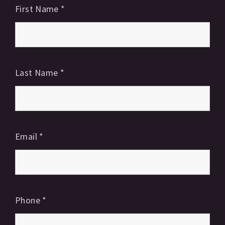
First Name
*
Last Name
*
Email
*
Phone
*