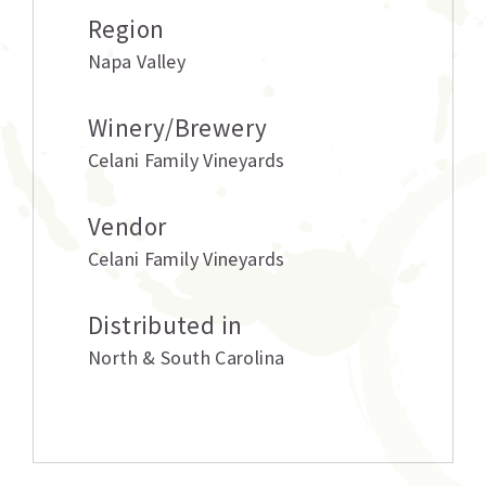
Region
Napa Valley
Winery/Brewery
Celani Family Vineyards
Vendor
Celani Family Vineyards
Distributed in
North & South Carolina