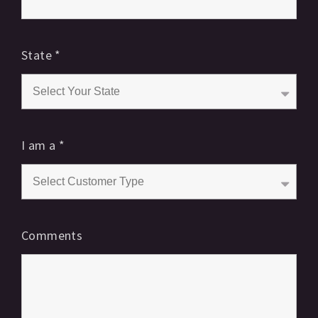
State
*
I am a
*
Comments