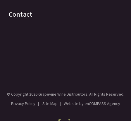
Contact
© Copyright
2026 Grapevine Wine Distributors. All Rights Reserved.
Privacy Policy
|
Site Map
| Website by
enCOMPASS Agency
Facebook
Linkedin