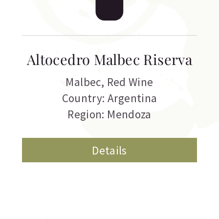
Altocedro Malbec Riserva
Malbec
,
Red Wine
Country: Argentina
Region: Mendoza
Details