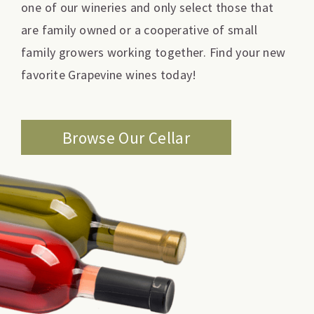
one of our wineries and only select those that
are family owned or a cooperative of small
family growers working together. Find your new
favorite Grapevine wines today!
Browse Our Cellar