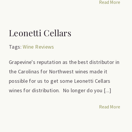
Read More
Leonetti Cellars
Tags:
Wine Reviews
Grapevine's reputation as the best distributor in
the Carolinas for Northwest wines made it
possible for us to get some Leonetti Cellars
wines for distribution. No longer do you [...]
Read More