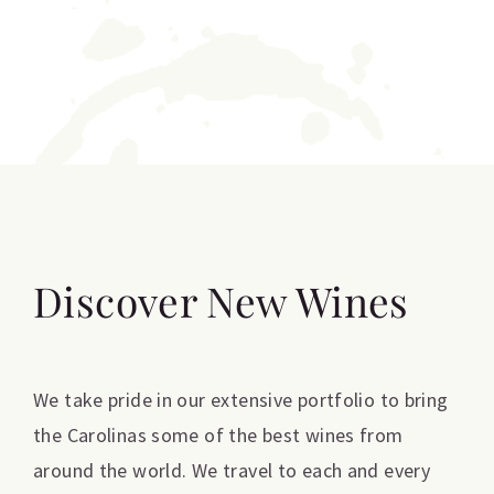
Discover New Wines
We take pride in our extensive portfolio to bring
the Carolinas some of the best wines from
around the world. We travel to each and every