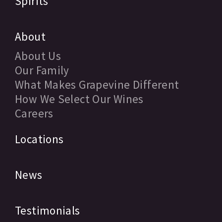
Spirits
About
About Us
Our Family
What Makes Grapevine Different
How We Select Our Wines
Careers
Locations
News
Testimonials