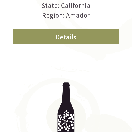
State: California
Region: Amador
Details