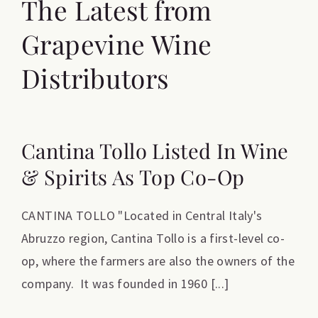
The Latest from
Grapevine Wine
Distributors
Cantina Tollo Listed In Wine
& Spirits As Top Co-Op
CANTINA TOLLO "Located in Central Italy's
Abruzzo region, Cantina Tollo is a first-level co-
op, where the farmers are also the owners of the
company. It was founded in 1960 [...]