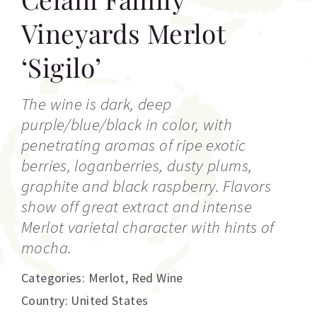
Vineyards Merlot
‘Sigilo’
The wine is dark, deep
purple/blue/black in color, with
penetrating aromas of ripe exotic
berries, loganberries, dusty plums,
graphite and black raspberry. Flavors
show off great extract and intense
Merlot varietal character with hints of
mocha.
Categories:
Merlot
,
Red Wine
Country: United States