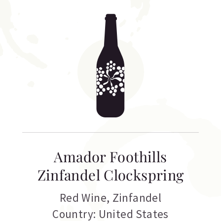
Amador Foothills
Zinfandel Clockspring
Red Wine
,
Zinfandel
Country: United States