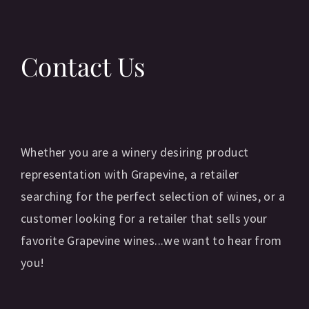
Contact Us
Whether you are a winery desiring product
representation with Grapevine, a retailer
searching for the perfect selection of wines, or a
customer looking for a retailer that sells your
favorite Grapevine wines...we want to hear from
you!