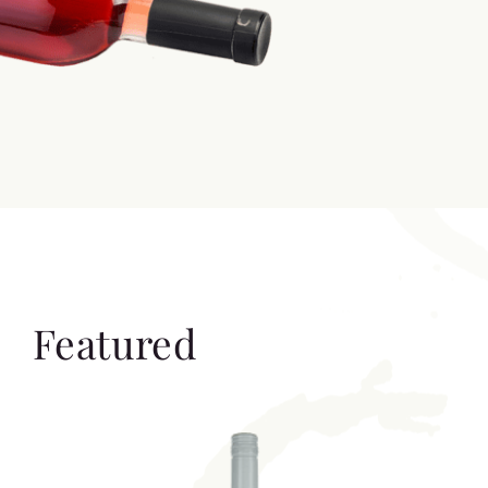
Featured