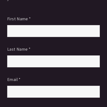
First Name
*
Last Name
*
Email
*