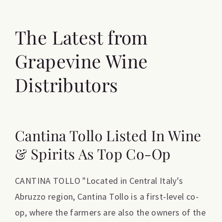
The Latest from
Grapevine Wine
Distributors
Cantina Tollo Listed In Wine
& Spirits As Top Co-Op
CANTINA TOLLO "Located in Central Italy's
Abruzzo region, Cantina Tollo is a first-level co-
op, where the farmers are also the owners of the