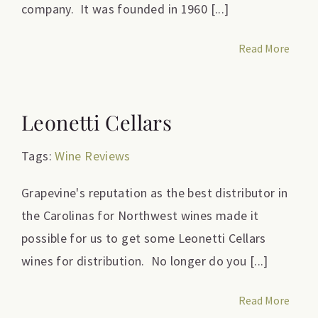
company. It was founded in 1960 [...]
Read More
Leonetti Cellars
Tags:
Wine Reviews
Grapevine's reputation as the best distributor in
the Carolinas for Northwest wines made it
possible for us to get some Leonetti Cellars
wines for distribution. No longer do you [...]
Read More