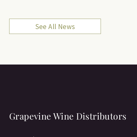
See All News
Grapevine Wine Distributors