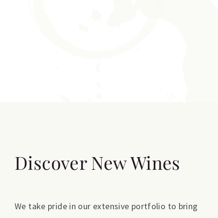
Discover New Wines
We take pride in our extensive portfolio to bring