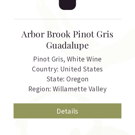
Arbor Brook Pinot Gris
Guadalupe
Pinot Gris
,
White Wine
Country: United States
State: Oregon
Region: Willamette Valley
Details