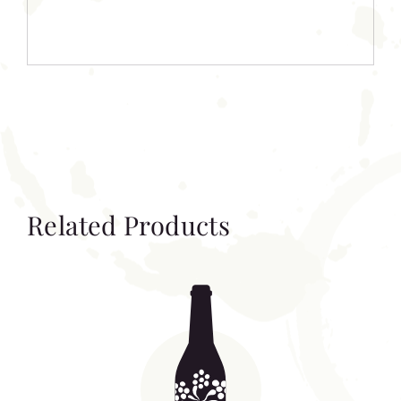
Related Products