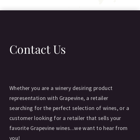
Contact Us
Whether you are a winery desiring product
representation with Grapevine, a retailer
searching for the perfect selection of wines, or a
customer looking for a retailer that sells your
favorite Grapevine wines...we want to hear from
you!