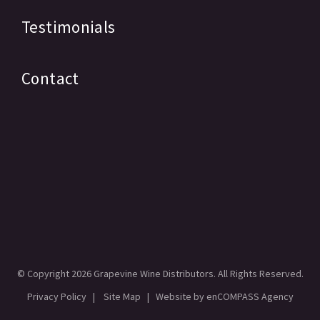
Testimonials
Contact
© Copyright
2026 Grapevine Wine Distributors. All Rights Reserved.
Privacy Policy
|
Site Map
| Website by
enCOMPASS Agency