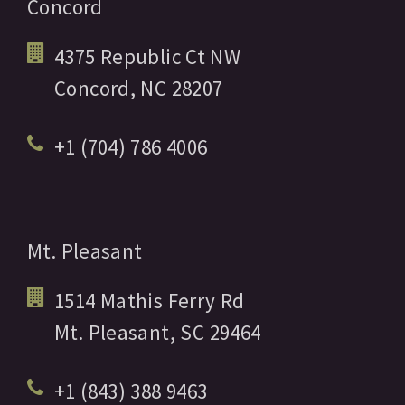
Concord
4375 Republic Ct NW
Concord,
NC
28207
+1 (704) 786 4006
Mt. Pleasant
1514 Mathis Ferry Rd
Mt. Pleasant,
SC
29464
+1 (843) 388 9463