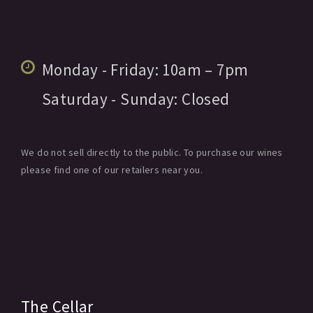
Monday - Friday:
10am
– 7pm
Saturday - Sunday:
Closed
We do not sell directly to the public. To purchase our wines
please find one of our retailers near you.
The Cellar