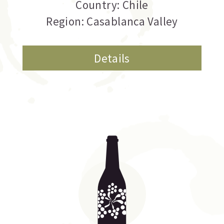
Country: Chile
Region: Casablanca Valley
Details