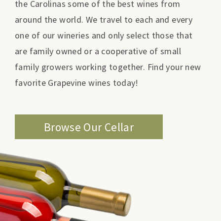
the Carolinas some of the best wines from
around the world. We travel to each and every
one of our wineries and only select those that
are family owned or a cooperative of small
family growers working together. Find your new
favorite Grapevine wines today!
Browse Our Cellar