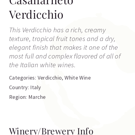
Verdicchio
This Verdicchio has a rich, creamy
texture, tropical fruit tones and a dry,
elegant finish that makes it one of the
most full and complex flavored of all of
the Italian white wines.
Categories:
Verdicchio
,
White Wine
Country: Italy
Region: Marche
Winery/Brewery Info