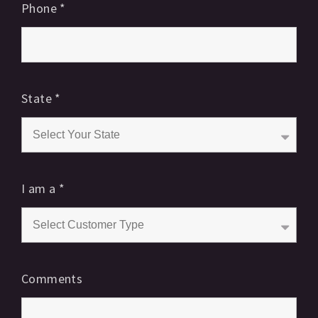
Phone
*
State
*
I am a
*
Comments