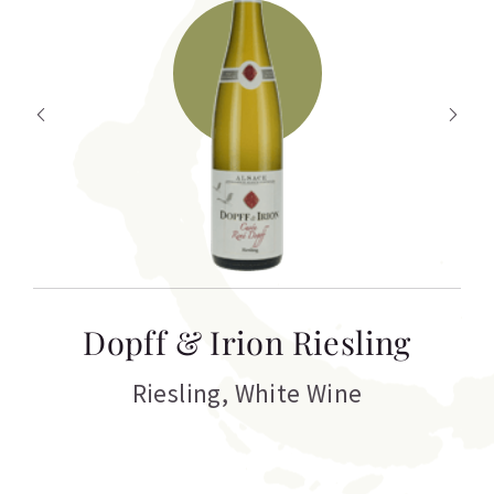
T
Dopff & Irion Riesling
C
Riesling
,
White Wine