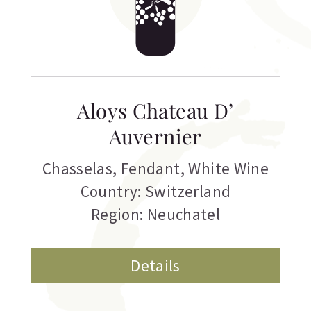
Aloys Chateau D’
Auvernier
Chasselas
,
Fendant
,
White Wine
Country: Switzerland
Region: Neuchatel
Details