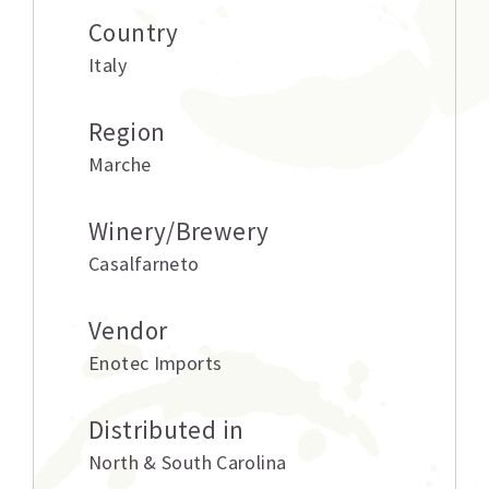
Country
Italy
Region
Marche
Winery/Brewery
Casalfarneto
Vendor
Enotec Imports
Distributed in
North & South Carolina