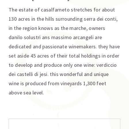
The estate of casalfarneto stretches for about
130 acres in the hills surrounding serra dei conti,
in the region knows as the marche, owners
danilo solustri ans massimo arcangeli are
dedicated and passionate winemakers. they have
set aside 45 acres of their total holdings in order
to develop and produce only one wine: verdiccio
dei castelli di jesi. this wonderful and unique
wine is produced from vineyards 1,300 feet
above sea level.
Additional information