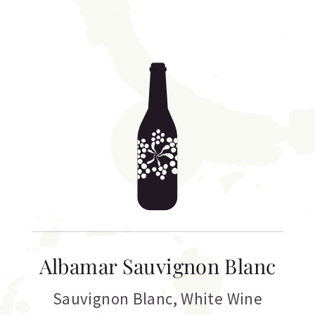
Albamar Sauvignon Blanc
Sauvignon Blanc
,
White Wine