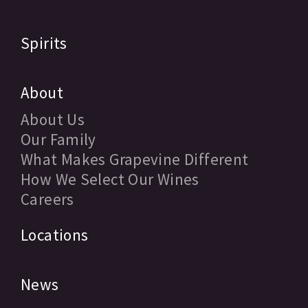
Spirits
About
About Us
Our Family
What Makes Grapevine Different
How We Select Our Wines
Careers
Locations
News