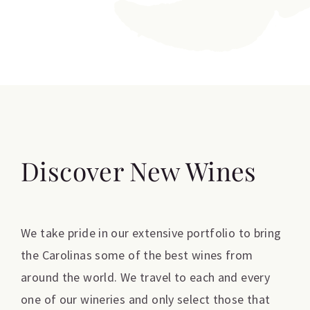
Discover New Wines
We take pride in our extensive portfolio to bring
the Carolinas some of the best wines from
around the world. We travel to each and every
one of our wineries and only select those that