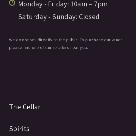
Monday - Friday:
10am
– 7pm
Saturday - Sunday:
Closed
We do not sell directly to the public. To purchase our wines
please find one of our retailers near you.
The Cellar
Spirits