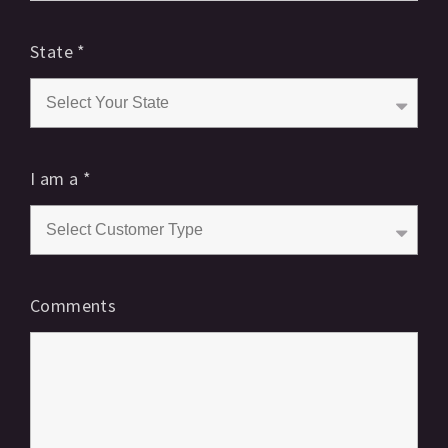
State
*
I am a
*
Comments