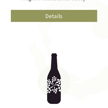
Details