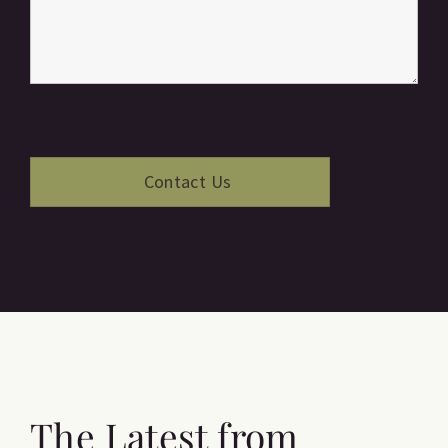
The Latest from