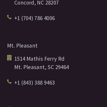
Concord,
NC
28207
+1 (704) 786 4006
Mt. Pleasant
1514 Mathis Ferry Rd
Mt. Pleasant,
SC
29464
+1 (843) 388 9463