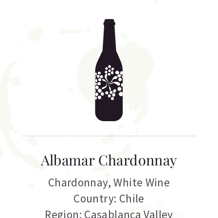
Albamar Chardonnay
Chardonnay
,
White Wine
Country: Chile
Region: Casablanca Valley