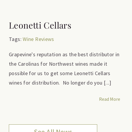
Leonetti Cellars
Tags:
Wine Reviews
Grapevine's reputation as the best distributor in
the Carolinas for Northwest wines made it
possible for us to get some Leonetti Cellars
wines for distribution. No longer do you [...]
Read More
See All News