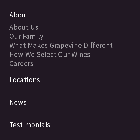
About
About Us
Our Family
What Makes Grapevine Different
How We Select Our Wines
Careers
Locations
News
Testimonials