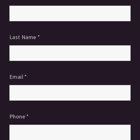
Last Name
*
Email
*
Phone
*