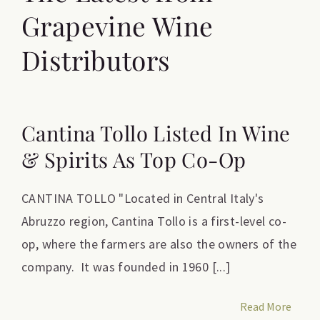
Grapevine Wine
Distributors
Cantina Tollo Listed In Wine
& Spirits As Top Co-Op
CANTINA TOLLO "Located in Central Italy's
Abruzzo region, Cantina Tollo is a first-level co-
op, where the farmers are also the owners of the
company. It was founded in 1960 [...]
Read More