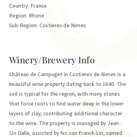
Country: France
Region: Rhone
Sub-Region: Costieres de Nimes
Winery/Brewery Info
Château de Campuget in Costieres de Nimes is a
beautiful wine property dating back to 1640. The
soil is typical for the region, with many stones
that force roots to find water deep in the lower
layers of clay, contributing additional character
to the wine. The property is managed by Jean-
Lin Dalle, assisted by his son Franck-Lin, named