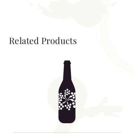
Related Products