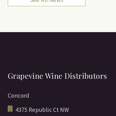
Grapevine Wine Distributors
Concord
4375 Republic Ct NW