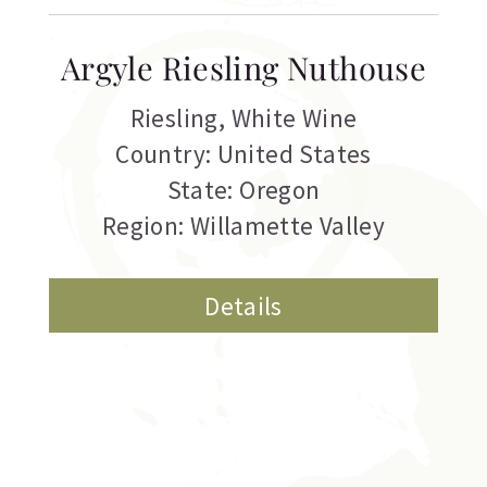
Argyle Riesling Nuthouse
Riesling
,
White Wine
Country: United States
State: Oregon
Region: Willamette Valley
Details