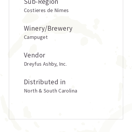
Sub-Region
Costieres de Nimes
Winery/Brewery
Campuget
Vendor
Dreyfus Ashby
,
Inc.
Distributed in
North & South Carolina