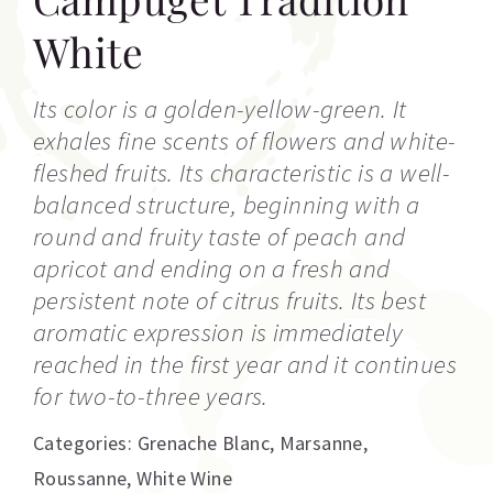
White
Its color is a golden-yellow-green. It
exhales fine scents of flowers and white-
fleshed fruits. Its characteristic is a well-
balanced structure, beginning with a
round and fruity taste of peach and
apricot and ending on a fresh and
persistent note of citrus fruits. Its best
aromatic expression is immediately
reached in the first year and it continues
for two-to-three years.
Categories:
Grenache Blanc
,
Marsanne
,
Roussanne
,
White Wine