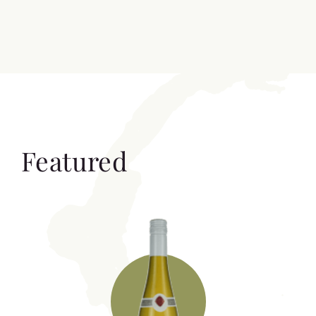
Featured