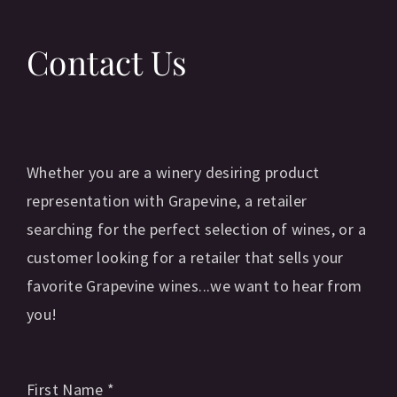
Contact Us
Whether you are a winery desiring product
representation with Grapevine, a retailer
searching for the perfect selection of wines, or a
customer looking for a retailer that sells your
favorite Grapevine wines...we want to hear from
you!
First Name
*