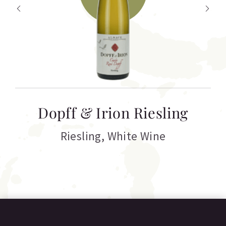
T
Dopff & Irion Riesling
C
Riesling
,
White Wine