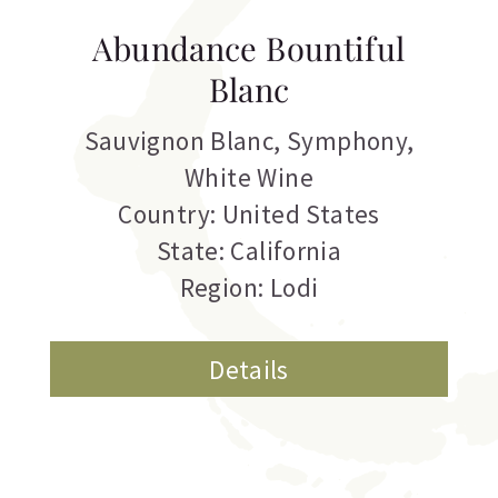
Abundance Bountiful
Blanc
Sauvignon Blanc
,
Symphony
,
White Wine
Country: United States
State: California
Region: Lodi
Details