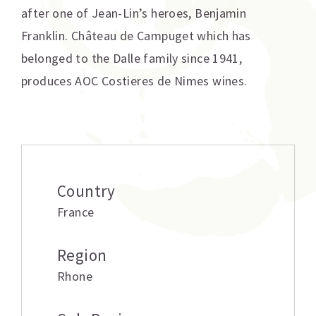
after one of Jean-Lin’s heroes, Benjamin
Franklin. Château de Campuget which has
belonged to the Dalle family since 1941,
produces AOC Costieres de Nimes wines.
Additional information
Country
France
Region
Rhone