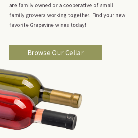
are family owned or a cooperative of small
family growers working together. Find your new
favorite Grapevine wines today!
Browse Our Cellar