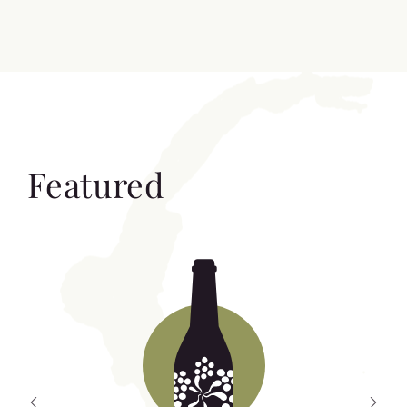
Featured