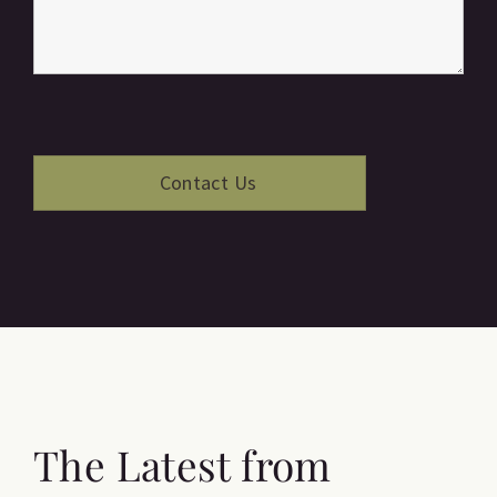
The Latest from