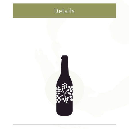
Details