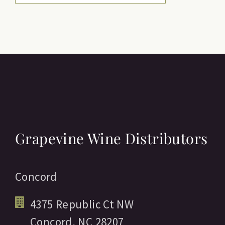
Grapevine Wine Distributors
Concord
4375 Republic Ct NW
Concord,
NC
28207