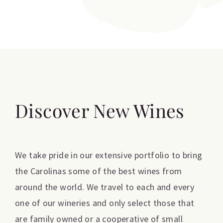
Discover New Wines
We take pride in our extensive portfolio to bring
the Carolinas some of the best wines from
around the world. We travel to each and every
one of our wineries and only select those that
are family owned or a cooperative of small