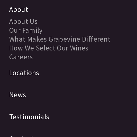
About
About Us
Our Family
What Makes Grapevine Different
How We Select Our Wines
Careers
Locations
News
Testimonials