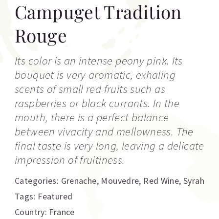
Campuget Tradition
Rouge
Its color is an intense peony pink. Its
bouquet is very aromatic, exhaling
scents of small red fruits such as
raspberries or black currants. In the
mouth, there is a perfect balance
between vivacity and mellowness. The
final taste is very long, leaving a delicate
impression of fruitiness.
Categories:
Grenache
,
Mouvedre
,
Red Wine
,
Syrah
Tags:
Featured
Country: France