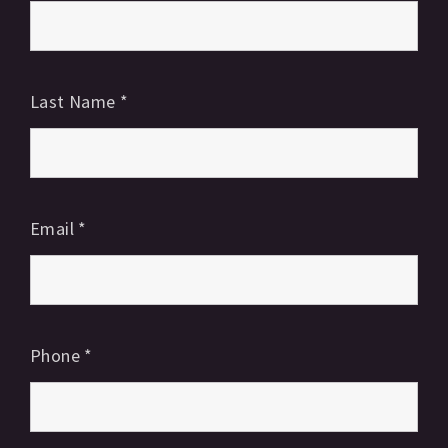
Last Name
*
Email
*
Phone
*