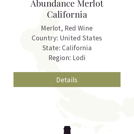
Abundance Merlot
California
Merlot
,
Red Wine
Country: United States
State: California
Region: Lodi
Details