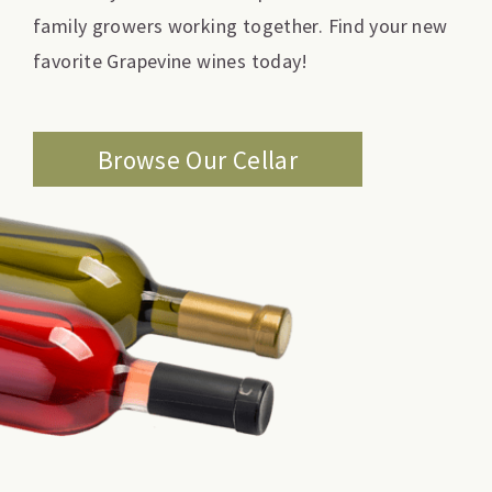
family growers working together. Find your new
favorite Grapevine wines today!
Browse Our Cellar