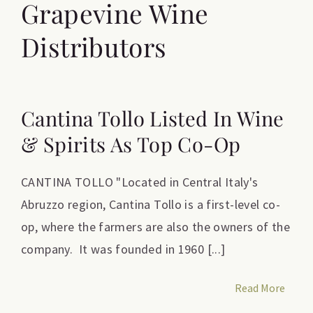
Grapevine Wine
Distributors
Cantina Tollo Listed In Wine
& Spirits As Top Co-Op
CANTINA TOLLO "Located in Central Italy's
Abruzzo region, Cantina Tollo is a first-level co-
op, where the farmers are also the owners of the
company. It was founded in 1960 [...]
Read More