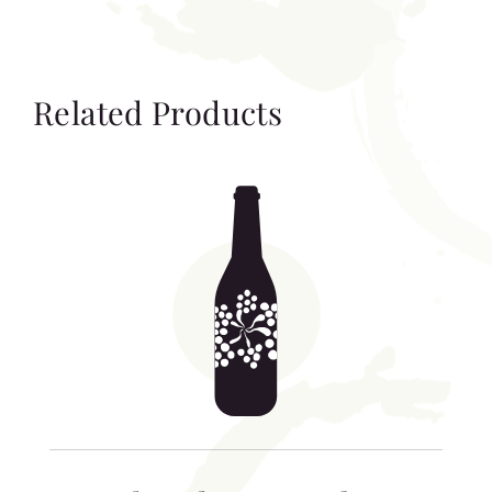
Related Products