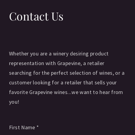
Contact Us
Whether you are a winery desiring product
representation with Grapevine, a retailer
searching for the perfect selection of wines, or a
customer looking for a retailer that sells your
favorite Grapevine wines...we want to hear from
you!
First Name
*