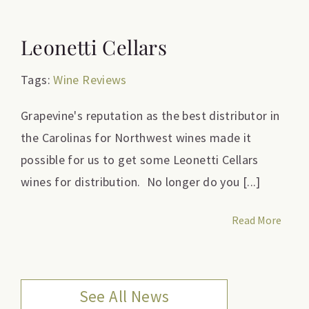
Leonetti Cellars
Tags:
Wine Reviews
Grapevine's reputation as the best distributor in
the Carolinas for Northwest wines made it
possible for us to get some Leonetti Cellars
wines for distribution. No longer do you [...]
Read More
See All News