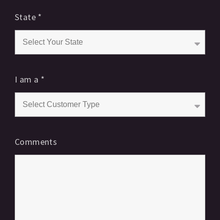
State
*
I am a
*
Comments