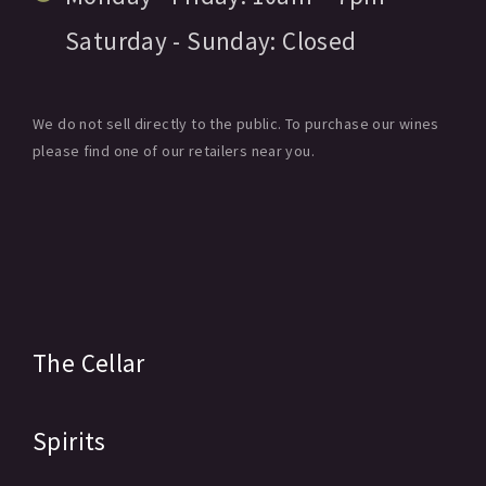
Saturday - Sunday:
Closed
We do not sell directly to the public. To purchase our wines
please find one of our retailers near you.
The Cellar
Spirits