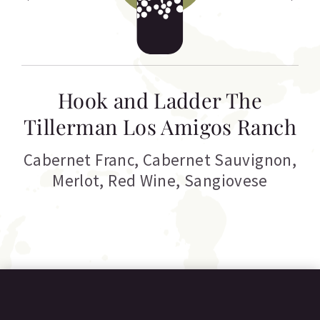
Hook and Ladder The
Tillerman Los Amigos Ranch
Cabernet Franc
,
Cabernet Sauvignon
,
Merlot
,
Red Wine
,
Sangiovese