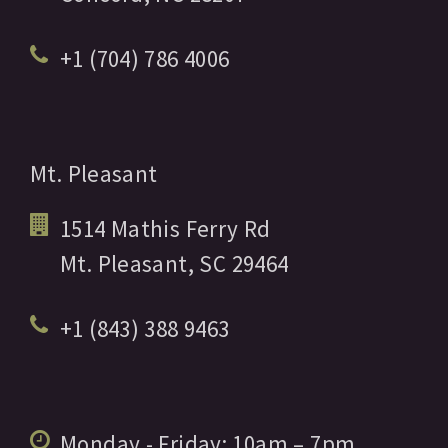
+1 (704) 786 4006
Mt. Pleasant
1514 Mathis Ferry Rd
Mt. Pleasant,
SC
29464
+1 (843) 388 9463
Monday - Friday:
10am
– 7pm