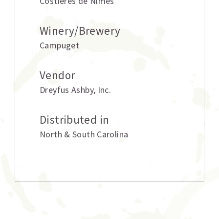
Costieres de Nimes
Winery/Brewery
Campuget
Vendor
Dreyfus Ashby
,
Inc.
Distributed in
North & South Carolina