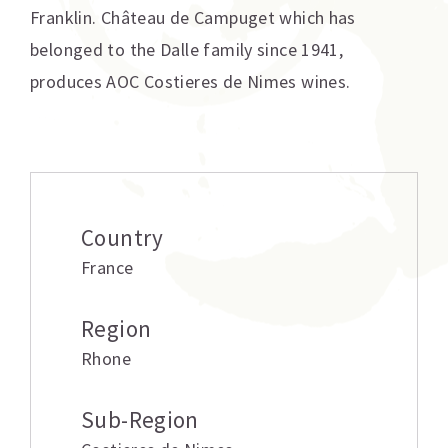
Franklin. Château de Campuget which has
belonged to the Dalle family since 1941,
produces AOC Costieres de Nimes wines.
Additional information
Country
France
Region
Rhone
Sub-Region