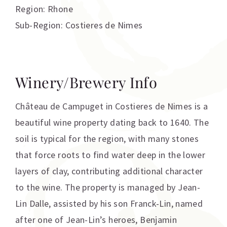
Region: Rhone
Sub-Region: Costieres de Nimes
Winery/Brewery Info
Château de Campuget in Costieres de Nimes is a
beautiful wine property dating back to 1640. The
soil is typical for the region, with many stones
that force roots to find water deep in the lower
layers of clay, contributing additional character
to the wine. The property is managed by Jean-
Lin Dalle, assisted by his son Franck-Lin, named
after one of Jean-Lin’s heroes, Benjamin