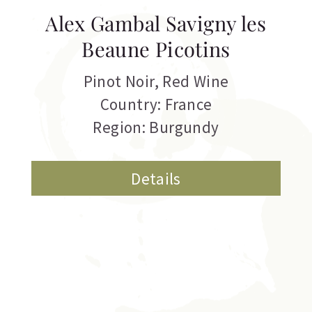
Alex Gambal Savigny les
Beaune Picotins
Pinot Noir
,
Red Wine
Country: France
Region: Burgundy
Details