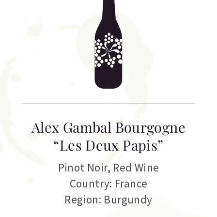
Alex Gambal Bourgogne
“Les Deux Papis”
Pinot Noir
,
Red Wine
Country: France
Region: Burgundy