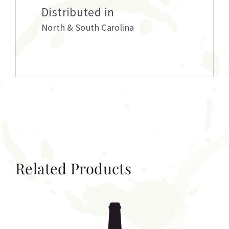
Distributed in
North & South Carolina
Related Products