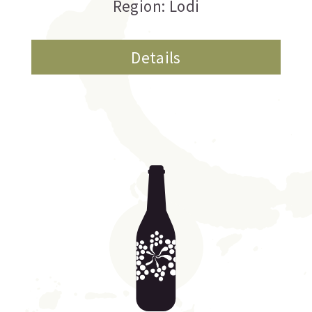
Region: Lodi
Details