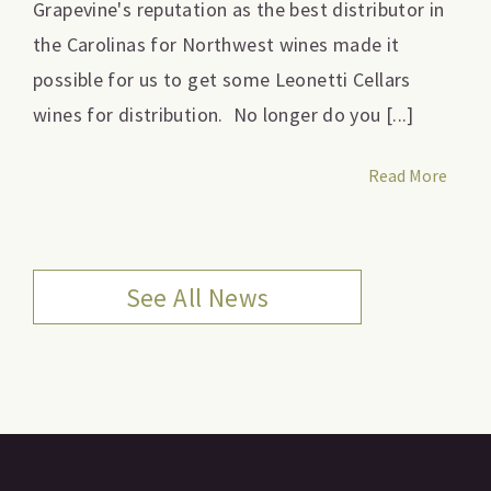
Grapevine's reputation as the best distributor in
the Carolinas for Northwest wines made it
possible for us to get some Leonetti Cellars
wines for distribution. No longer do you [...]
Read More
See All News