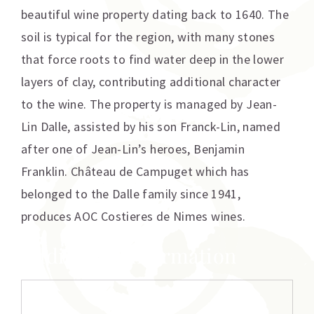
beautiful wine property dating back to 1640. The
soil is typical for the region, with many stones
that force roots to find water deep in the lower
layers of clay, contributing additional character
to the wine. The property is managed by Jean-
Lin Dalle, assisted by his son Franck-Lin, named
after one of Jean-Lin’s heroes, Benjamin
Franklin. Château de Campuget which has
belonged to the Dalle family since 1941,
produces AOC Costieres de Nimes wines.
Additional information