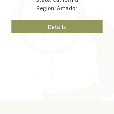
Region: Amador
Details