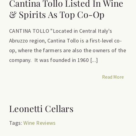
Cantina Tollo Listed In Wine
& Spirits As Top Co-Op
CANTINA TOLLO "Located in Central Italy's
Abruzzo region, Cantina Tollo is a first-level co-
op, where the farmers are also the owners of the
company. It was founded in 1960 [...]
Read More
Leonetti Cellars
Tags:
Wine Reviews