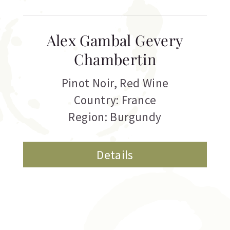
Alex Gambal Gevery
Chambertin
Pinot Noir
,
Red Wine
Country: France
Region: Burgundy
Details