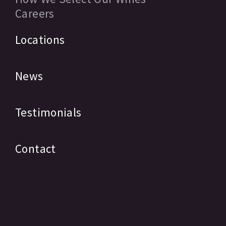
Careers
Locations
News
Testimonials
Contact