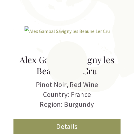
Alex Gambal Savigny les
Beaune 1er Cru
Pinot Noir
,
Red Wine
Country: France
Region: Burgundy
Details