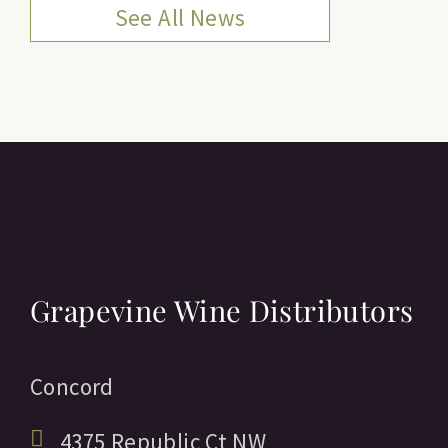
See All News
Grapevine Wine Distributors
Concord
4375 Republic Ct NW