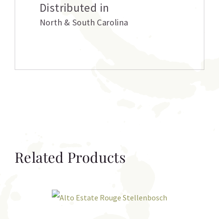
Distributed in
North & South Carolina
Related Products