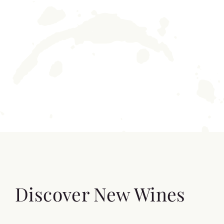
Discover New Wines