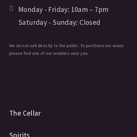
Monday - Friday:
10am
– 7pm
Saturday - Sunday:
Closed
We do not sell directly to the public. To purchase our wines
please find one of our retailers near you.
The Cellar
Spirits