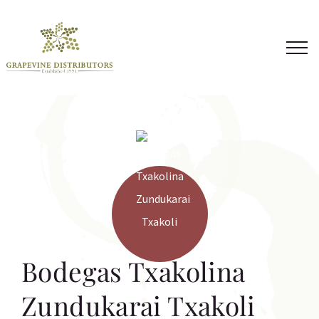
Skip
to
content
Bodegas Txakolina
Zundukarai Txakoli