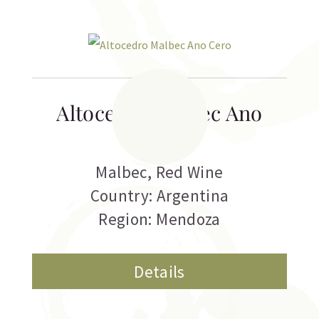
Altocedro Malbec Ano
Cero
Malbec
,
Red Wine
Country: Argentina
Region: Mendoza
Details