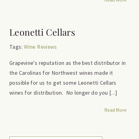
Leonetti Cellars
Tags:
Wine Reviews
Grapevine's reputation as the best distributor in
the Carolinas for Northwest wines made it
possible for us to get some Leonetti Cellars
wines for distribution. No longer do you [...]
Read More