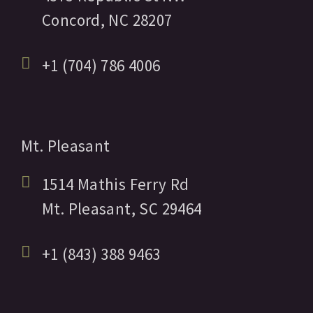
Concord,
NC
28207
+1 (704) 786 4006
Mt. Pleasant
1514 Mathis Ferry Rd
Mt. Pleasant,
SC
29464
+1 (843) 388 9463