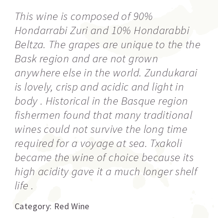
This wine is composed of 90%
Hondarrabi Zuri and 10% Hondarabbi
Beltza. The grapes are unique to the the
Bask region and are not grown
anywhere else in the world. Zundukarai
is lovely, crisp and acidic and light in
body . Historical in the Basque region
fishermen found that many traditional
wines could not survive the long time
required for a voyage at sea. Txakoli
became the wine of choice because its
high acidity gave it a much longer shelf
life .
Category:
Red Wine