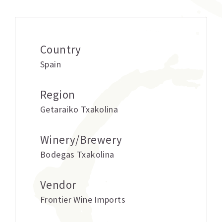
Country
Spain
Region
Getaraiko Txakolina
Winery/Brewery
Bodegas Txakolina
Vendor
Frontier Wine Imports