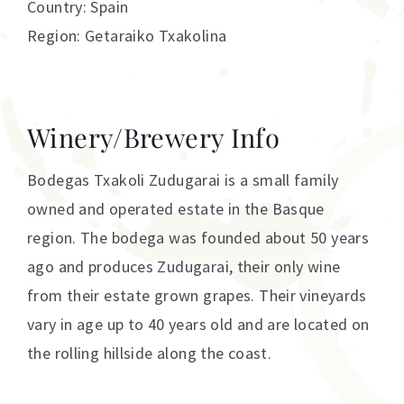
Country: Spain
Region: Getaraiko Txakolina
Winery/Brewery Info
Bodegas Txakoli Zudugarai is a small family
owned and operated estate in the Basque
region. The bodega was founded about 50 years
ago and produces Zudugarai, their only wine
from their estate grown grapes. Their vineyards
vary in age up to 40 years old and are located on
the rolling hillside along the coast.
Additional information