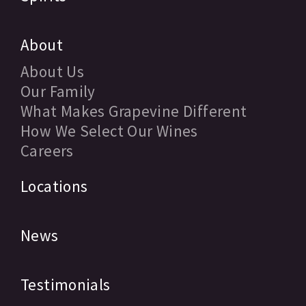
About
About Us
Our Family
What Makes Grapevine Different
How We Select Our Wines
Careers
Locations
News
Testimonials