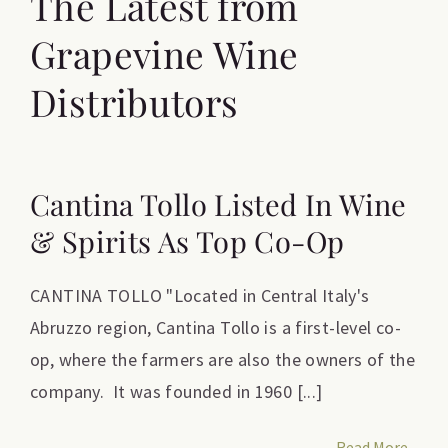
The Latest from
Grapevine Wine
Distributors
Cantina Tollo Listed In Wine
& Spirits As Top Co-Op
CANTINA TOLLO "Located in Central Italy's
Abruzzo region, Cantina Tollo is a first-level co-
op, where the farmers are also the owners of the
company. It was founded in 1960 [...]
Read More