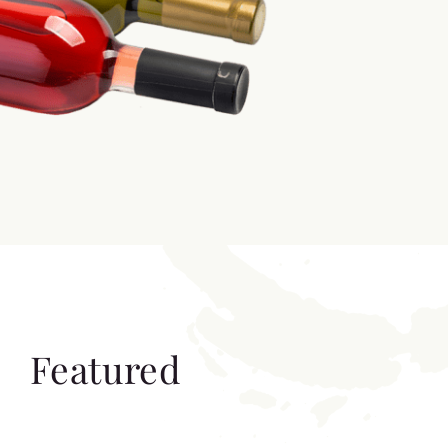
Featured