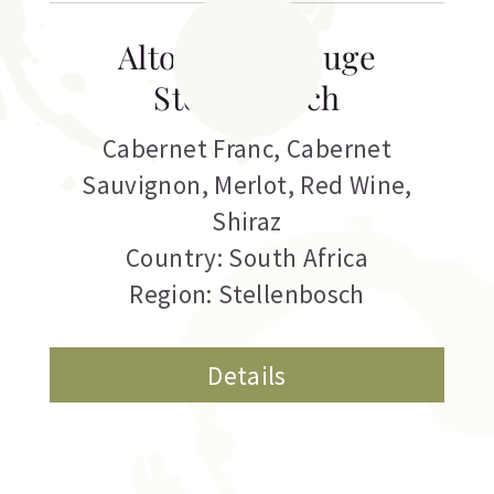
Alto Estate Rouge
Stellenbosch
Cabernet Franc
,
Cabernet
Sauvignon
,
Merlot
,
Red Wine
,
Shiraz
Country: South Africa
Region: Stellenbosch
Details