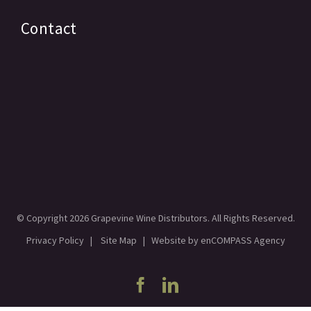
Contact
© Copyright
2026 Grapevine Wine Distributors. All Rights Reserved.
Privacy Policy
|
Site Map
| Website by
enCOMPASS Agency
Facebook
Linkedin