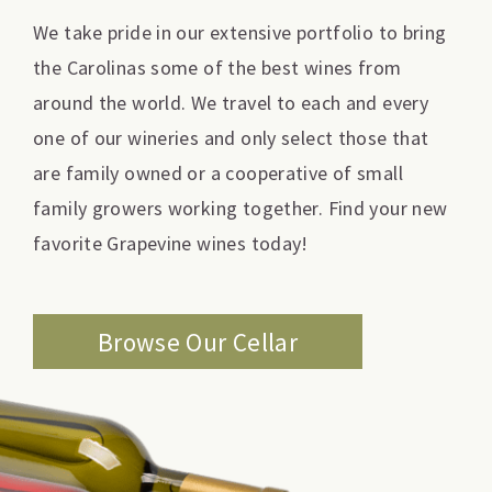
We take pride in our extensive portfolio to bring
the Carolinas some of the best wines from
around the world. We travel to each and every
one of our wineries and only select those that
are family owned or a cooperative of small
family growers working together. Find your new
favorite Grapevine wines today!
Browse Our Cellar