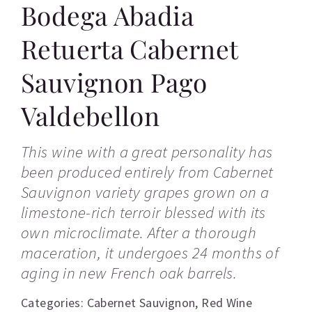
Bodega Abadia
Retuerta Cabernet
Sauvignon Pago
Valdebellon
This wine with a great personality has
been produced entirely from Cabernet
Sauvignon variety grapes grown on a
limestone-rich terroir blessed with its
own microclimate. After a thorough
maceration, it undergoes 24 months of
aging in new French oak barrels.
Categories:
Cabernet Sauvignon
,
Red Wine