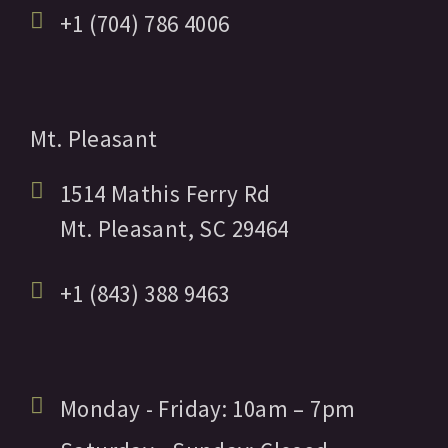
+1 (704) 786 4006
Mt. Pleasant
1514 Mathis Ferry Rd
Mt. Pleasant,
SC
29464
+1 (843) 388 9463
Monday - Friday:
10am
– 7pm