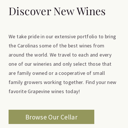
Discover New Wines
We take pride in our extensive portfolio to bring
the Carolinas some of the best wines from
around the world. We travel to each and every
one of our wineries and only select those that
are family owned or a cooperative of small
family growers working together. Find your new
favorite Grapevine wines today!
Browse Our Cellar