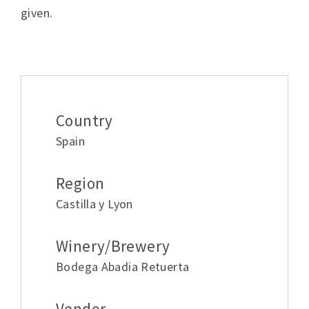
given.
Additional information
Country
Spain
Region
Castilla y Lyon
Winery/Brewery
Bodega Abadia Retuerta
Vendor