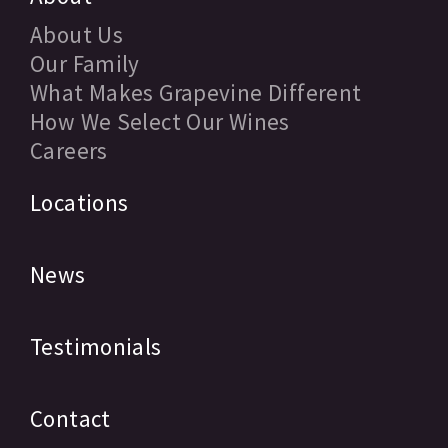
About Us
Our Family
What Makes Grapevine Different
How We Select Our Wines
Careers
Locations
News
Testimonials
Contact