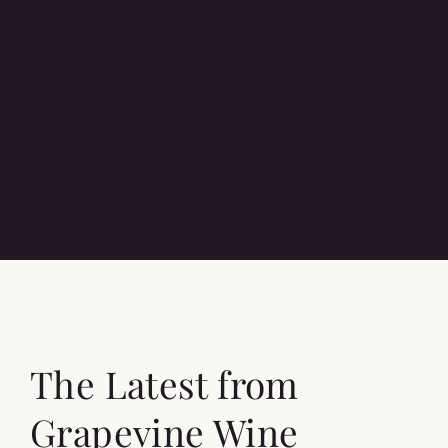
The Latest from
Grapevine Wine