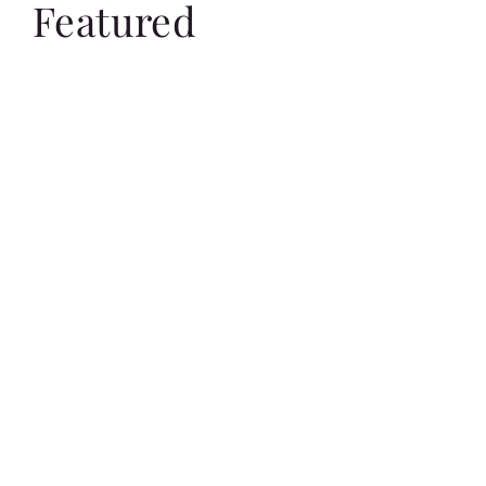
Featured