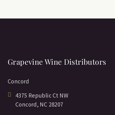
Grapevine Wine Distributors
Concord
4375 Republic Ct NW
Concord,
NC
28207