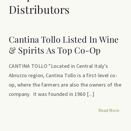
Distributors
Cantina Tollo Listed In Wine
& Spirits As Top Co-Op
CANTINA TOLLO "Located in Central Italy's
Abruzzo region, Cantina Tollo is a first-level co-
op, where the farmers are also the owners of the
company. It was founded in 1960 [...]
Read More