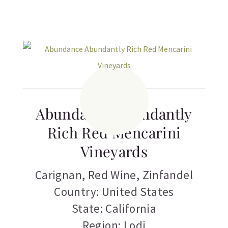
Abundance Abundantly
Rich Red Mencarini
Vineyards
Carignan
,
Red Wine
,
Zinfandel
Country: United States
State: California
Region: Lodi