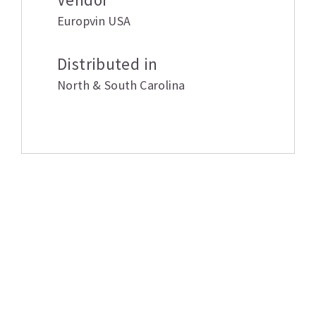
Europvin USA
Distributed in
North & South Carolina
Related products