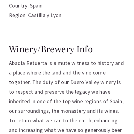
Country: Spain
Region: Castilla y Lyon
Winery/Brewery Info
Abadía Retuerta is a mute witness to history and
a place where the land and the vine come
together. The duty of our Duero Valley winery is
to respect and preserve the legacy we have
inherited in one of the top wine regions of Spain,
our surroundings, the monastery and its wines.
To return what we can to the earth, enhancing
and increasing what we have so generously been