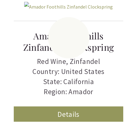
Amador Foothills
Zinfandel Clockspring
Red Wine
,
Zinfandel
Country: United States
State: California
Region: Amador
Details