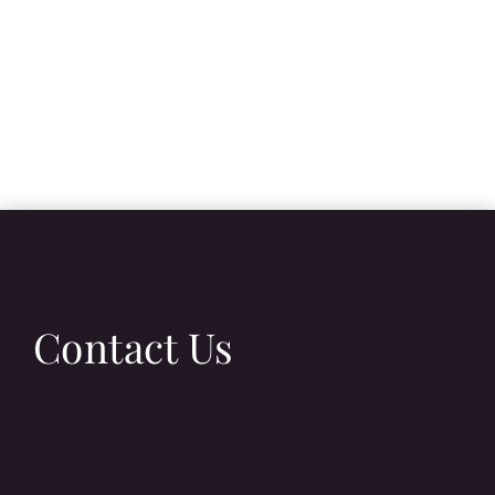
Contact Us