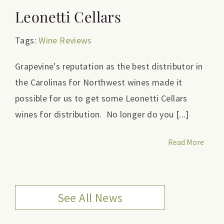
Leonetti Cellars
Tags:
Wine Reviews
Grapevine's reputation as the best distributor in
the Carolinas for Northwest wines made it
possible for us to get some Leonetti Cellars
wines for distribution. No longer do you [...]
Read More
See All News