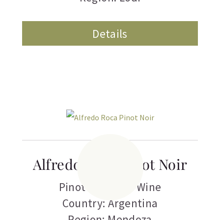
Details
Alfredo Roca Pinot Noir
Pinot Noir
,
Red Wine
Country: Argentina
Region: Mendoza