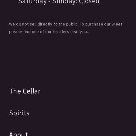
Saturday - Sunday:
Closed
We do not sell directly to the public. To purchase our wines
please find one of our retailers near you.
The Cellar
Spirits
About