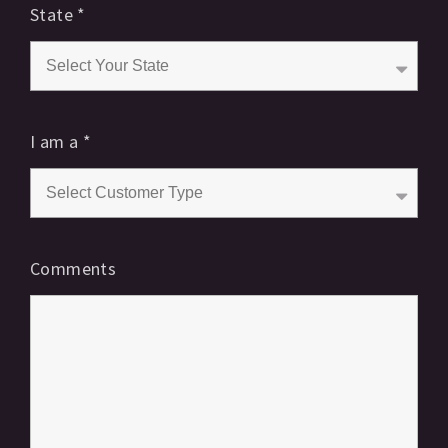
State
*
I am a
*
Comments