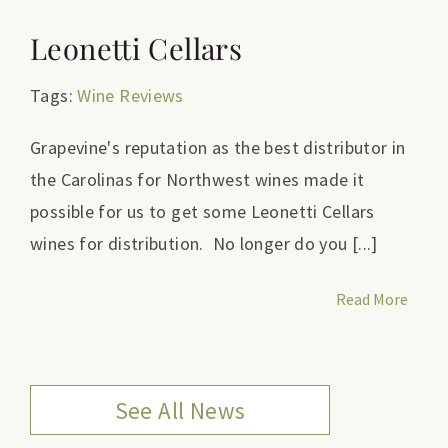
Leonetti Cellars
Tags:
Wine Reviews
Grapevine's reputation as the best distributor in
the Carolinas for Northwest wines made it
possible for us to get some Leonetti Cellars
wines for distribution. No longer do you [...]
Read More
See All News