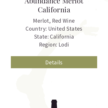
Abundance Merlot
California
Merlot
,
Red Wine
Country: United States
State: California
Region: Lodi
Details