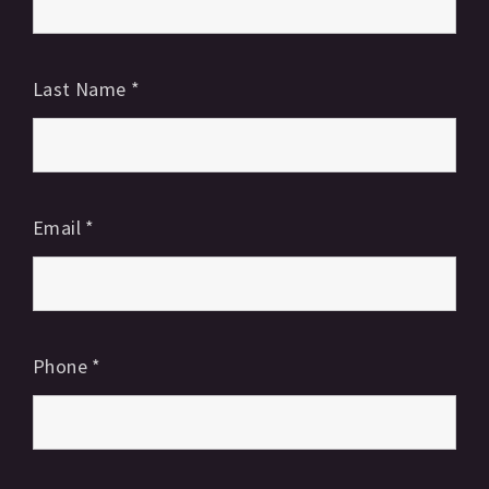
Last Name
*
Email
*
Phone
*