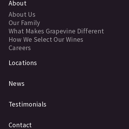
About
About Us
Our Family
What Makes Grapevine Different
How We Select Our Wines
Careers
Locations
News
Testimonials
Contact