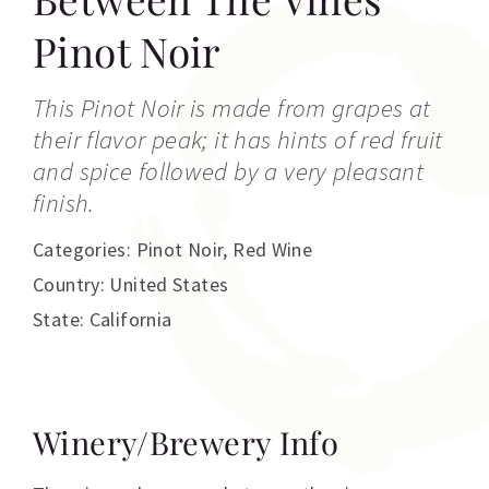
Pinot Noir
This Pinot Noir is made from grapes at
their flavor peak; it has hints of red fruit
and spice followed by a very pleasant
finish.
Categories:
Pinot Noir
,
Red Wine
Country: United States
State: California
Winery/Brewery Info