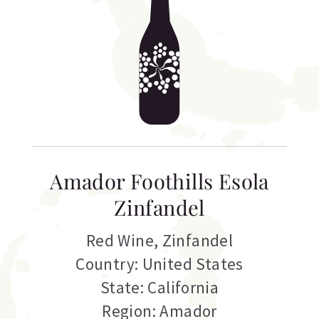
Amador Foothills Esola
Zinfandel
Red Wine
,
Zinfandel
Country: United States
State: California
Region: Amador