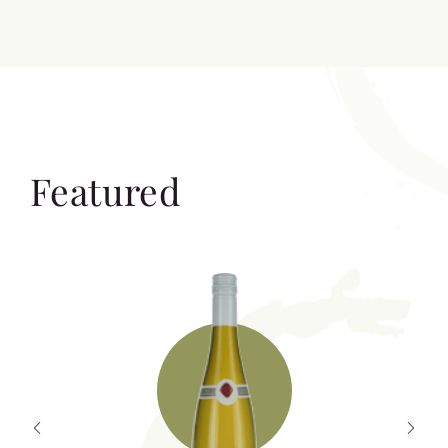
Featured