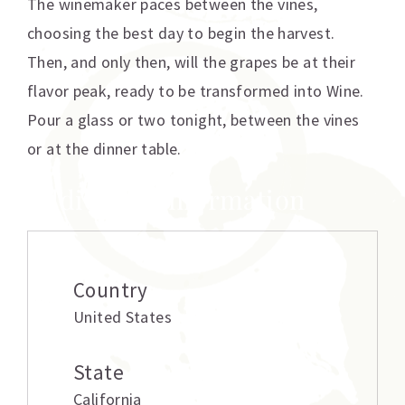
The winemaker paces between the vines,
choosing the best day to begin the harvest.
Then, and only then, will the grapes be at their
flavor peak, ready to be transformed into Wine.
Pour a glass or two tonight, between the vines
or at the dinner table.
Additional information
Country
United States
State
California