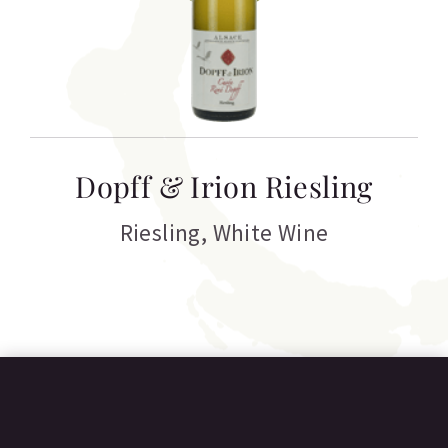
T
Dopff & Irion Riesling
C
Riesling
,
White Wine