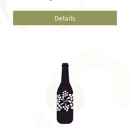
Details