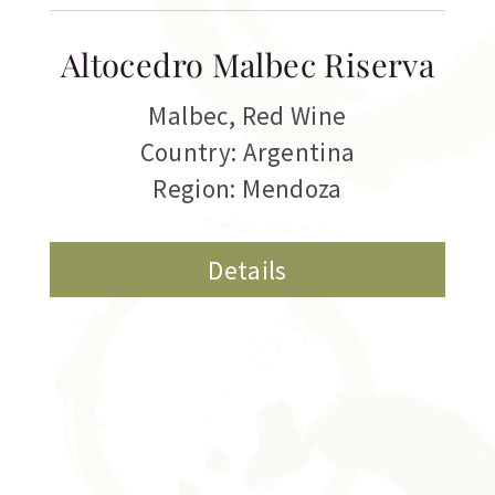
Altocedro Malbec Riserva
Malbec
,
Red Wine
Country: Argentina
Region: Mendoza
Details