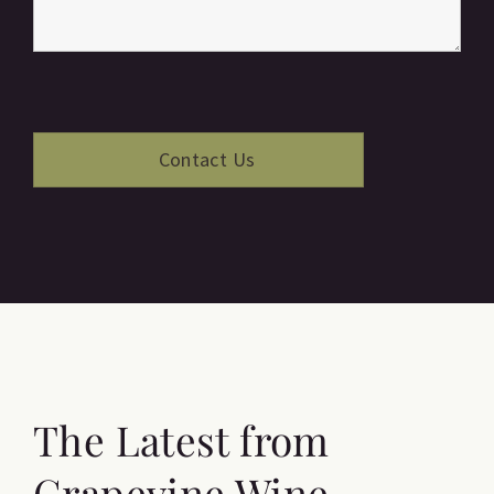
The Latest from
Grapevine Wine