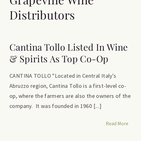
Distributors
Cantina Tollo Listed In Wine
& Spirits As Top Co-Op
CANTINA TOLLO "Located in Central Italy's
Abruzzo region, Cantina Tollo is a first-level co-
op, where the farmers are also the owners of the
company. It was founded in 1960 [...]
Read More