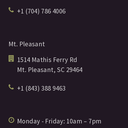
+1 (704) 786 4006
Mt. Pleasant
1514 Mathis Ferry Rd
Mt. Pleasant,
SC
29464
+1 (843) 388 9463
Monday - Friday:
10am
– 7pm