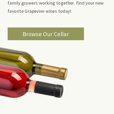
family growers working together. Find your new
favorite Grapevine wines today!
Browse Our Cellar