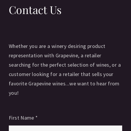
Contact Us
Whether you are a winery desiring product
representation with Grapevine, a retailer
searching for the perfect selection of wines, or a
customer looking for a retailer that sells your
favorite Grapevine wines...we want to hear from
you!
First Name
*