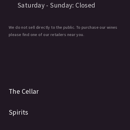
Saturday - Sunday:
Closed
We do not sell directly to the public. To purchase our wines
please find one of our retailers near you.
The Cellar
Spirits