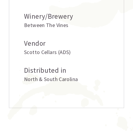
Winery/Brewery
Between The Vines
Vendor
Scotto Cellars (ADS)
Distributed in
North & South Carolina