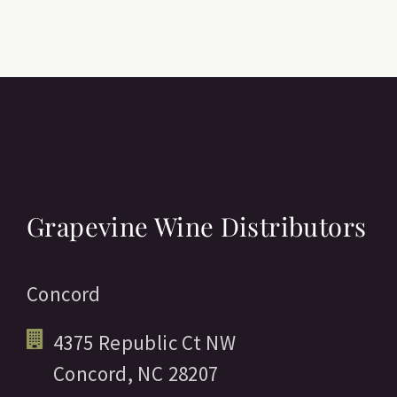
Grapevine Wine Distributors
Concord
4375 Republic Ct NW
Concord,
NC
28207