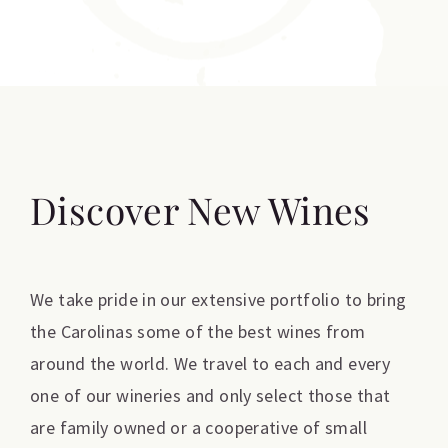
Discover New Wines
We take pride in our extensive portfolio to bring
the Carolinas some of the best wines from
around the world. We travel to each and every
one of our wineries and only select those that
are family owned or a cooperative of small