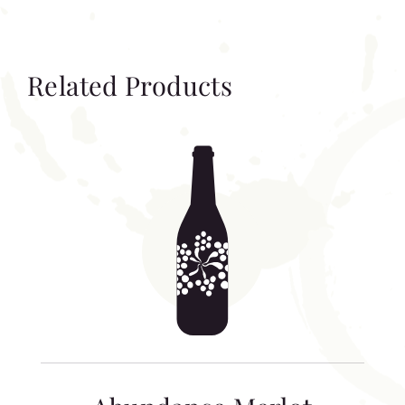
Related Products