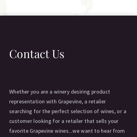
Contact Us
Whether you are a winery desiring product
representation with Grapevine, a retailer
searching for the perfect selection of wines, or a
customer looking for a retailer that sells your
favorite Grapevine wines...we want to hear from