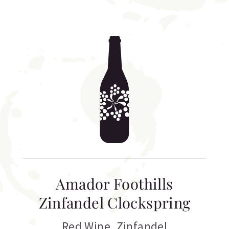
Amador Foothills
Zinfandel Clockspring
Red Wine
,
Zinfandel