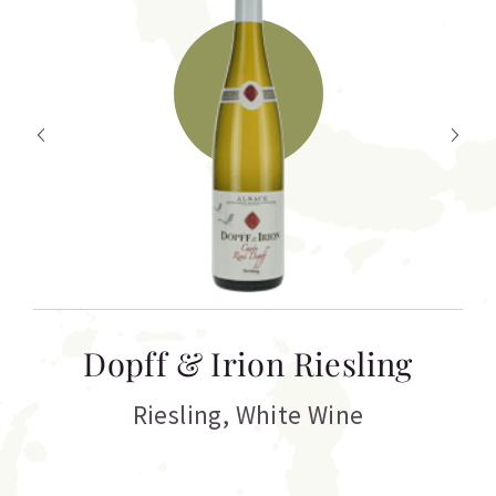
T
Dopff & Irion Riesling
C
Riesling
,
White Wine