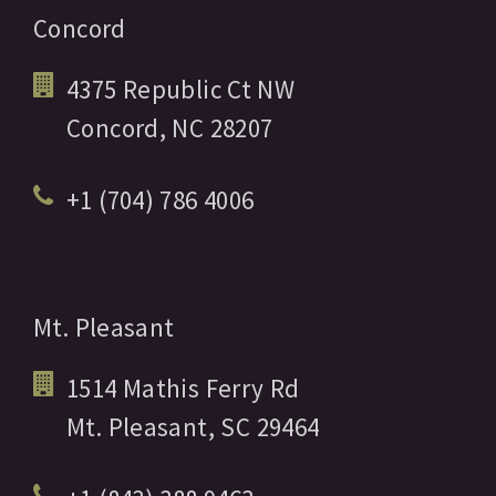
Concord
4375 Republic Ct NW
Concord,
NC
28207
+1 (704) 786 4006
Mt. Pleasant
1514 Mathis Ferry Rd
Mt. Pleasant,
SC
29464