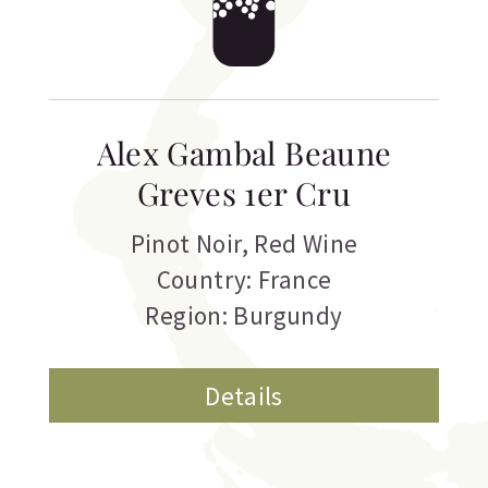
Alex Gambal Beaune
Greves 1er Cru
Pinot Noir
,
Red Wine
Country: France
Region: Burgundy
Details