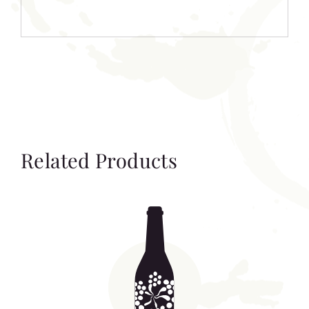
Related Products