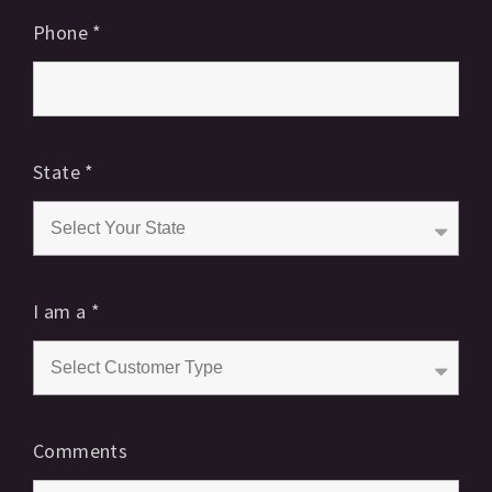
Phone
*
State
*
I am a
*
Comments