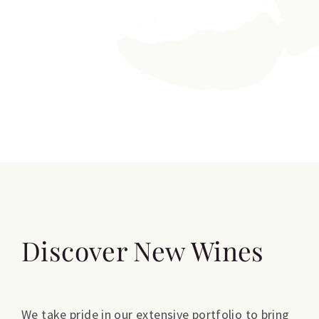
Discover New Wines
We take pride in our extensive portfolio to bring