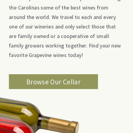
the Carolinas some of the best wines from
around the world. We travel to each and every
one of our wineries and only select those that
are family owned or a cooperative of small
family growers working together. Find your new
favorite Grapevine wines today!
Browse Our Cellar