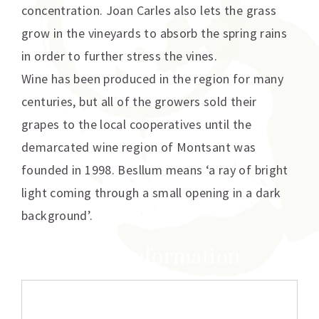
concentration. Joan Carles also lets the grass
grow in the vineyards to absorb the spring rains
in order to further stress the vines.
Wine has been produced in the region for many
centuries, but all of the growers sold their
grapes to the local cooperatives until the
demarcated wine region of Montsant was
founded in 1998. Besllum means ‘a ray of bright
light coming through a small opening in a dark
background’.
Additional information