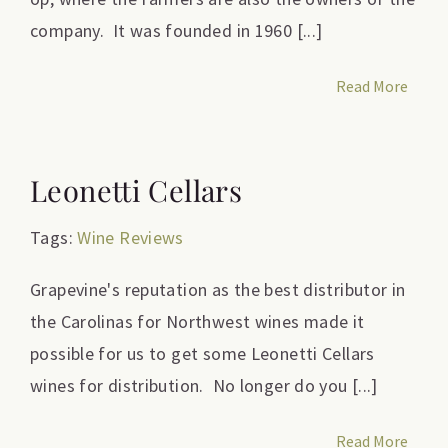
company. It was founded in 1960 [...]
Read More
Leonetti Cellars
Tags:
Wine Reviews
Grapevine's reputation as the best distributor in
the Carolinas for Northwest wines made it
possible for us to get some Leonetti Cellars
wines for distribution. No longer do you [...]
Read More