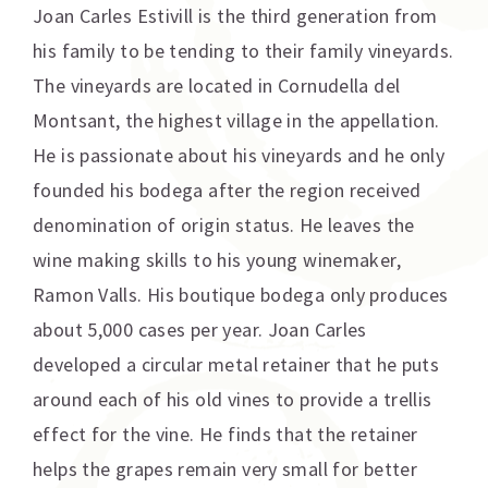
Joan Carles Estivill is the third generation from
his family to be tending to their family vineyards.
The vineyards are located in Cornudella del
Montsant, the highest village in the appellation.
He is passionate about his vineyards and he only
founded his bodega after the region received
denomination of origin status. He leaves the
wine making skills to his young winemaker,
Ramon Valls. His boutique bodega only produces
about 5,000 cases per year. Joan Carles
developed a circular metal retainer that he puts
around each of his old vines to provide a trellis
effect for the vine. He finds that the retainer
helps the grapes remain very small for better