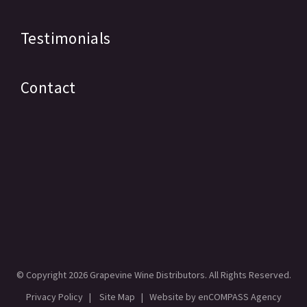
Testimonials
Contact
© Copyright
2026 Grapevine Wine Distributors. All Rights Reserved.
Privacy Policy
|
Site Map
| Website by
enCOMPASS Agency