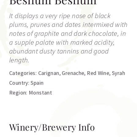
It displays a very ripe nose of black
plums, prunes and dates intermixed with
notes of graphite and dark chocolate, in
a supple palate with marked acidity,
abundant dusty tannins and good
length.
Categories:
Carignan
,
Grenache
,
Red Wine
,
Syrah
Country: Spain
Region: Monstant
Winery/Brewery Info