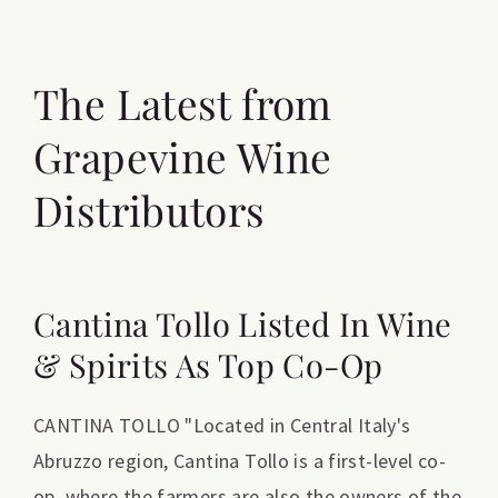
The Latest from
Grapevine Wine
Distributors
Cantina Tollo Listed In Wine
& Spirits As Top Co-Op
CANTINA TOLLO "Located in Central Italy's
Abruzzo region, Cantina Tollo is a first-level co-
op, where the farmers are also the owners of the