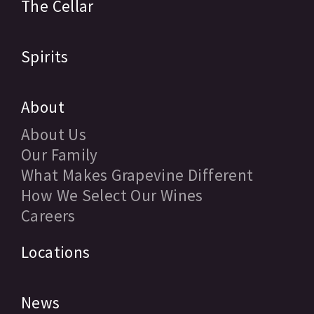
The Cellar
Spirits
About
About Us
Our Family
What Makes Grapevine Different
How We Select Our Wines
Careers
Locations
News