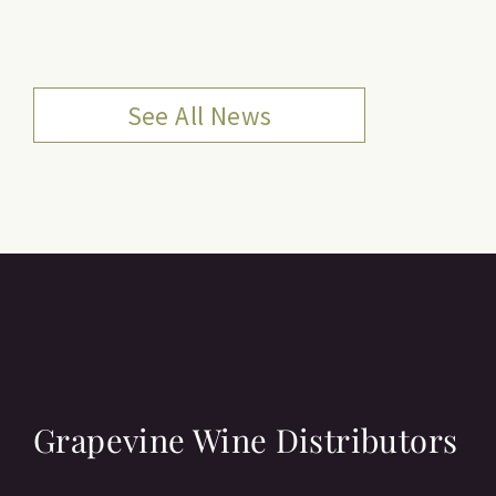
See All News
Grapevine Wine Distributors