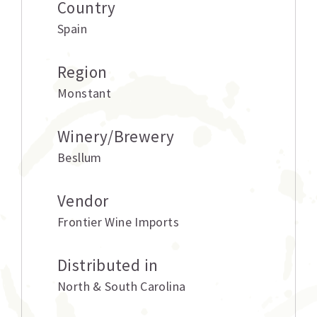
Country
Spain
Region
Monstant
Winery/Brewery
Besllum
Vendor
Frontier Wine Imports
Distributed in
North & South Carolina