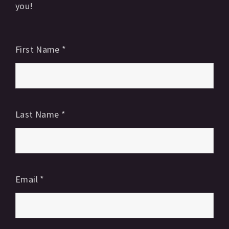
you!
First Name
*
Last Name
*
Email
*