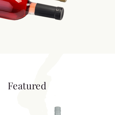
Featured