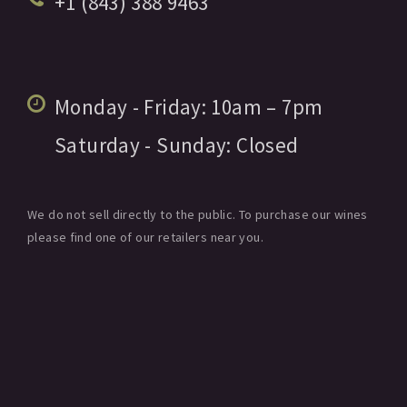
+1 (843) 388 9463
Monday - Friday:
10am
– 7pm
Saturday - Sunday:
Closed
We do not sell directly to the public. To purchase our wines
please find one of our retailers near you.