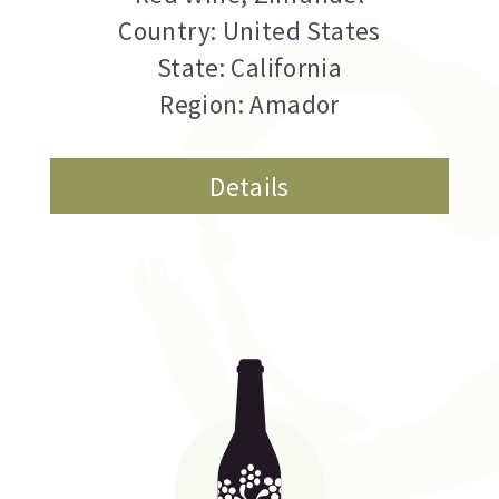
Country: United States
State: California
Region: Amador
Details