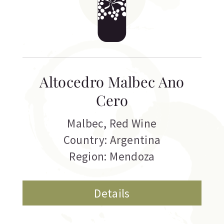
Altocedro Malbec Ano
Cero
Malbec
,
Red Wine
Country: Argentina
Region: Mendoza
Details