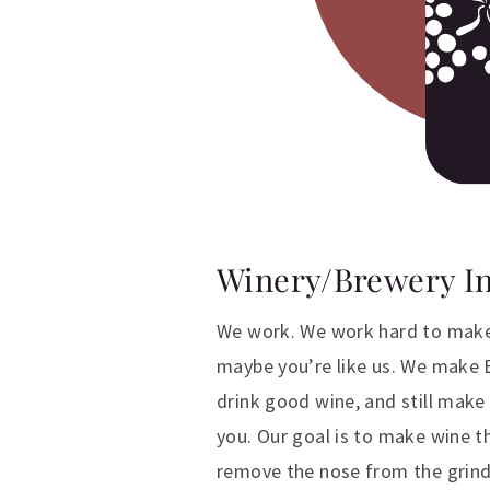
Winery/Brewery I
We work. We work hard to make
maybe you’re like us. We make B
drink good wine, and still mak
you. Our goal is to make wine t
remove the nose from the grind