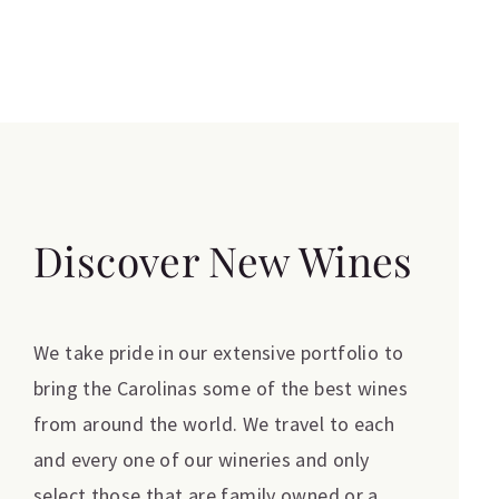
Discover New Wines
We take pride in our extensive portfolio to
bring the Carolinas some of the best wines
from around the world. We travel to each
and every one of our wineries and only
select those that are family owned or a