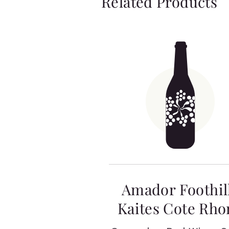
Related Products
Amador Foothil
Kaites Cote Rho