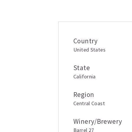
Additional inform
Country
United States
State
California
Region
Central Coast
Winery/Brewery
Barrel 27