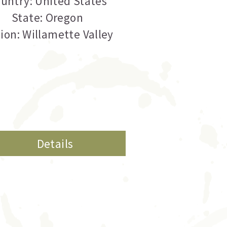
untry: United States
State: Oregon
ion: Willamette Valley
Details