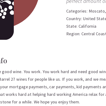
perfect amount o
Categories:
Moscato
Country: United Stat
State: California
Region: Central Coas
nfo
 good wine. You work. You work hard and need good win
arrel 27 wines for people like us. If you work, and we m
e your mortgage payments, car payments, kid payments an
hat works hard at helping hard working America relax for 
stone for a while. We hope you enjoy them.