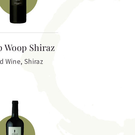
 Woop Shiraz
d Wine
,
Shiraz