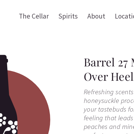
The Cellar
Spirits
About
Locati
Barrel 27
Over Heel
Refreshing scents
honeysuckle proce
your tastebuds for
feeling that leads
peaches and mine