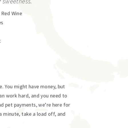
f sweetness.
,
Red Wine
es
t
e. You might have money, but
ean work hard, and you need to
d pet payments, we’re here for
a minute, take a load off, and