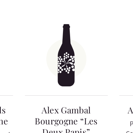
ls
Alex Gambal
A
ne
Bourgogne “Les
P
Deux Papis”