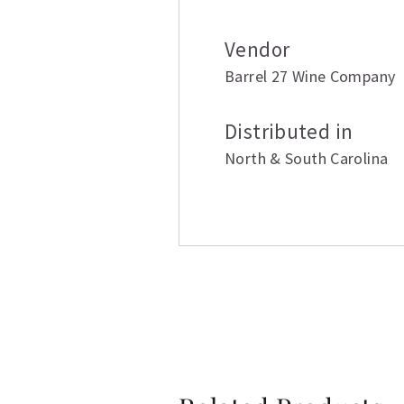
Vendor
Barrel 27 Wine Company
Distributed in
North & South Carolina