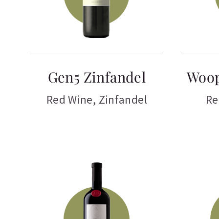
Gen5 Zinfandel
Woop
Red Wine
,
Zinfandel
Re