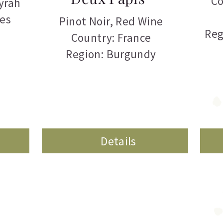
Co
yrah
tes
Pinot Noir
,
Red Wine
Reg
Country: France
Region: Burgundy
Details