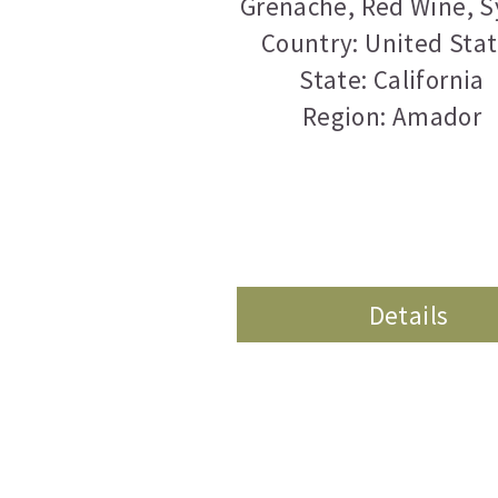
Grenache
,
Red Wine
,
S
Country: United Sta
State: California
Region: Amador
Details