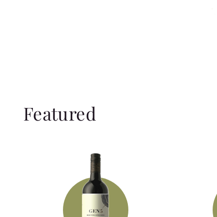
Featured