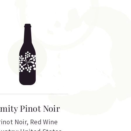
mity Pinot Noir
inot Noir
,
Red Wine