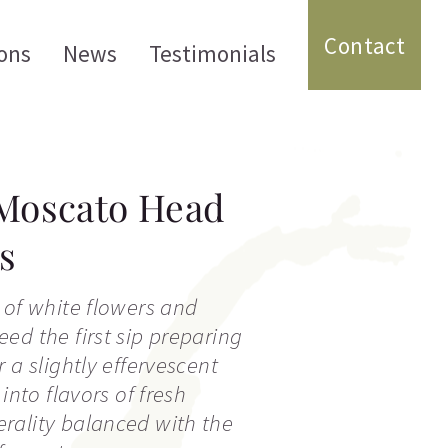
Contact
ons
News
Testimonials
 Moscato Head
s
 of white flowers and
ed the first sip preparing
 a slightly effervescent
 into flavors of fresh
rality balanced with the