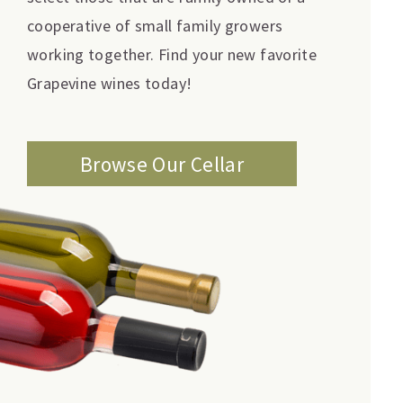
cooperative of small family growers
working together. Find your new favorite
Grapevine wines today!
Browse Our Cellar