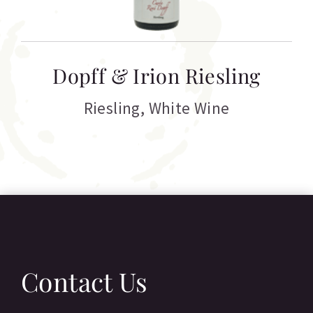
T
Dopff & Irion Riesling
C
Riesling
,
White Wine
Contact Us