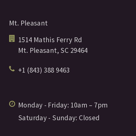
Mt. Pleasant
1514 Mathis Ferry Rd
Mt. Pleasant,
SC
29464
+1 (843) 388 9463
Monday - Friday:
10am
– 7pm
Saturday - Sunday:
Closed