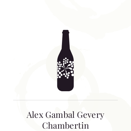
Alex Gambal Gevery
Chambertin