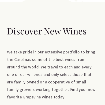
Discover New Wines
We take pride in our extensive portfolio to bring
the Carolinas some of the best wines from
around the world. We travel to each and every
one of our wineries and only select those that
are family owned or a cooperative of small
family growers working together. Find your new
favorite Grapevine wines today!