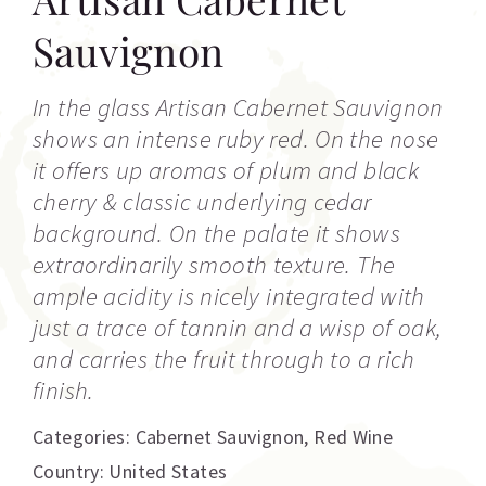
Sauvignon
In the glass Artisan Cabernet Sauvignon
shows an intense ruby red. On the nose
it offers up aromas of plum and black
cherry & classic underlying cedar
background. On the palate it shows
extraordinarily smooth texture. The
ample acidity is nicely integrated with
just a trace of tannin and a wisp of oak,
and carries the fruit through to a rich
finish.
Categories:
Cabernet Sauvignon
,
Red Wine
Country: United States