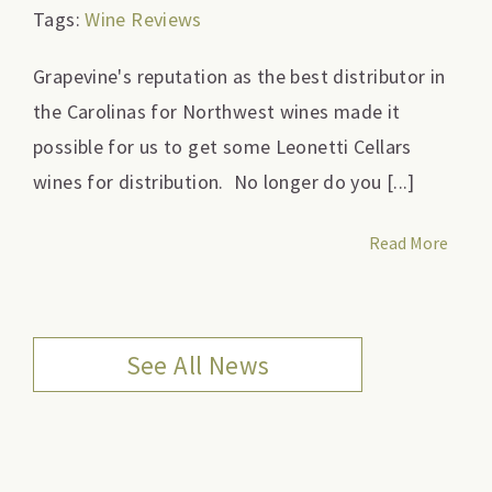
Tags:
Wine Reviews
Grapevine's reputation as the best distributor in
the Carolinas for Northwest wines made it
possible for us to get some Leonetti Cellars
wines for distribution. No longer do you [...]
Read More
See All News