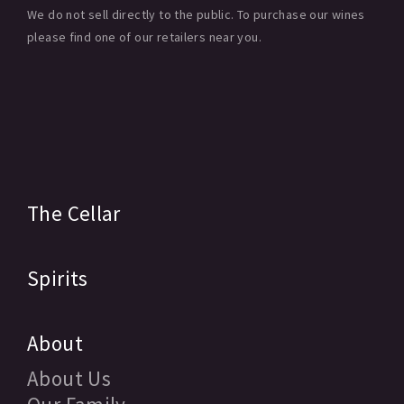
We do not sell directly to the public. To purchase our wines
please find one of our retailers near you.
The Cellar
Spirits
About
About Us