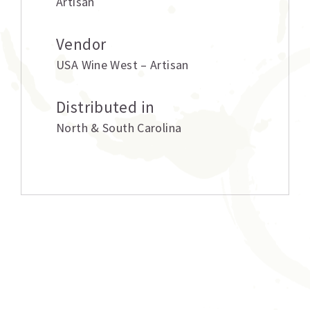
Artisan
Vendor
USA Wine West – Artisan
Distributed in
North & South Carolina