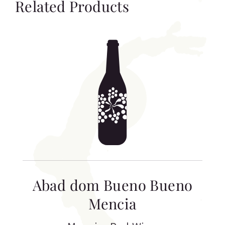
Related Products
Abad dom Bueno Bueno
Mencia