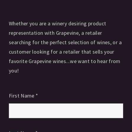
Whether you are a winery desiring product
representation with Grapevine, a retailer
searching for the perfect selection of wines, or a
customer looking for a retailer that sells your
favorite Grapevine wines...we want to hear from
you!
First Name
*