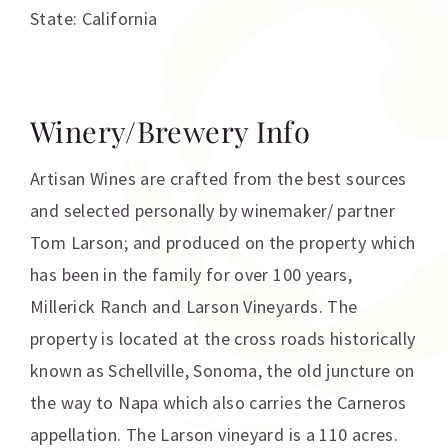
State: California
Winery/Brewery Info
Artisan Wines are crafted from the best sources
and selected personally by winemaker/ partner
Tom Larson; and produced on the property which
has been in the family for over 100 years,
Millerick Ranch and Larson Vineyards. The
property is located at the cross roads historically
known as Schellville, Sonoma, the old juncture on
the way to Napa which also carries the Carneros
appellation. The Larson vineyard is a 110 acres.