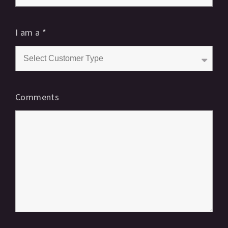
I am a
*
Comments