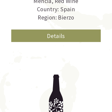
Mencia
,
Red Wine
Country: Spain
Region: Bierzo
Details