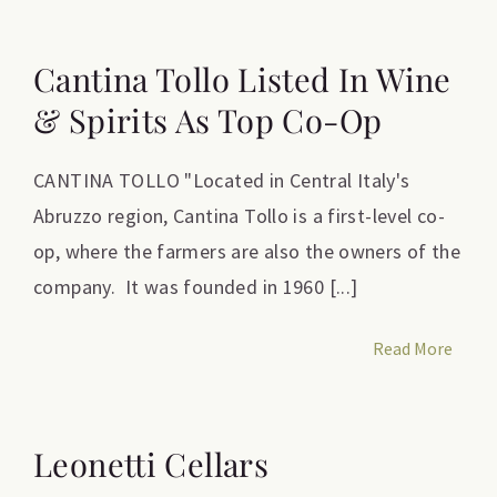
Cantina Tollo Listed In Wine
& Spirits As Top Co-Op
CANTINA TOLLO "Located in Central Italy's
Abruzzo region, Cantina Tollo is a first-level co-
op, where the farmers are also the owners of the
company. It was founded in 1960 [...]
Read More
Leonetti Cellars