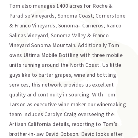
Tom also manages 1400 acres for Roche &
Paradise Vineyards, Sonoma Coast; Cornerstone
& Franco Vineyards, Sonoma– Carneros; Ranco
Salinas Vineyard, Sonoma Valley & Franco
Vineyard Sonoma Mountain. Additionally Tom
owns Ultima Mobile Bottling with three mobile
units running around the North Coast. Us little
guys like to barter grapes, wine and bottling
services, this network provides us excellent
quality and continuity in sourcing. With Tom
Larson as executive wine maker our winemaking
team includes Carolyn Craig overseeing the
Artisan California details, reporting to Tom’s
brother-in-law David Dobson. David looks after