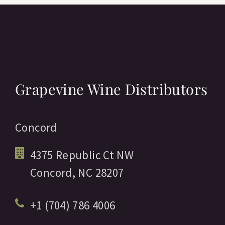
Grapevine Wine Distributors
Concord
4375 Republic Ct NW
Concord,
NC
28207
+1 (704) 786 4006