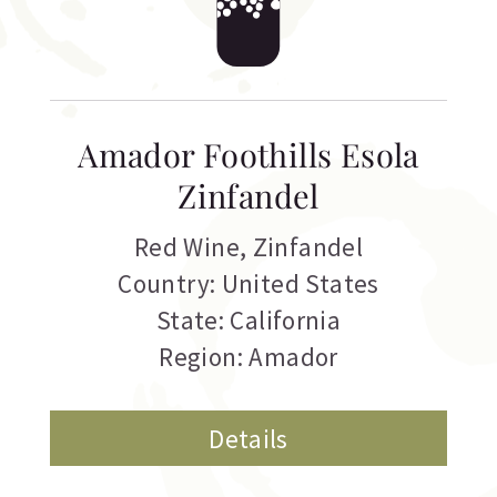
Amador Foothills Esola
Zinfandel
Red Wine
,
Zinfandel
Country: United States
State: California
Region: Amador
Details