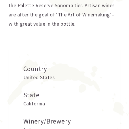
the Palette Reserve Sonoma tier. Artisan wines
are after the goal of ‘The Art of Winemaking’–
with great value in the bottle.
Additional information
Country
United States
State
California
Winery/Brewery