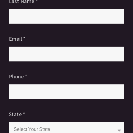
Last Name
*
Email
*
Phone
*
State
*