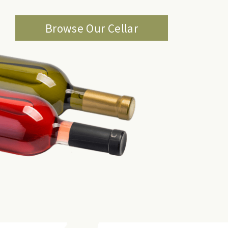
Browse Our Cellar