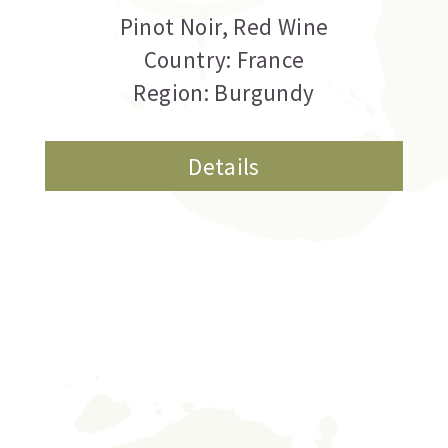
Pinot Noir
,
Red Wine
Country: France
Region: Burgundy
Details