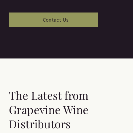
The Latest from
Grapevine Wine
Distributors