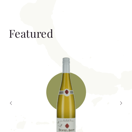
Featured