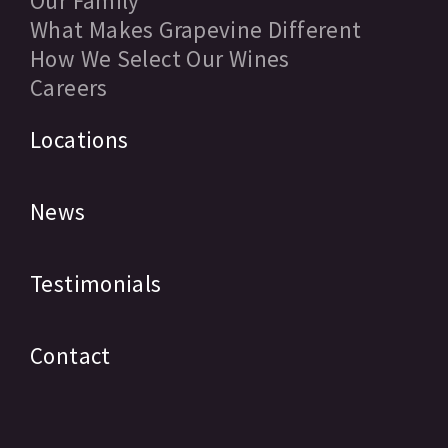
Our Family
What Makes Grapevine Different
How We Select Our Wines
Careers
Locations
News
Testimonials
Contact