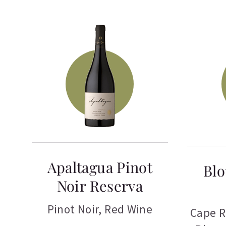
Apaltagua Pinot
Blo
Noir Reserva
Pinot Noir
,
Red Wine
Cape R