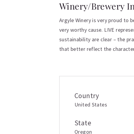
Winery/Brewery I
Argyle Winery is very proud to b
very worthy cause. LIVE represen
sustainability are clear – the pr
that better reflect the characte
Additional inform
Country
United States
State
Oregon