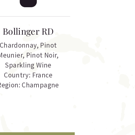
Bollinger RD
Chardonnay
,
Pinot
Meunier
,
Pinot Noir
,
Sparkling Wine
Country: France
Region: Champagne