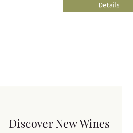
Details
Discover New Wines