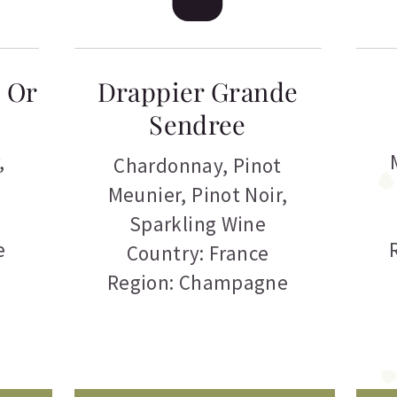
’ Or
Drappier Grande
Sendree
,
Chardonnay
,
Pinot
Meunier
,
Pinot Noir
,
Sparkling Wine
e
Country: France
Region: Champagne