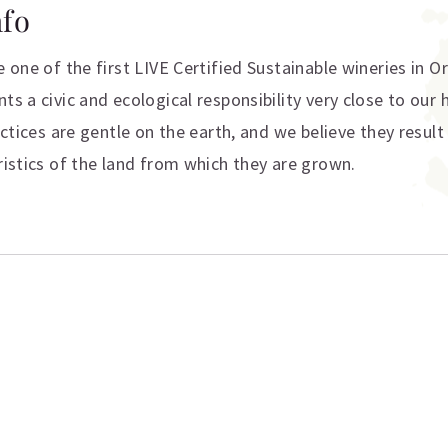
nfo
e one of the first LIVE Certified Sustainable wineries in 
ts a civic and ecological responsibility very close to our 
actices are gentle on the earth, and we believe they result
ristics of the land from which they are grown.
ation