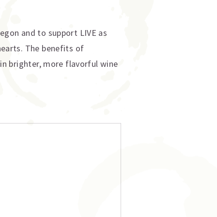
Oregon and to support LIVE as
hearts. The benefits of
 in brighter, more flavorful wine