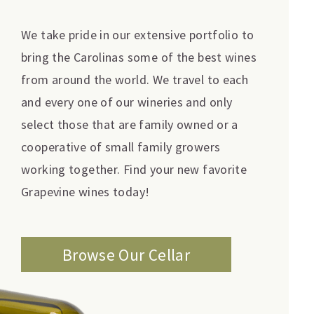
We take pride in our extensive portfolio to
bring the Carolinas some of the best wines
from around the world. We travel to each
and every one of our wineries and only
select those that are family owned or a
cooperative of small family growers
working together. Find your new favorite
Grapevine wines today!
Browse Our Cellar