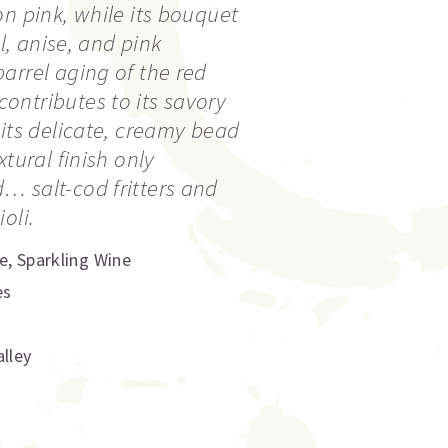
on pink, while its bouquet
al, anise, and pink
arrel aging of the red
ntributes to its savory
 its delicate, creamy bead
xtural finish only
… salt-cod fritters and
oli.
e
,
Sparkling Wine
es
lley