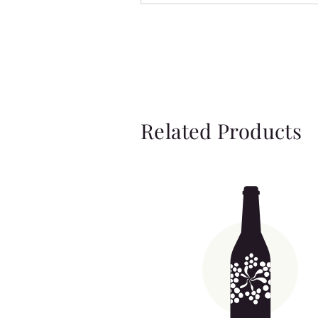
Related Products