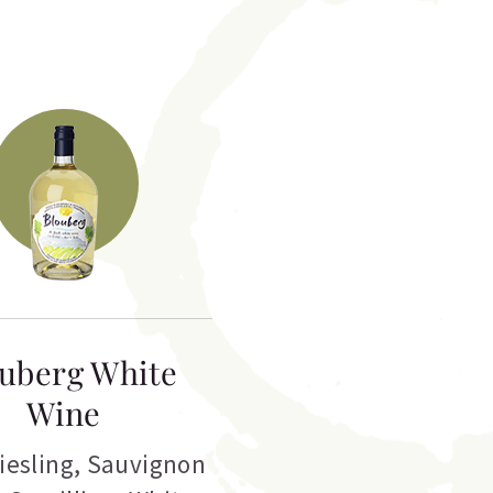
uberg White
Wine
iesling
,
Sauvignon