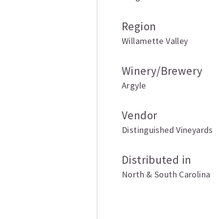
Region
Willamette Valley
Winery/Brewery
Argyle
Vendor
Distinguished Vineyards
Distributed in
North & South Carolina