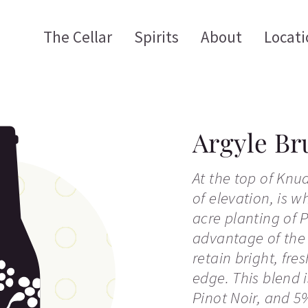
The Cellar
Spirits
About
Locati
Argyle Br
At the top of Knu
of elevation, is w
acre planting of 
advantage of the 
retain bright, fre
edge. This blend 
Pinot Noir, and 5