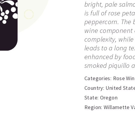
bright, pale salm
is full of rose pet
peppercorn. The b
wine component co
complexity, while
leads to a long te
enhanced by food
smoked piquillo ai
Categories:
Rose Win
Country: United Stat
State: Oregon
Region: Willamette Va