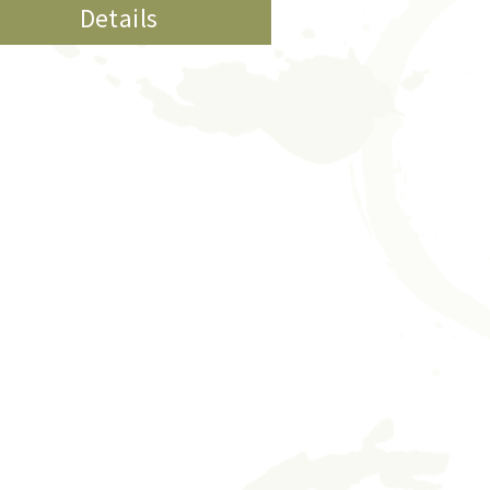
Details