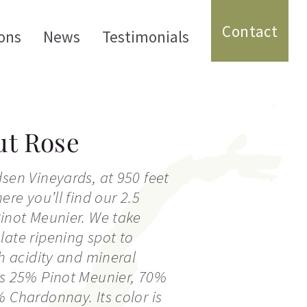
Contact
ons
News
Testimonials
ut Rose
dsen Vineyards, at 950 feet
here you’ll find our 2.5
Pinot Meunier. We take
late ripening spot to
sh acidity and mineral
is 25% Pinot Meunier, 70%
% Chardonnay. Its color is