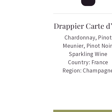
Drappier Carte d
Chardonnay
,
Pinot
Meunier
,
Pinot Noir
Sparkling Wine
Country: France
Region: Champagn