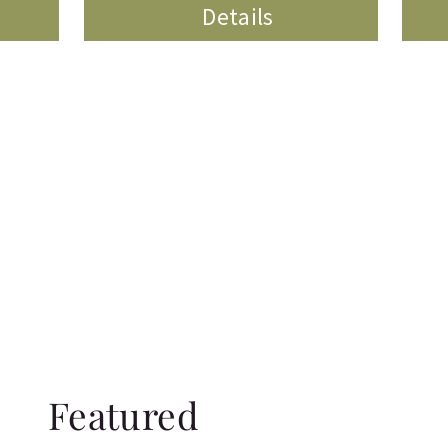
Details
Featured