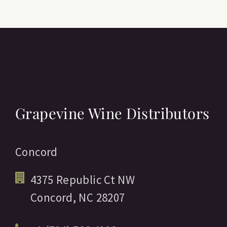
Grapevine Wine Distributors
Concord
4375 Republic Ct NW
Concord,
NC
28207