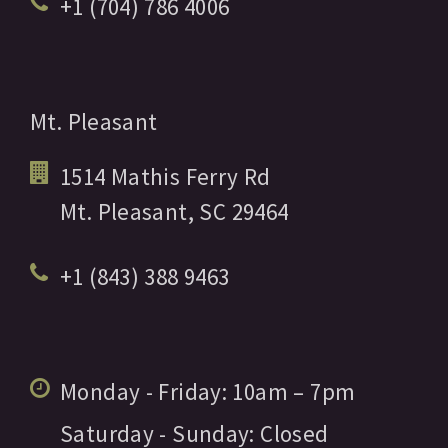
+1 (704) 786 4006
Mt. Pleasant
1514 Mathis Ferry Rd
Mt. Pleasant,
SC
29464
+1 (843) 388 9463
Monday - Friday:
10am
– 7pm
Saturday - Sunday:
Closed