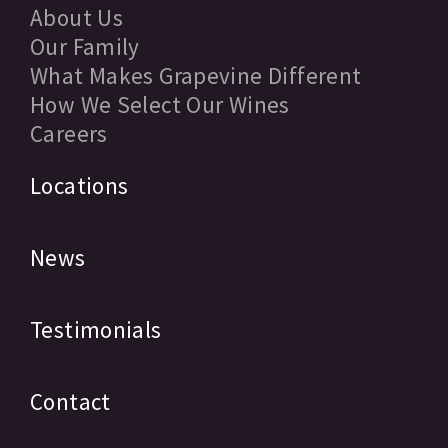
About Us
Our Family
What Makes Grapevine Different
How We Select Our Wines
Careers
Locations
News
Testimonials
Contact