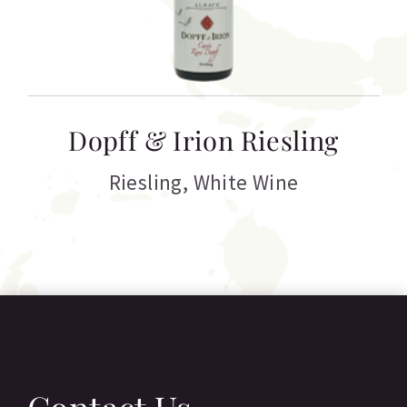
T
Dopff & Irion Riesling
C
Riesling
,
White Wine