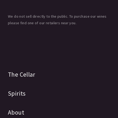
We do not sell directly to the public. To purchase our wines
please find one of our retailers near you.
The Cellar
Spirits
About