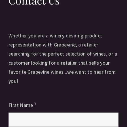
Contact Us
Whether you are a winery desiring product
representation with Grapevine, a retailer
searching for the perfect selection of wines, or a
customer looking for a retailer that sells your
favorite Grapevine wines...we want to hear from
you!
First Name
*