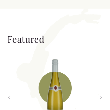
Featured