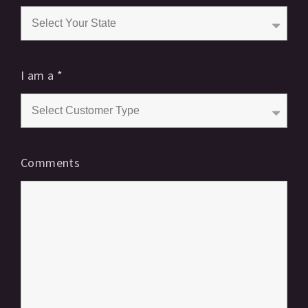
I am a
*
Comments