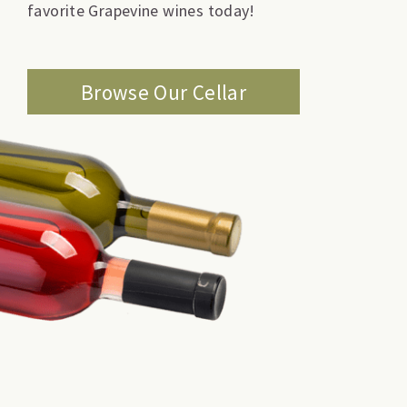
favorite Grapevine wines today!
Browse Our Cellar