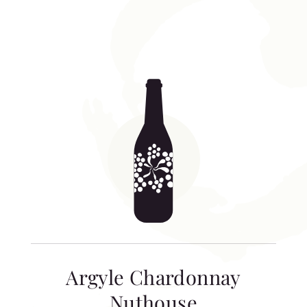
Argyle Chardonnay
Nuthouse