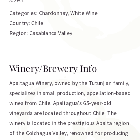
Categories:
Chardonnay
,
White Wine
Country: Chile
Region: Casablanca Valley
Winery/Brewery Info
Apaltagua Winery, owned by the Tutunjian family,
specializes in small production, appellation‐based
wines from Chile. Apaltagua’s 65‐year‐old
vineyards are located throughout Chile. The
winery is located in the prestigious Apalta region
of the Colchagua Valley, renowned for producing