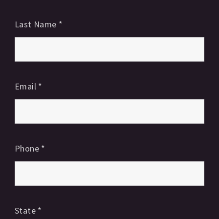
Last Name
*
Email
*
Phone
*
State
*