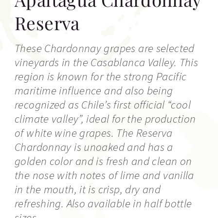
Reserva
These Chardonnay grapes are selected
vineyards in the Casablanca Valley. This
region is known for the strong Pacific
maritime influence and also being
recognized as Chile’s first official “cool
climate valley”, ideal for the production
of white wine grapes. The Reserva
Chardonnay is unoaked and has a
golden color and is fresh and clean on
the nose with notes of lime and vanilla
in the mouth, it is crisp, dry and
refreshing. Also available in half bottle
sizes.