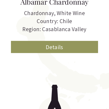
Albamar Chardonnay
Chardonnay
,
White Wine
Country: Chile
Region: Casablanca Valley
Details