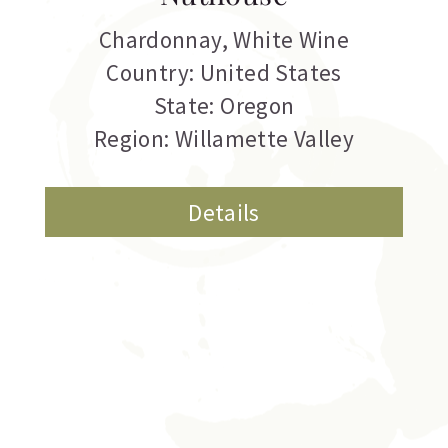
Chardonnay
,
White Wine
Country: United States
State: Oregon
Region: Willamette Valley
Details