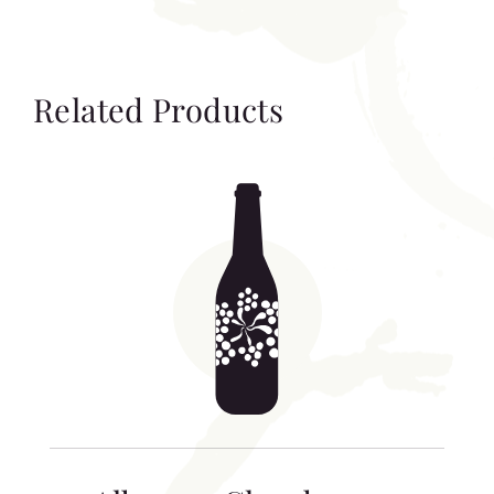
Related Products