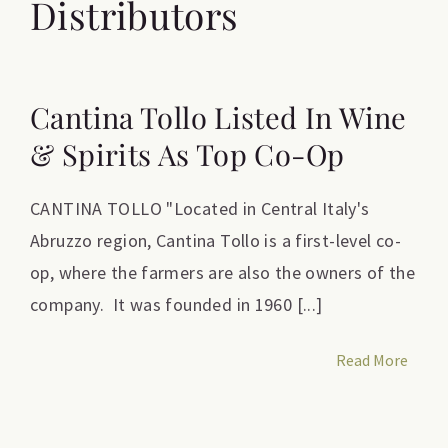
Distributors
Cantina Tollo Listed In Wine
& Spirits As Top Co-Op
CANTINA TOLLO "Located in Central Italy's
Abruzzo region, Cantina Tollo is a first-level co-
op, where the farmers are also the owners of the
company. It was founded in 1960 [...]
Read More