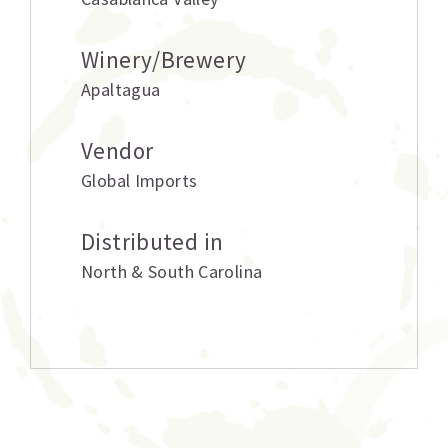
Winery/Brewery
Apaltagua
Vendor
Global Imports
Distributed in
North & South Carolina