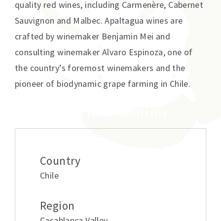
quality red wines, including Carmenère, Cabernet
Sauvignon and Malbec. Apaltagua wines are
crafted by winemaker Benjamin Mei and
consulting winemaker Alvaro Espinoza, one of
the country’s foremost winemakers and the
pioneer of biodynamic grape farming in Chile.
Additional information
Country
Chile
Region
Casablanca Valley