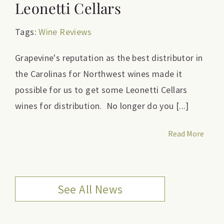
Leonetti Cellars
Tags:
Wine Reviews
Grapevine's reputation as the best distributor in
the Carolinas for Northwest wines made it
possible for us to get some Leonetti Cellars
wines for distribution. No longer do you [...]
Read More
See All News