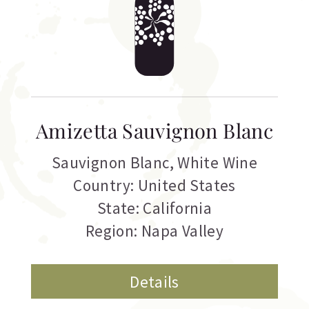
Amizetta Sauvignon Blanc
Sauvignon Blanc
,
White Wine
Country: United States
State: California
Region: Napa Valley
Details