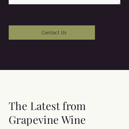
The Latest from
Grapevine Wine