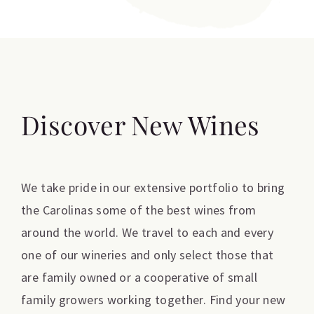
Discover New Wines
We take pride in our extensive portfolio to bring
the Carolinas some of the best wines from
around the world. We travel to each and every
one of our wineries and only select those that
are family owned or a cooperative of small
family growers working together. Find your new