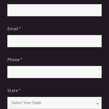
Email
*
Phone
*
State
*