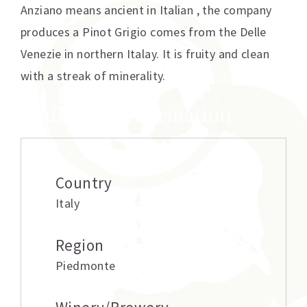
Anziano means ancient in Italian , the company
produces a Pinot Grigio comes from the Delle
Venezie in northern Italay. It is fruity and clean
with a streak of minerality.
Additional information
Country
Italy
Region
Piedmonte