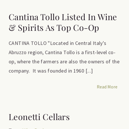
Cantina Tollo Listed In Wine
& Spirits As Top Co-Op
CANTINA TOLLO "Located in Central Italy's
Abruzzo region, Cantina Tollo is a first-level co-
op, where the farmers are also the owners of the
company. It was founded in 1960 [...]
Read More
Leonetti Cellars