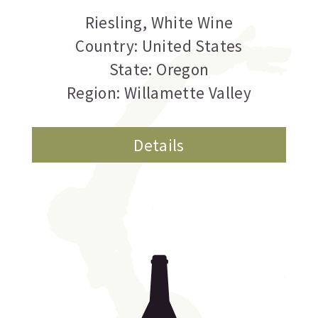
Riesling
,
White Wine
Country: United States
State: Oregon
Region: Willamette Valley
Details