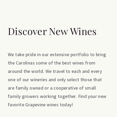
Discover New Wines
We take pride in our extensive portfolio to bring
the Carolinas some of the best wines from
around the world. We travel to each and every
one of our wineries and only select those that
are family owned or a cooperative of small
family growers working together. Find your new
favorite Grapevine wines today!