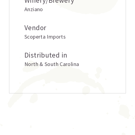
Winery/Brewery
Anziano
Vendor
Scoperta Imports
Distributed in
North & South Carolina