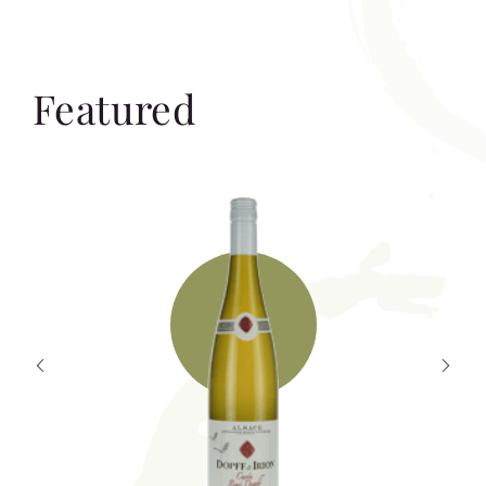
Featured