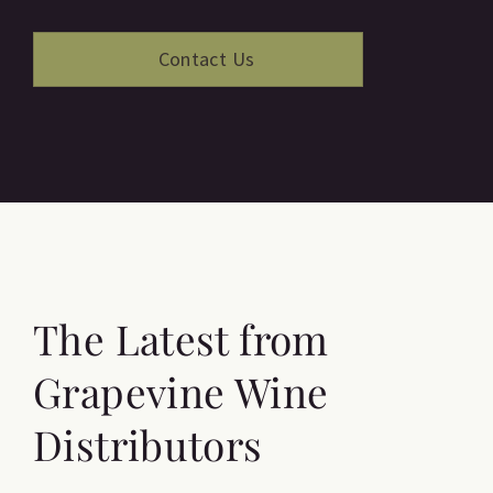
The Latest from
Grapevine Wine
Distributors