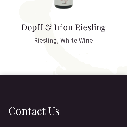
T
Dopff & Irion Riesling
C
Riesling
,
White Wine
Contact Us