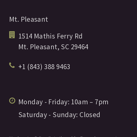
Mt. Pleasant
1514 Mathis Ferry Rd
Mt. Pleasant,
SC
29464
+1 (843) 388 9463
Monday - Friday:
10am
– 7pm
Saturday - Sunday:
Closed