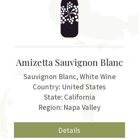
Amizetta Sauvignon Blanc
Sauvignon Blanc
,
White Wine
Country: United States
State: California
Region: Napa Valley
Details