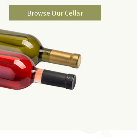
Browse Our Cellar