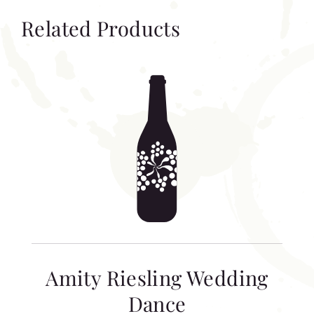
Related Products
Amity Riesling Wedding
Dance