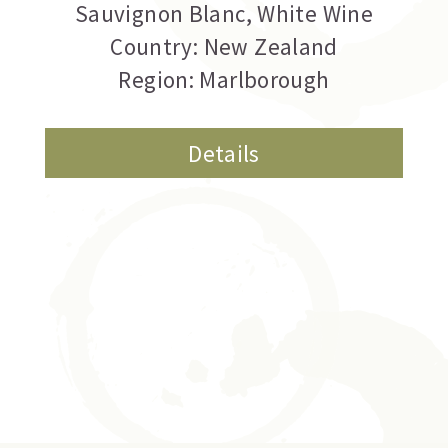
Sauvignon Blanc
,
White Wine
Country: New Zealand
Region: Marlborough
Details