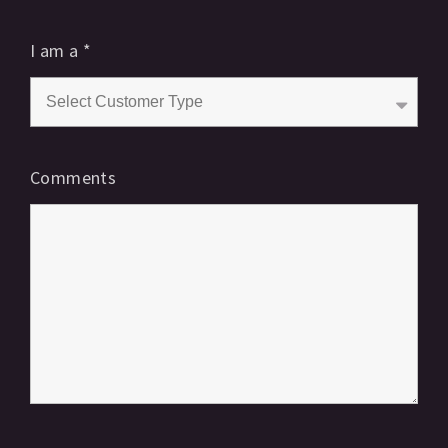
I am a
*
Comments