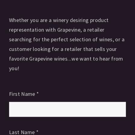
Whether you are a winery desiring product
representation with Grapevine, a retailer
searching for the perfect selection of wines, or a
customer looking for a retailer that sells your
favorite Grapevine wines...we want to hear from
you!
First Name
*
Last Name
*