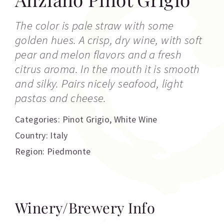
The color is pale straw with some
golden hues. A crisp, dry wine, with soft
pear and melon flavors and a fresh
citrus aroma. In the mouth it is smooth
and silky. Pairs nicely seafood, light
pastas and cheese.
Categories:
Pinot Grigio
,
White Wine
Country: Italy
Region: Piedmonte
Winery/Brewery Info