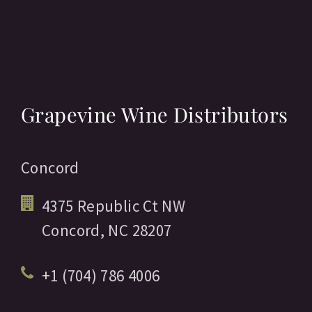
Grapevine Wine Distributors
Concord
4375 Republic Ct NW
Concord,
NC
28207
+1 (704) 786 4006