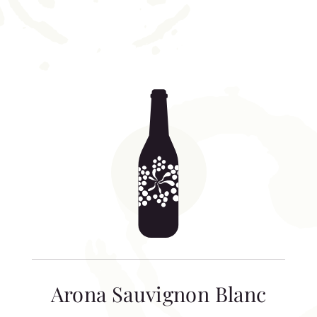
Arona Sauvignon Blanc