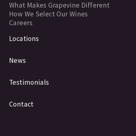
What Makes Grapevine Different
How We Select Our Wines
Careers
Locations
News
Testimonials
Contact