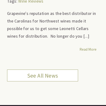
Tags:
Wine Reviews
Grapevine's reputation as the best distributor in
the Carolinas for Northwest wines made it
possible for us to get some Leonetti Cellars
wines for distribution. No longer do you [...]
Read More
See All News