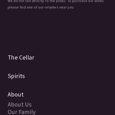
We do not sell directly to the public. To purchase our wines
please find one of our retailers near you.
The Cellar
Spirits
About
About Us
Our Family