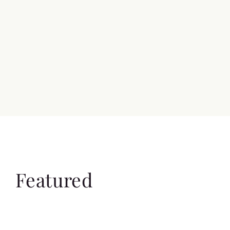
Featured