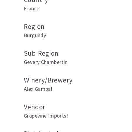
France
Region
Burgundy
Sub-Region
Gevery Chambertin
Winery/Brewery
Alex Gambal
Vendor
Grapevine Imports!