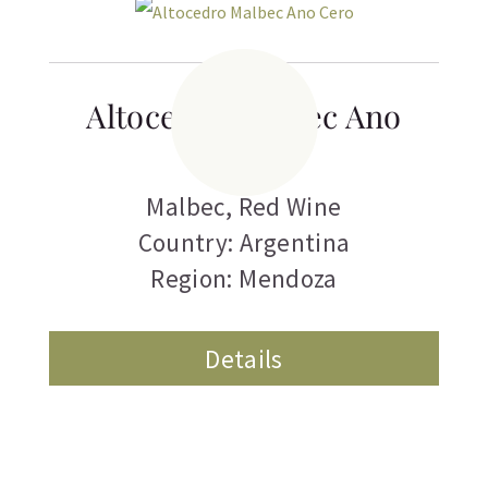
Altocedro Malbec Ano
Cero
Malbec
,
Red Wine
Country: Argentina
Region: Mendoza
Details