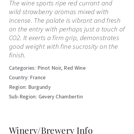
The wine sports ripe red currant and
wild strawberry aromas mixed with
incense. The palate is vibrant and fresh
on the entry with perhaps just a touch of
CO2. It exerts a firm grip, demonstrates
good weight with fine sucrosity on the
finish.
Categories:
Pinot Noir
,
Red Wine
Country: France
Region: Burgundy
Sub-Region: Gevery Chambertin
Winery/Brewery Info