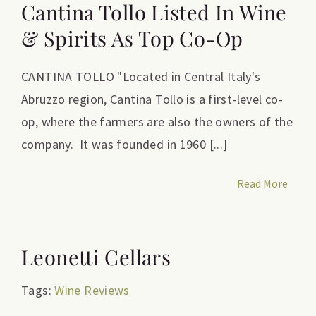
Cantina Tollo Listed In Wine
& Spirits As Top Co-Op
CANTINA TOLLO "Located in Central Italy's
Abruzzo region, Cantina Tollo is a first-level co-
op, where the farmers are also the owners of the
company. It was founded in 1960 [...]
Read More
Leonetti Cellars
Tags:
Wine Reviews