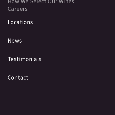
How We Select Our Wines
Careers
Locations
News
Testimonials
Contact