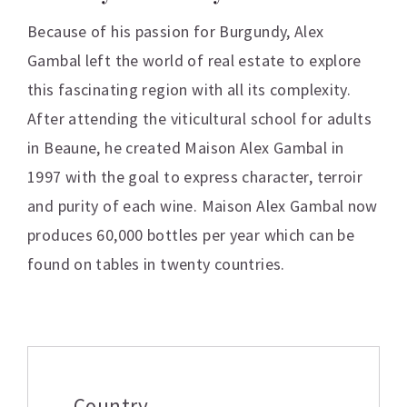
Because of his passion for Burgundy, Alex
Gambal left the world of real estate to explore
this fascinating region with all its complexity.
After attending the viticultural school for adults
in Beaune, he created Maison Alex Gambal in
1997 with the goal to express character, terroir
and purity of each wine. Maison Alex Gambal now
produces 60,000 bottles per year which can be
found on tables in twenty countries.
Additional information
Country