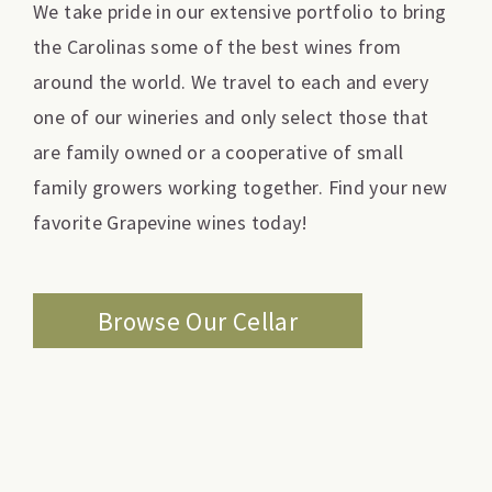
We take pride in our extensive portfolio to bring
the Carolinas some of the best wines from
around the world. We travel to each and every
one of our wineries and only select those that
are family owned or a cooperative of small
family growers working together. Find your new
favorite Grapevine wines today!
Browse Our Cellar