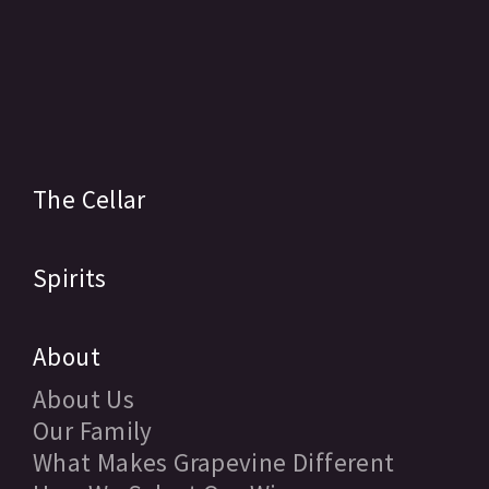
The Cellar
Spirits
About
About Us
Our Family
What Makes Grapevine Different