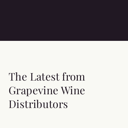
The Latest from
Grapevine Wine
Distributors