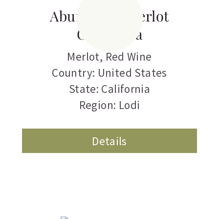
Abundance Merlot
California
Merlot
,
Red Wine
Country: United States
State: California
Region: Lodi
Details