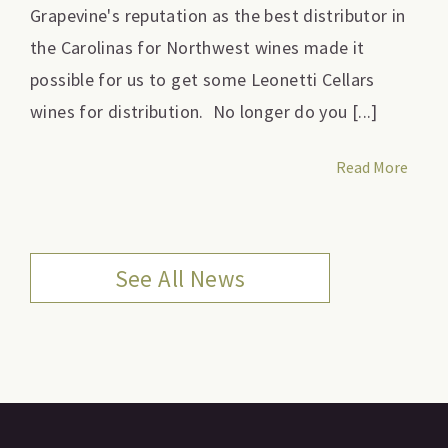
Grapevine's reputation as the best distributor in
the Carolinas for Northwest wines made it
possible for us to get some Leonetti Cellars
wines for distribution. No longer do you [...]
Read More
See All News