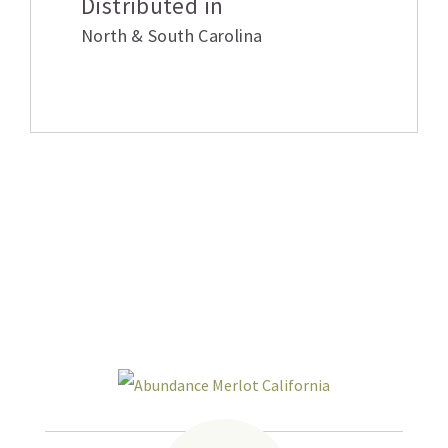
Distributed in
North & South Carolina
Related products