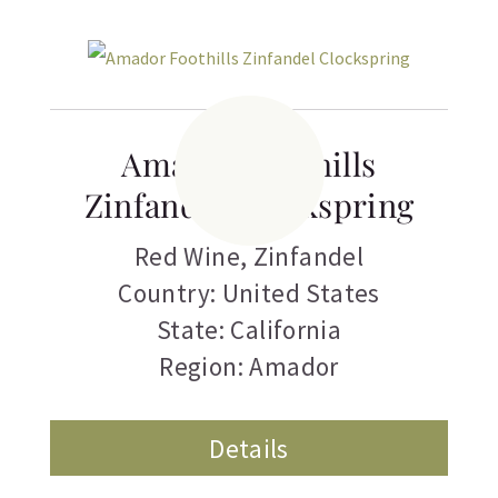
Amador Foothills
Zinfandel Clockspring
Red Wine
,
Zinfandel
Country: United States
State: California
Region: Amador
Details