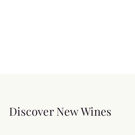
Discover New Wines