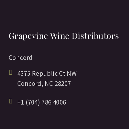
Grapevine Wine Distributors
Concord
4375 Republic Ct NW
Concord,
NC
28207
+1 (704) 786 4006