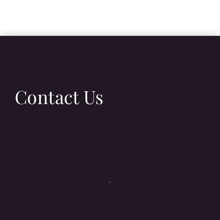
Contact Us