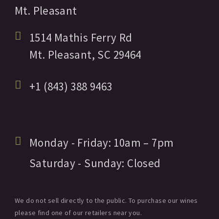
Mt. Pleasant
1514 Mathis Ferry Rd
Mt. Pleasant,
SC
29464
+1 (843) 388 9463
Monday - Friday:
10am
– 7pm
Saturday - Sunday:
Closed
We do not sell directly to the public. To purchase our wines
please find one of our retailers near you.