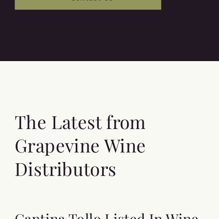
The Latest from
Grapevine Wine
Distributors
Cantina Tollo Listed In Wine