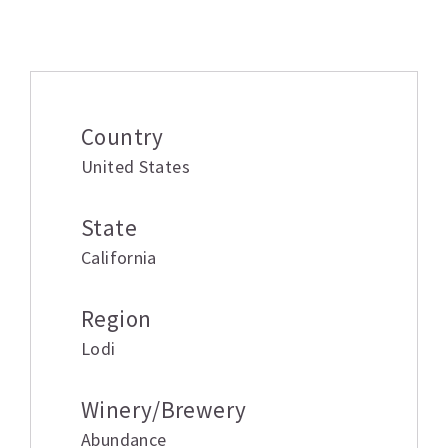
Additional information
Country
United States
State
California
Region
Lodi
Winery/Brewery
Abundance