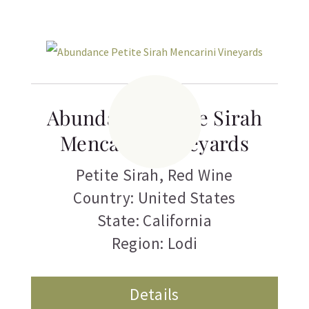
Related products
Abundance Petite Sirah
Mencarini Vineyards
Petite Sirah
,
Red Wine
Country: United States
State: California
Region: Lodi
Details