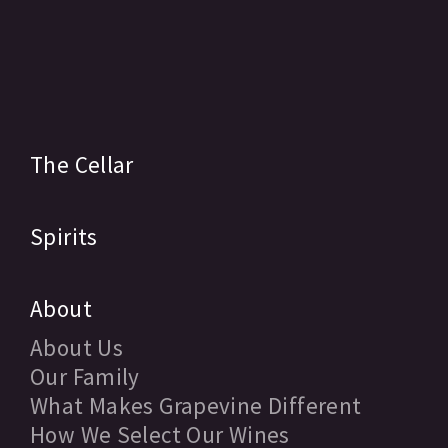
The Cellar
Spirits
About
About Us
Our Family
What Makes Grapevine Different
How We Select Our Wines