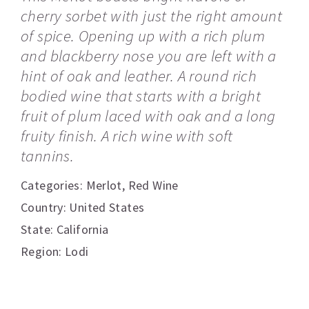
cherry sorbet with just the right amount
of spice. Opening up with a rich plum
and blackberry nose you are left with a
hint of oak and leather. A round rich
bodied wine that starts with a bright
fruit of plum laced with oak and a long
fruity finish. A rich wine with soft
tannins.
Categories:
Merlot
,
Red Wine
Country: United States
State: California
Region: Lodi