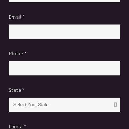
Email
*
Phone
*
State
*
I am a
*