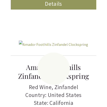
Details
Amador Foothills
Zinfandel Clockspring
Red Wine
,
Zinfandel
Country: United States
State: California