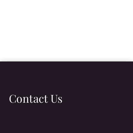
Contact Us