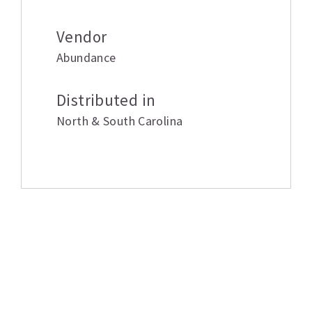
Vendor
Abundance
Distributed in
North & South Carolina