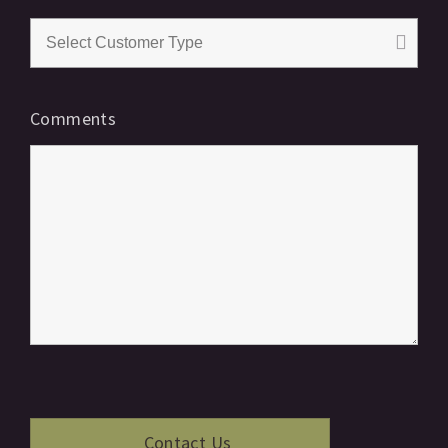
Comments