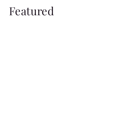
Featured