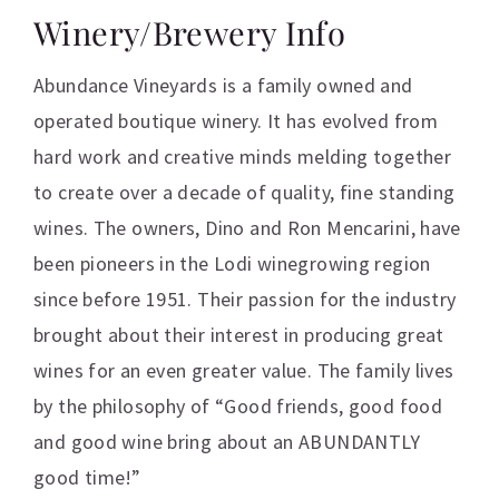
Winery/Brewery Info
Abundance Vineyards is a family owned and
operated boutique winery. It has evolved from
hard work and creative minds melding together
to create over a decade of quality, fine standing
wines. The owners, Dino and Ron Mencarini, have
been pioneers in the Lodi winegrowing region
since before 1951. Their passion for the industry
brought about their interest in producing great
wines for an even greater value. The family lives
by the philosophy of “Good friends, good food
and good wine bring about an ABUNDANTLY
good time!”