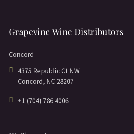
Grapevine Wine Distributors
Concord
4375 Republic Ct NW
Concord,
NC
28207
+1 (704) 786 4006