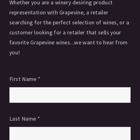
Whether you are a winery desiring product
representation with Grapevine, a retailer
searching for the perfect selection of wines, or a
customer looking for a retailer that sells your
favorite Grapevine wines...we want to hear from
you!
First Name
*
Last Name
*