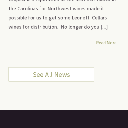
the Carolinas for Northwest wines made it
possible for us to get some Leonetti Cellars
wines for distribution. No longer do you [...]
Read More
See All News