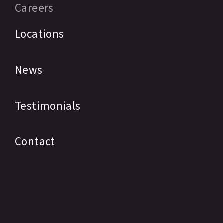
Careers
Locations
News
Testimonials
Contact