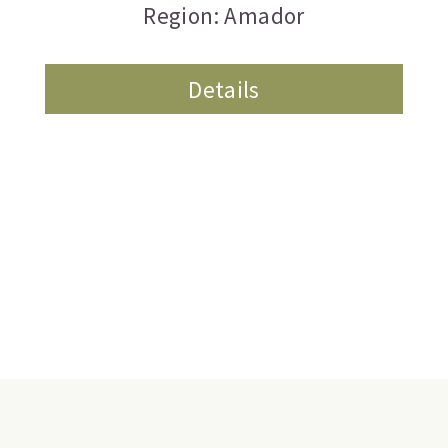
Region: Amador
Details