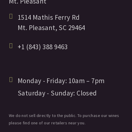
Mt. Pleasant
1514 Mathis Ferry Rd
Mt. Pleasant,
SC
29464
+1 (843) 388 9463
Monday - Friday:
10am
– 7pm
Saturday - Sunday:
Closed
We do not sell directly to the public. To purchase our wines
please find one of our retailers near you.