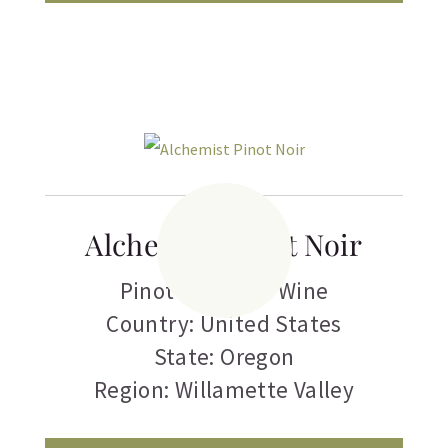
Alchemist Pinot Noir
Pinot Noir
,
Red Wine
Country: United States
State: Oregon
Region: Willamette Valley