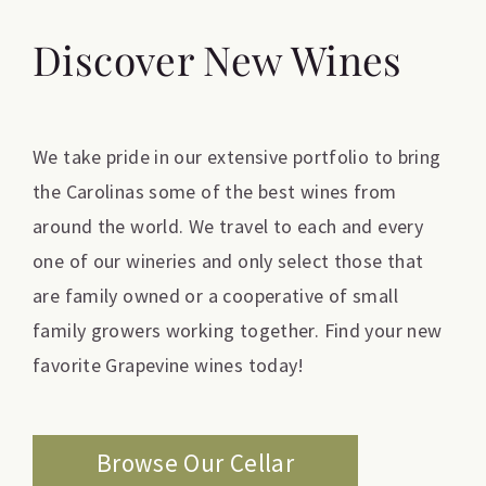
Discover New Wines
We take pride in our extensive portfolio to bring
the Carolinas some of the best wines from
around the world. We travel to each and every
one of our wineries and only select those that
are family owned or a cooperative of small
family growers working together. Find your new
favorite Grapevine wines today!
Browse Our Cellar