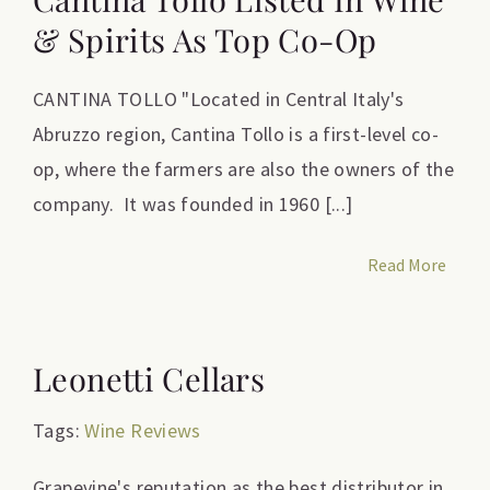
& Spirits As Top Co-Op
CANTINA TOLLO "Located in Central Italy's
Abruzzo region, Cantina Tollo is a first-level co-
op, where the farmers are also the owners of the
company. It was founded in 1960 [...]
Read More
Leonetti Cellars
Tags:
Wine Reviews
Grapevine's reputation as the best distributor in