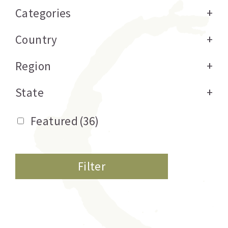
Categories
+
Country
+
Region
+
State
+
Featured
(36)
Filter