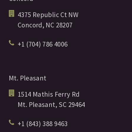
4375 Republic Ct NW
Concord,
NC
28207
+1 (704) 786 4006
Mt. Pleasant
1514 Mathis Ferry Rd
Mt. Pleasant,
SC
29464
+1 (843) 388 9463