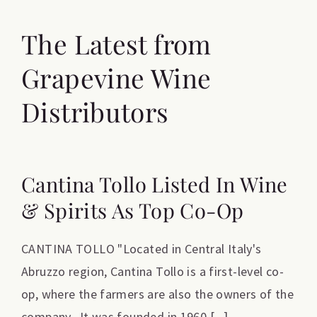
The Latest from
Grapevine Wine
Distributors
Cantina Tollo Listed In Wine
& Spirits As Top Co-Op
CANTINA TOLLO "Located in Central Italy's
Abruzzo region, Cantina Tollo is a first-level co-
op, where the farmers are also the owners of the
company. It was founded in 1960 [...]