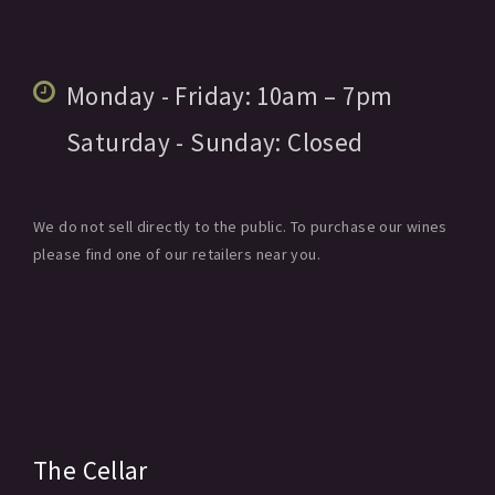
Monday - Friday:
10am
– 7pm
Saturday - Sunday:
Closed
We do not sell directly to the public. To purchase our wines
please find one of our retailers near you.
The Cellar