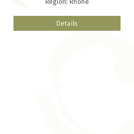
Region: Rhone
Details