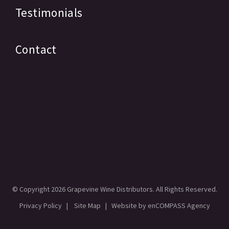
Testimonials
Contact
© Copyright
2026 Grapevine Wine Distributors. All Rights Reserved.
Privacy Policy
|
Site Map
| Website by
enCOMPASS Agency