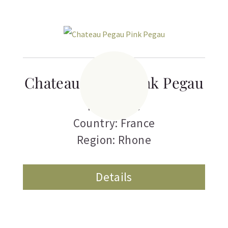
Chateau Pegau Pink Pegau
Rose Wine
Country: France
Region: Rhone
Details