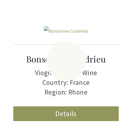
Bonserine Condrieu
Viognier
,
White Wine
Country: France
Region: Rhone
Details