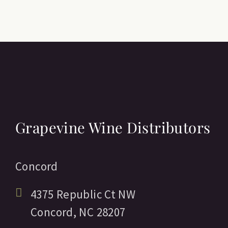
Grapevine Wine Distributors
Concord
4375 Republic Ct NW
Concord,
NC
28207