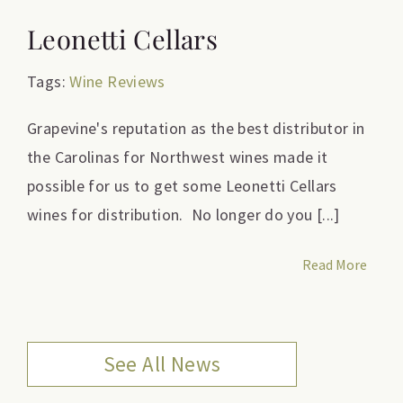
Leonetti Cellars
Tags:
Wine Reviews
Grapevine's reputation as the best distributor in
the Carolinas for Northwest wines made it
possible for us to get some Leonetti Cellars
wines for distribution. No longer do you [...]
Read More
See All News