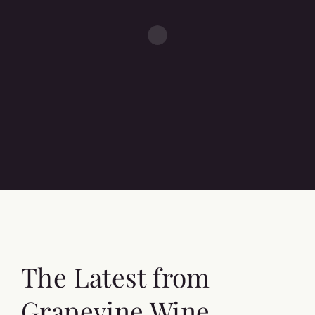
The Latest from
Grapevine Wine