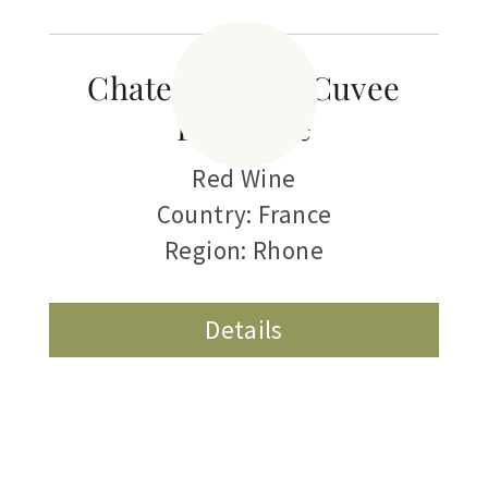
Chateau Pegau Cuvee
Laurence
Red Wine
Country: France
Region: Rhone
Details