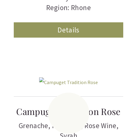
Region: Rhone
Details
Campuget Tradition Rose
Grenache
,
Red Wine
,
Rose Wine
,
Syrah