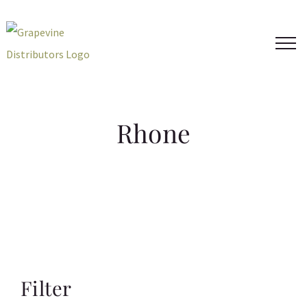
Skip
to
content
Rhone
Filter