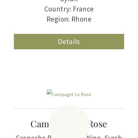
Country: France
Region: Rhone
Details
Campuget Le Rose
Grenache Blanc
,
Rose Wine
,
Syrah