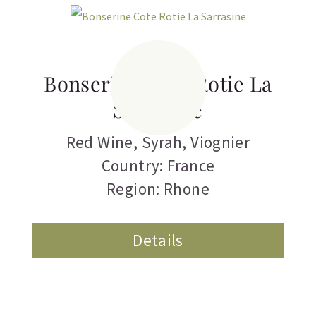
Bonserine Cote Rotie La
Sarrasine
Red Wine
,
Syrah
,
Viognier
Country: France
Region: Rhone
Details