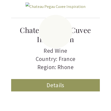
Chateau Pegau Cuvee
Inspiration
Red Wine
Country: France
Region: Rhone
Details