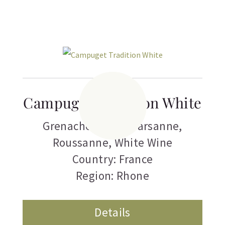
Campuget Tradition White
Grenache Blanc
,
Marsanne
,
Roussanne
,
White Wine
Country: France
Region: Rhone
Details