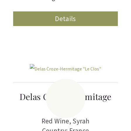
Details
Delas Croze-Hermitage
“Le Clos”
Red Wine
,
Syrah
Country: France