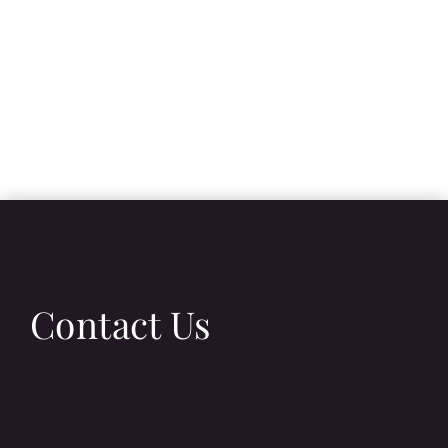
Contact Us