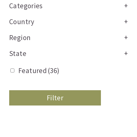
Categories
+
Country
+
Region
+
State
+
Featured
(36)
Filter