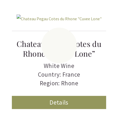
Chateau Pegau Cotes du
Rhone “Cuvee Lone”
White Wine
Country: France
Region: Rhone
Details