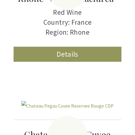
Red Wine
Country: France
Region: Rhone
Details
Chateau Pegau Cuvee