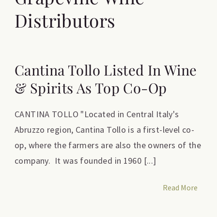
Distributors
Cantina Tollo Listed In Wine
& Spirits As Top Co-Op
CANTINA TOLLO "Located in Central Italy's
Abruzzo region, Cantina Tollo is a first-level co-
op, where the farmers are also the owners of the
company. It was founded in 1960 [...]
Read More