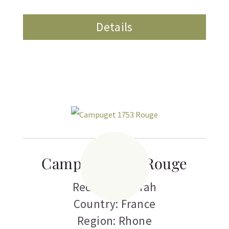
Details
Campuget 1753 Rouge
Red Wine
,
Syrah
Country: France
Region: Rhone