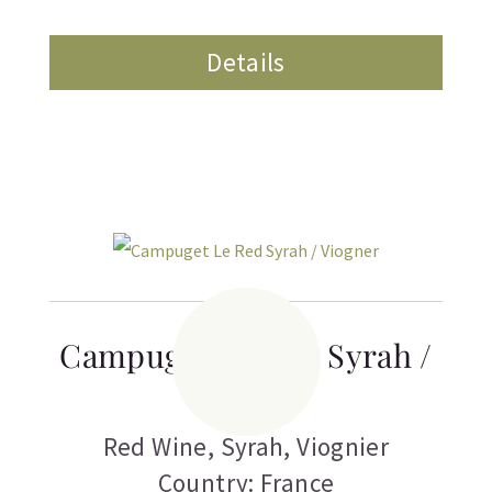
Details
Campuget Le Red Syrah /
Viogner
Red Wine
,
Syrah
,
Viognier
Country: France