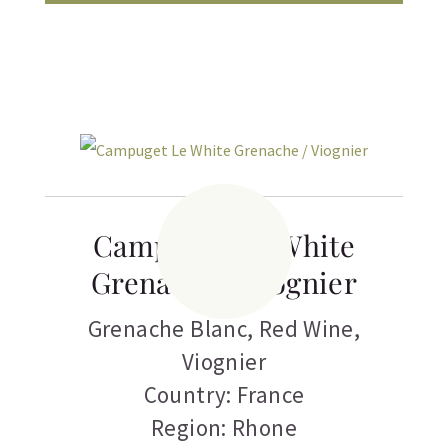
Campuget Le White
Grenache / Viognier
Grenache Blanc
,
Red Wine
,
Viognier
Country: France
Region: Rhone