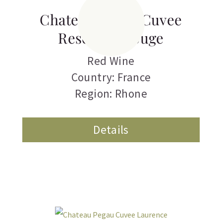
Chateau Pegau Cuvee
Reservee Rouge
Red Wine
Country: France
Region: Rhone
Details