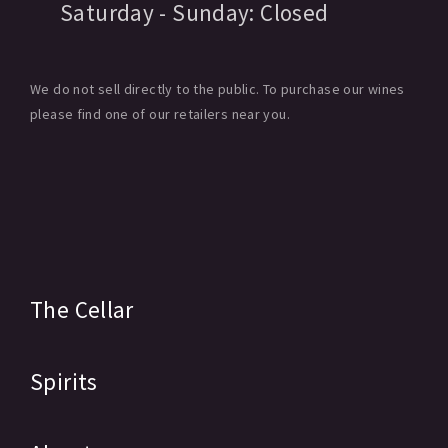
Saturday - Sunday:
Closed
We do not sell directly to the public. To purchase our wines
please find one of our retailers near you.
The Cellar
Spirits