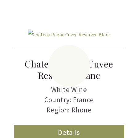
Chateau Pegau Cuvee
Reservee Blanc
White Wine
Country: France
Region: Rhone
Details