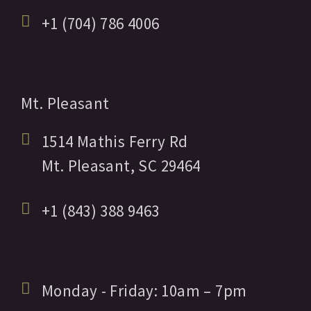
+1 (704) 786 4006
Mt. Pleasant
1514 Mathis Ferry Rd
Mt. Pleasant,
SC
29464
+1 (843) 388 9463
Monday - Friday:
10am
– 7pm