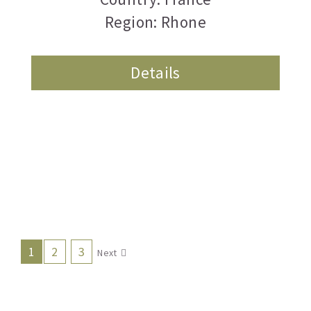
Region: Rhone
Details
1
2
3
Next