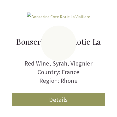
Bonserine Cote Rotie La
Vialliere
Red Wine
,
Syrah
,
Viognier
Country: France
Region: Rhone
Details