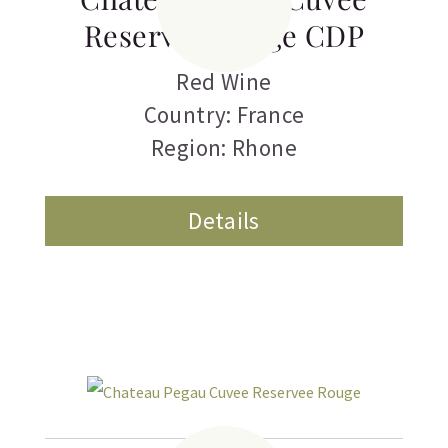
Reservee Rouge CDP
Red Wine
Country: France
Region: Rhone
Details