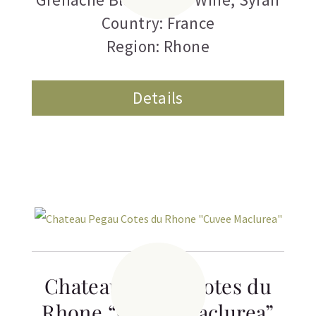
Country: France
Region: Rhone
Details
Chateau Pegau Cotes du
Rhone “Cuvee Maclurea”