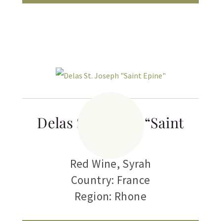
Delas St. Joseph “Saint
Epine”
Red Wine
,
Syrah
Country: France
Region: Rhone