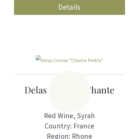
Details
Delas Cornas “Chante
Pedrix”
Red Wine
,
Syrah
Country: France
Region: Rhone