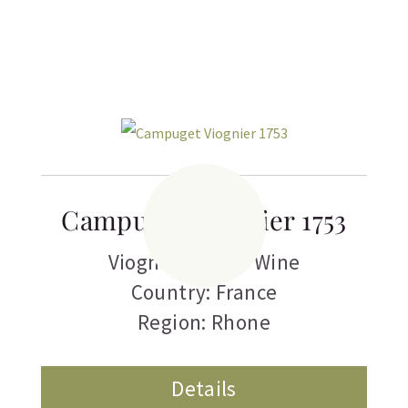
Campuget Viognier 1753
Viognier
,
White Wine
Country: France
Region: Rhone
Details