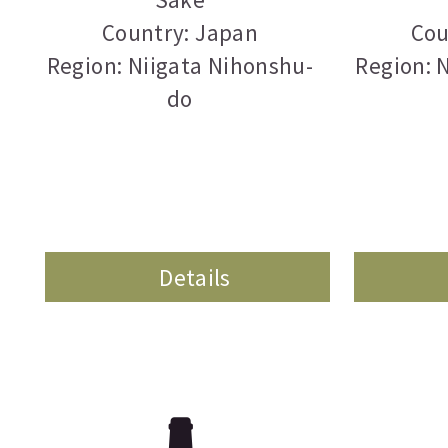
Country: Japan
Cou
Region: Niigata Nihonshu-
Region: 
do
Details