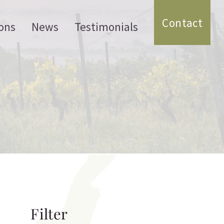
Contact
ons
News
Testimonials
Filter