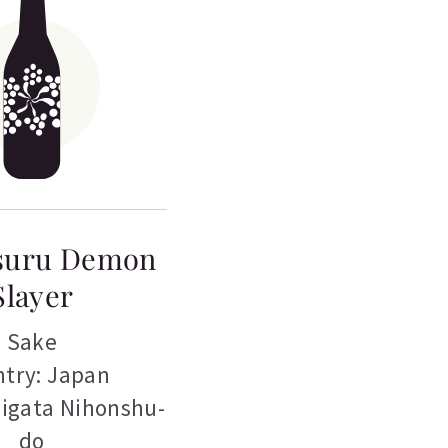
suru Demon
Slayer
Sake
try: Japan
iigata Nihonshu-
do