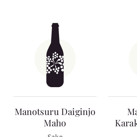
Manotsuru Daiginjo
M
Maho
Kara
Sake