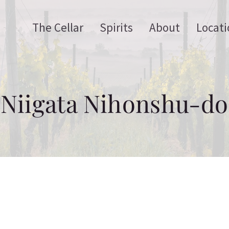
The Cellar
Spirits
About
Locati
Niigata Nihonshu-do