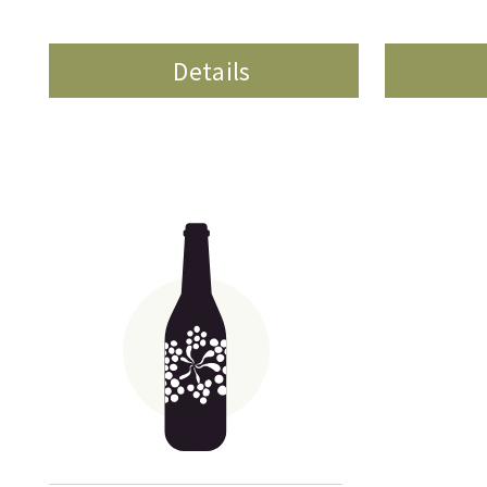
Details