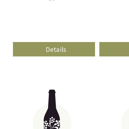
Details