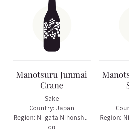
Manotsuru Junmai
Manot
Crane
Sake
Country: Japan
Coun
Region: Niigata Nihonshu-
Region: N
do