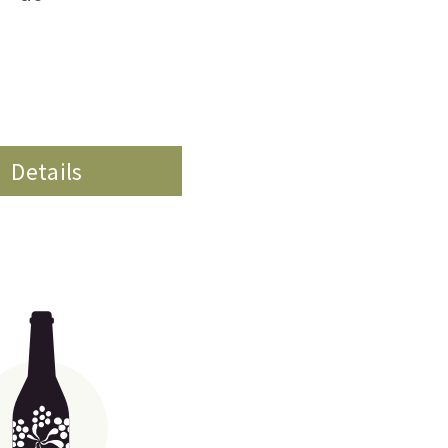
Details