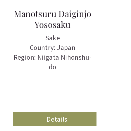
Manotsuru Daiginjo
Yososaku
Sake
Country: Japan
Region: Niigata Nihonshu-
do
Details