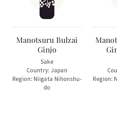
Manotsuru Bulzai
Manot
Ginjo
Gin
Sake
Country: Japan
Cou
Region: Niigata Nihonshu-
Region: 
do