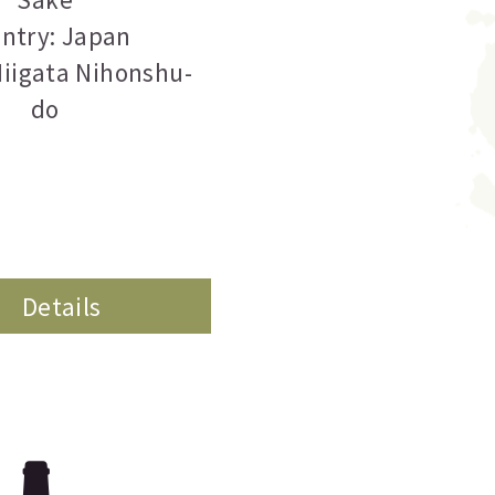
ntry: Japan
Niigata Nihonshu-
do
Details