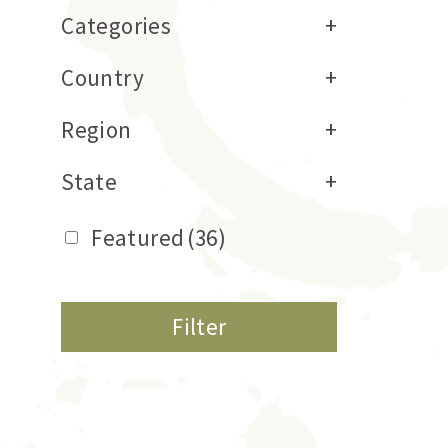
Categories
+
Country
+
Region
+
State
+
Featured
(36)
Filter