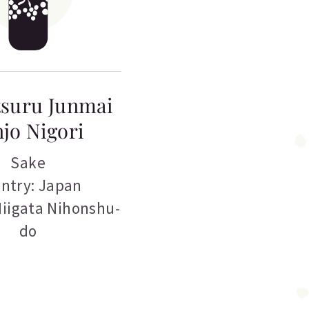
suru Junmai
jo Nigori
Sake
ntry: Japan
Niigata Nihonshu-
do