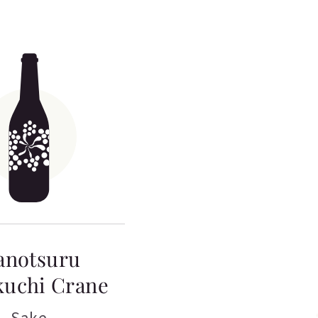
anotsuru
kuchi Crane
Sake