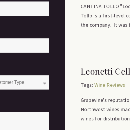
CANTINA TOLLO "Locat
Tollo is a first-level
the company. It was f
Leonetti Cel
Tags:
Wine Reviews
Grapevine's reputation
Northwest wines made 
wines for distribution