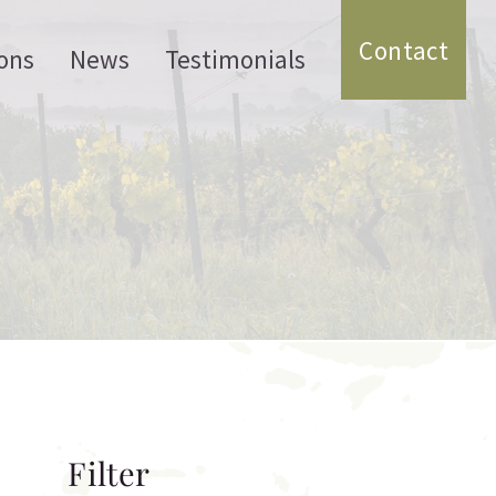
Contact
ons
News
Testimonials
Filter