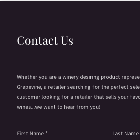
Contact Us
Whether you are a winery desiring product represe
Grapevine, a retailer searching for the perfect sele
customer looking for a retailer that sells your fav
wines...we want to hear from you!
First Name
*
Last Nam