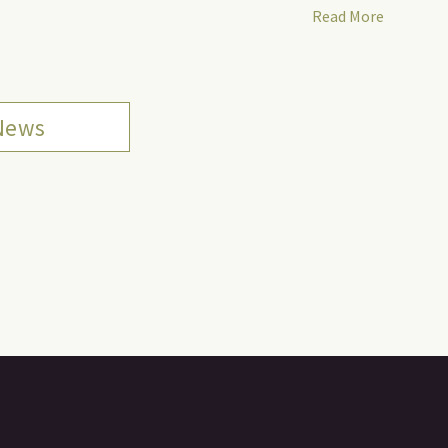
Read More
 News