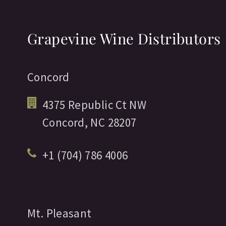
Grapevine Wine Distributors
Concord
4375 Republic Ct NW
Concord,
NC
28207
+1 (704) 786 4006
Mt. Pleasant