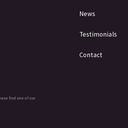
News
Testimonials
Contact
ease find one of our