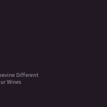
evine Different
ur Wines