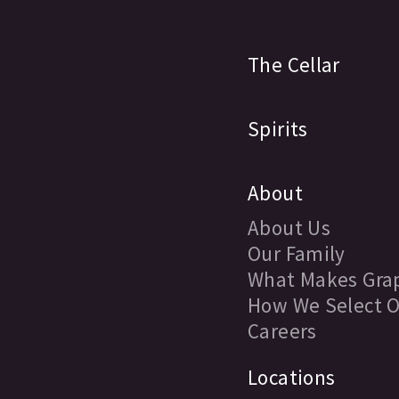
The Cellar
Spirits
About
About Us
Our Family
What Makes Grap
How We Select O
Careers
Locations