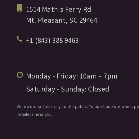
1514 Mathis Ferry Rd
Mt. Pleasant,
SC
29464
+1 (843) 388 9463
Monday - Friday:
10am
– 7pm
Saturday - Sunday:
Closed
We do not sell directly to the public. To purchase our wines pl
retailers near you.