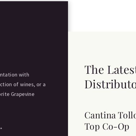
The Lates
ntation with
Distribut
ction of wines, or a
orite Grapevine
Cantina Toll
Top Co-Op
e
*