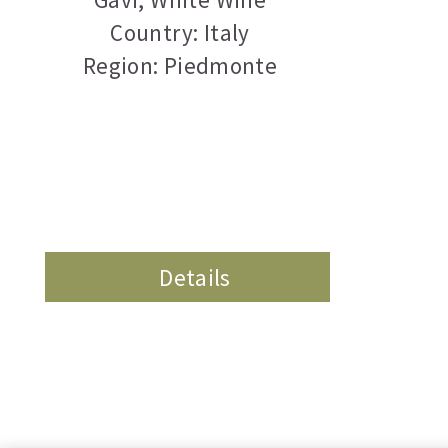
Country: Italy
Region: Piedmonte
Details