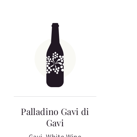
Palladino Gavi di
Gavi
Gavi
,
White Wine