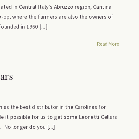
ed in Central Italy's Abruzzo region, Cantina
 co-op, where the farmers are also the owners of
ounded in 1960 [...]
Read More
lars
 as the best distributor in the Carolinas for
it possible for us to get some Leonetti Cellars
. No longer do you [...]