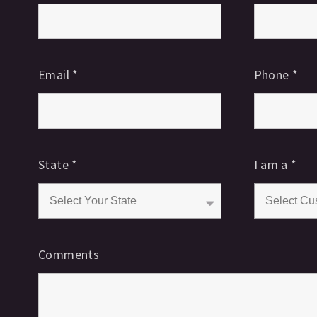
Email
*
Phone
*
State
*
I am a
*
Comments