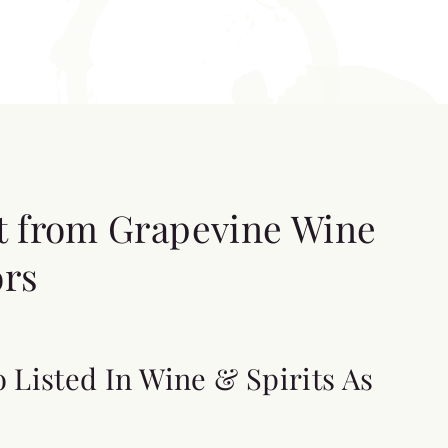
t from Grapevine Wine
ors
o Listed In Wine & Spirits As