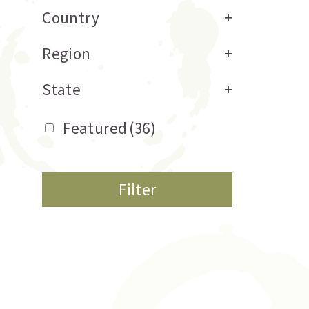
Country
+
Region
+
State
+
Featured
(36)
Filter