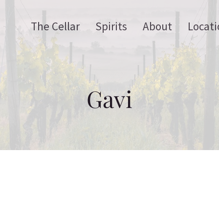
The Cellar
Spirits
About
Locati
Gavi