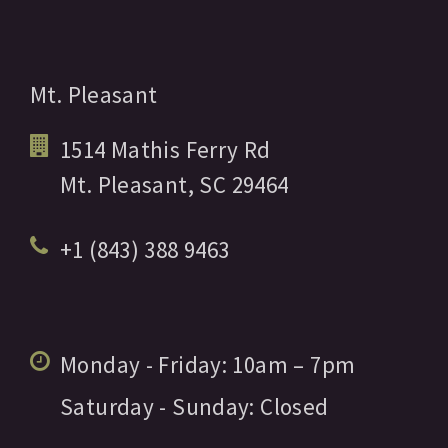
Mt. Pleasant
1514 Mathis Ferry Rd
Mt. Pleasant,
SC
29464
+1 (843) 388 9463
Monday - Friday:
10am
– 7pm
Saturday - Sunday:
Closed