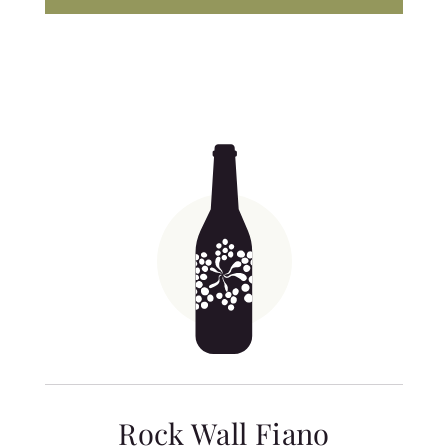
Rock Wall Fiano