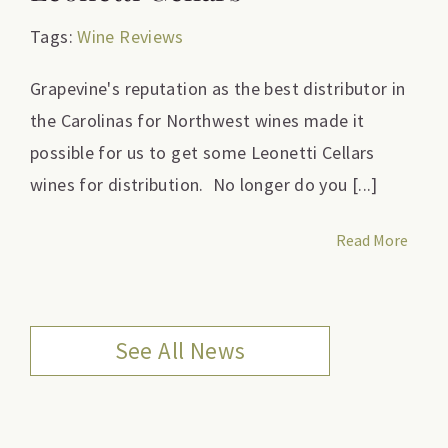
Tags:
Wine Reviews
Grapevine's reputation as the best distributor in
the Carolinas for Northwest wines made it
possible for us to get some Leonetti Cellars
wines for distribution. No longer do you [...]
Read More
See All News