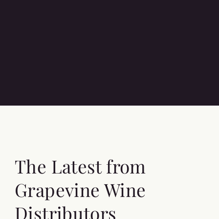
The Latest from
Grapevine Wine
Distributors