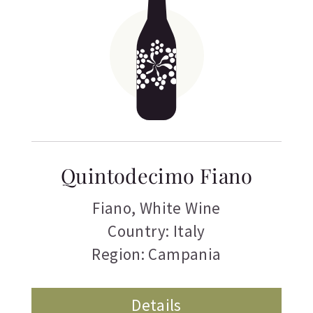
Quintodecimo Fiano
Fiano
,
White Wine
Country: Italy
Region: Campania
Details