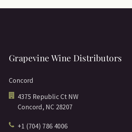
Grapevine Wine Distributors
Concord
4375 Republic Ct NW
Concord,
NC
28207
+1 (704) 786 4006