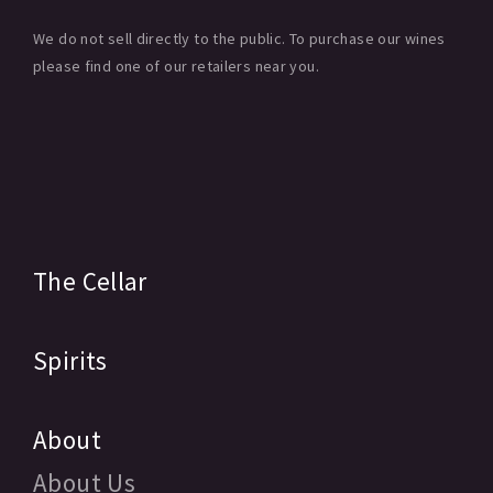
We do not sell directly to the public. To purchase our wines
please find one of our retailers near you.
The Cellar
Spirits
About
About Us