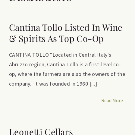
Cantina Tollo Listed In Wine
& Spirits As Top Co-Op
CANTINA TOLLO "Located in Central Italy's
Abruzzo region, Cantina Tollo is a first-level co-
op, where the farmers are also the owners of the
company. It was founded in 1960 [...]
Read More
Leonetti Cellars