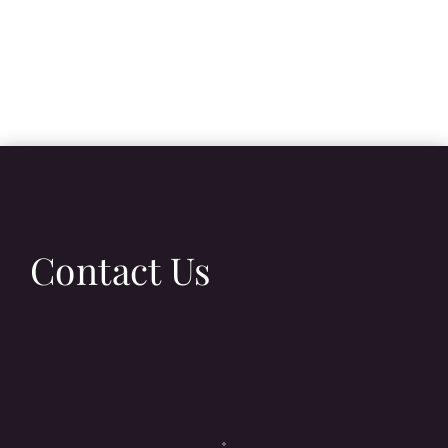
Contact Us