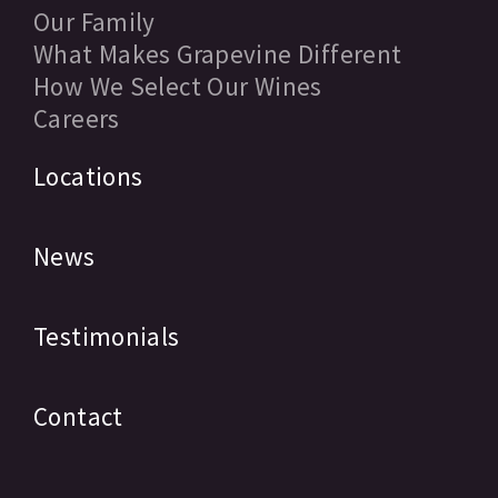
Our Family
What Makes Grapevine Different
How We Select Our Wines
Careers
Locations
News
Testimonials
Contact