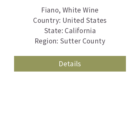
Fiano
,
White Wine
Country: United States
State: California
Region: Sutter County
Details