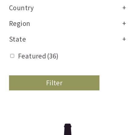
Country
+
Region
+
State
+
Featured
(36)
Filter