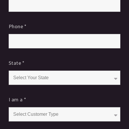
Phone
*
State
*
I am a
*