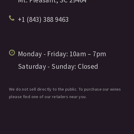
+1 (843) 388 9463
Monday - Friday:
10am
– 7pm
Saturday - Sunday:
Closed
We do not sell directly to the public. To purchase our wines
please find one of our retailers near you.