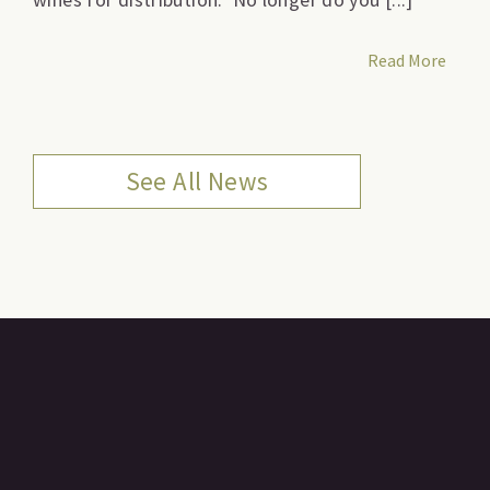
Read More
See All News