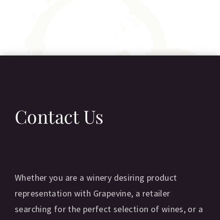
Contact Us
Whether you are a winery desiring product
representation with Grapevine, a retailer
searching for the perfect selection of wines, or a