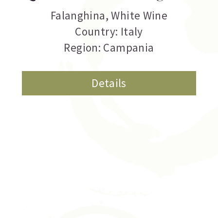
Falanghina
,
White Wine
Country: Italy
Region: Campania
Details