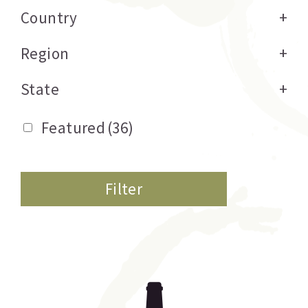
Country
+
Region
+
State
+
Featured
(36)
Filter