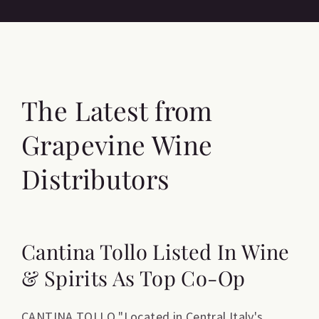
The Latest from
Grapevine Wine
Distributors
Cantina Tollo Listed In Wine
& Spirits As Top Co-Op
CANTINA TOLLO "Located in Central Italy's