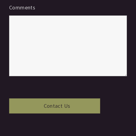
Comments