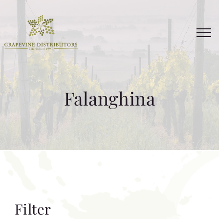
Skip
to
content
Falanghina
Filter