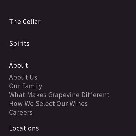
The Cellar
Spirits
About
About Us
Our Family
What Makes Grapevine Different
How We Select Our Wines
Careers
Locations