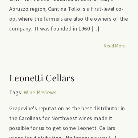
Abruzzo region, Cantina Tollo is a first-level co-
op, where the farmers are also the owners of the
company. It was founded in 1960 [...]
Read More
Leonetti Cellars
Tags:
Wine Reviews
Grapevine's reputation as the best distributor in
the Carolinas for Northwest wines made it
possible for us to get some Leonetti Cellars
wines for distribution. No longer do you [...]