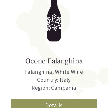
Ocone Falanghina
Falanghina
,
White Wine
Country: Italy
Region: Campania
Details