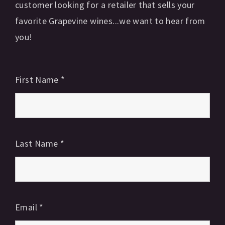
customer looking for a retailer that sells your
favorite Grapevine wines...we want to hear from
you!
First Name
*
Last Name
*
Email
*