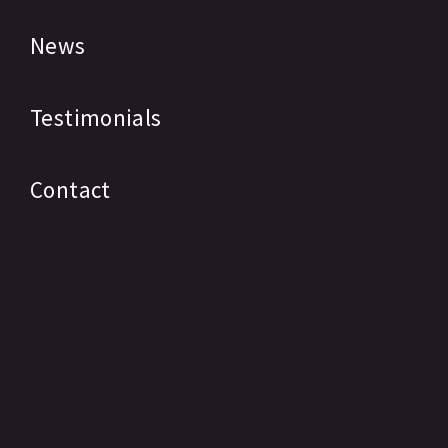
News
Testimonials
Contact