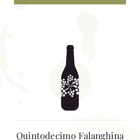
Quintodecimo Falanghina