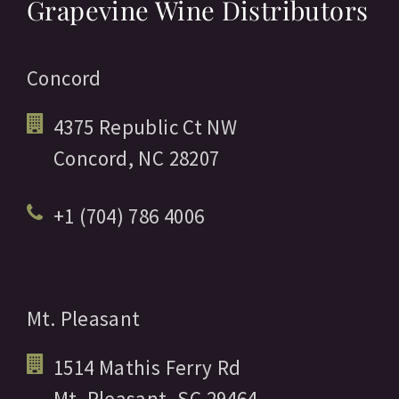
Grapevine Wine Distributors
Concord
4375 Republic Ct NW
Concord,
NC
28207
+1 (704) 786 4006
Mt. Pleasant
1514 Mathis Ferry Rd
Mt. Pleasant,
SC
29464