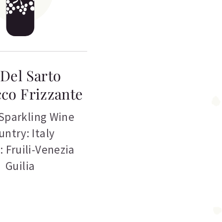
Del Sarto
co Frizzante
Sparkling Wine
untry: Italy
: Fruili-Venezia
Guilia