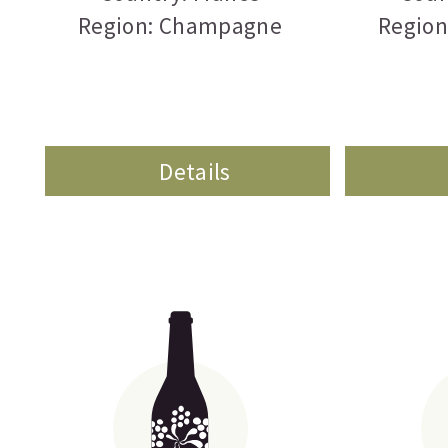
Region: Champagne
Regio
Details