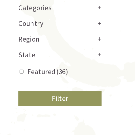
Categories
+
Country
+
Region
+
State
+
Featured
(36)
Filter