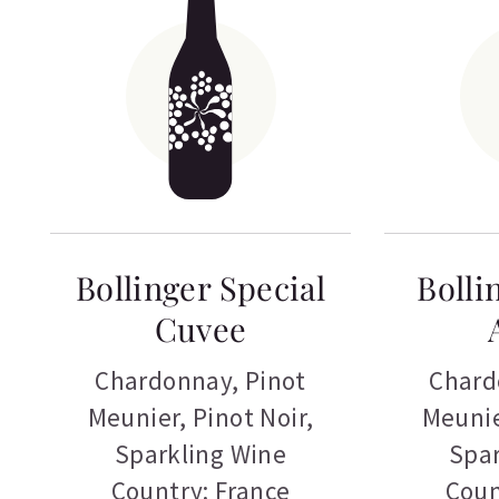
Bollinger Special
Bolli
Cuvee
Chardonnay
,
Pinot
Chard
Meunier
,
Pinot Noir
,
Meuni
Sparkling Wine
Spar
Country: France
Coun