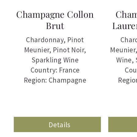
Champagne Collon
Cham
Brut
Laure
Chardonnay
,
Pinot
Char
Meunier
,
Pinot Noir
,
Meunier
Sparkling Wine
Wine
,
Country: France
Cou
Region: Champagne
Regio
Details