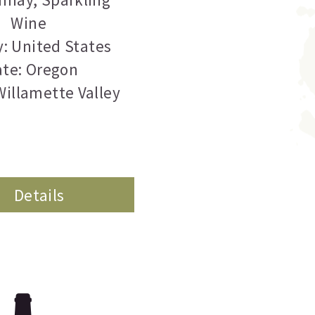
Wine
: United States
ate: Oregon
Willamette Valley
Details