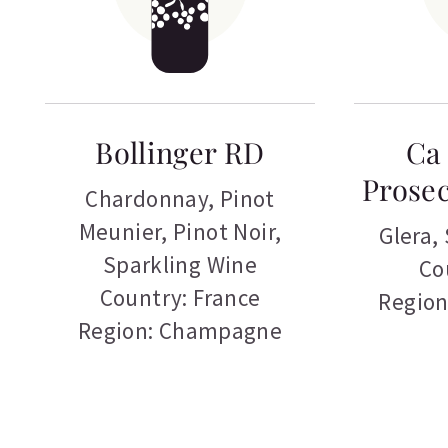
Bollinger RD
Ca 
Prosec
Chardonnay
,
Pinot
Meunier
,
Pinot Noir
,
Glera
,
Sparkling Wine
Co
Country: France
Region
Region: Champagne