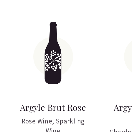
Argyle Brut Rose
Argy
Rose Wine
,
Sparkling
Wine
Chardo