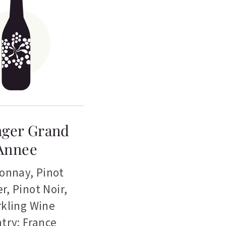
nger Grand
Annee
onnay
,
Pinot
er
,
Pinot Noir
,
kling Wine
try: France