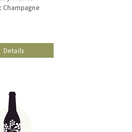
n: Champagne
Details