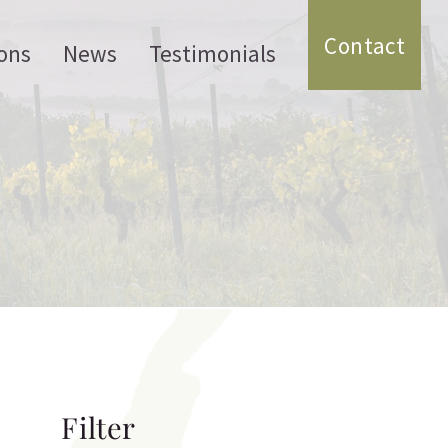
Contact
ons
News
Testimonials
Filter