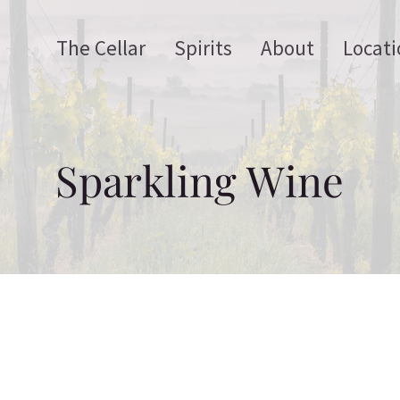
The Cellar
Spirits
About
Locati
Sparkling Wine