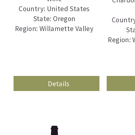
Country: United States
State: Oregon
Country
Region: Willamette Valley
St
Region: 
Details