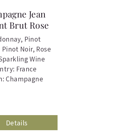
pagne Jean
nt Brut Rose
donnay
,
Pinot
,
Pinot Noir
,
Rose
Sparkling Wine
ntry: France
n: Champagne
Details