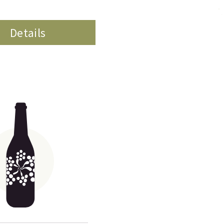
Details