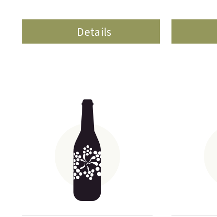
Details