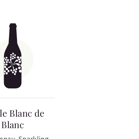
le Blanc de
Blanc
nnay
,
Sparkling