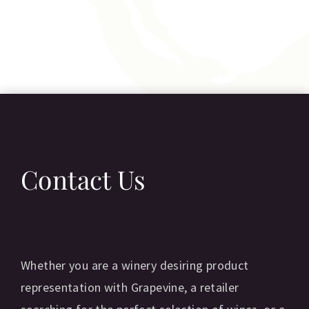
Contact Us
Whether you are a winery desiring product
representation with Grapevine, a retailer