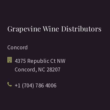
Grapevine Wine Distributors
Concord
4375 Republic Ct NW
Concord,
NC
28207
+1 (704) 786 4006