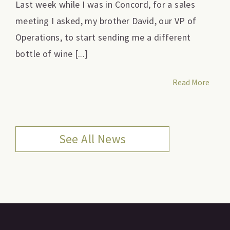
Last week while I was in Concord, for a sales
meeting I asked, my brother David, our VP of
Operations, to start sending me a different
bottle of wine [...]
Read More
See All News