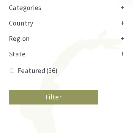
Categories
+
Country
+
Region
+
State
+
Featured
(36)
Filter