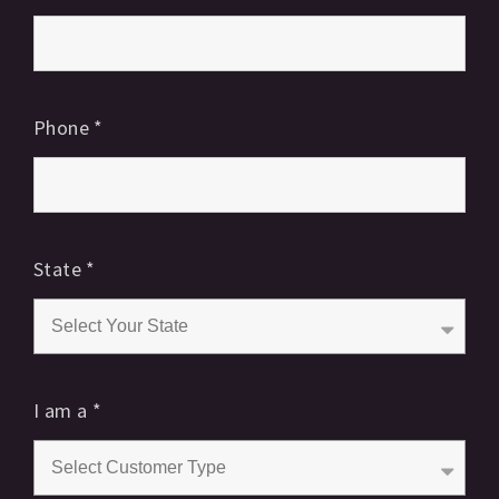
Phone
*
State
*
I am a
*