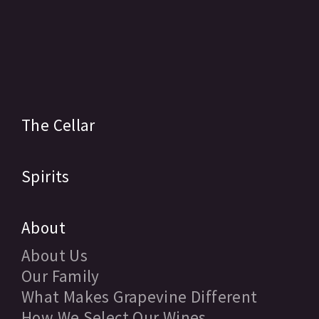
The Cellar
Spirits
About
About Us
Our Family
What Makes Grapevine Different
How We Select Our Wines