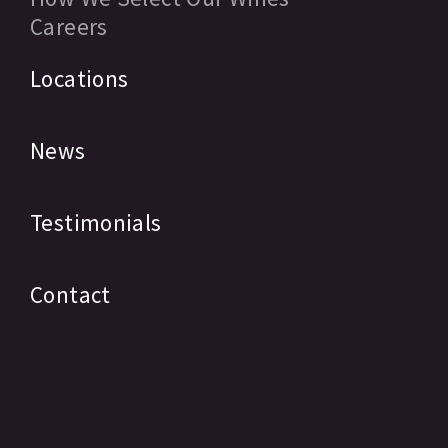
Careers
Locations
News
Testimonials
Contact