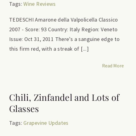
Tags:
Wine Reviews
TEDESCHI Amarone della Valpolicella Classico
2007 - Score: 93 Country: Italy Region: Veneto
Issue: Oct 31, 2011 There's a sanguine edge to
this firm red, with a streak of [...]
Read More
Chili, Zinfandel and Lots of
Glasses
Tags:
Grapevine Updates