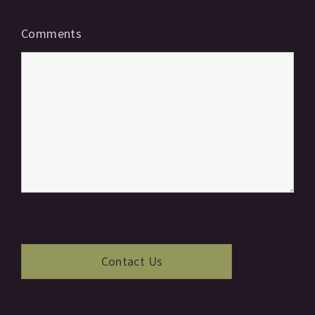
Comments