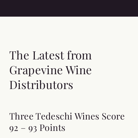
The Latest from
Grapevine Wine
Distributors
Three Tedeschi Wines Score
92 – 93 Points