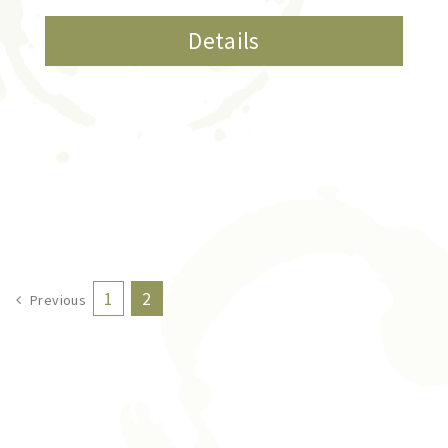
Details
1
2
Previous