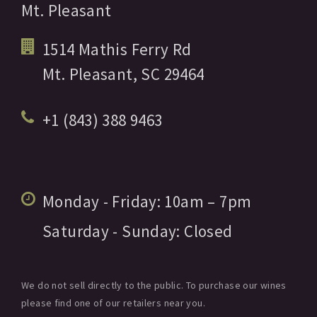
Mt. Pleasant
1514 Mathis Ferry Rd
Mt. Pleasant,
SC
29464
+1 (843) 388 9463
Monday - Friday:
10am
– 7pm
Saturday - Sunday:
Closed
We do not sell directly to the public. To purchase our wines
please find one of our retailers near you.