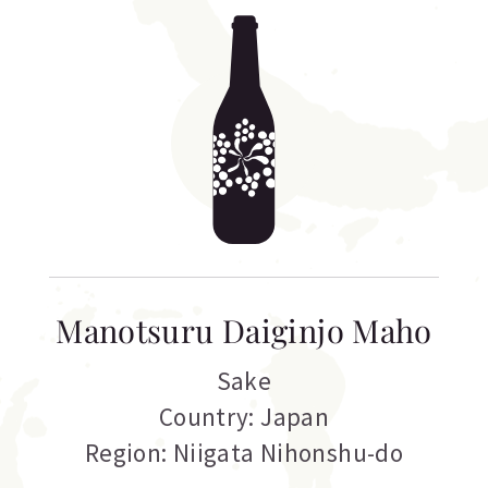
Manotsuru Daiginjo Maho
Sake
Country: Japan
Region: Niigata Nihonshu-do