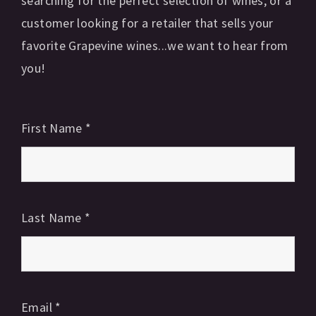
searching for the perfect selection of wines, or a
customer looking for a retailer that sells your
favorite Grapevine wines...we want to hear from
you!
First Name
*
Last Name
*
Email
*