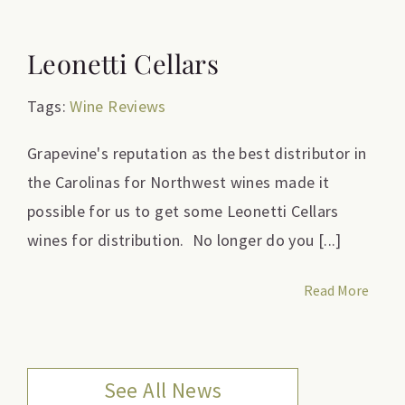
Leonetti Cellars
Tags:
Wine Reviews
Grapevine's reputation as the best distributor in
the Carolinas for Northwest wines made it
possible for us to get some Leonetti Cellars
wines for distribution. No longer do you [...]
Read More
See All News