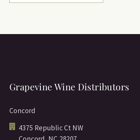
Grapevine Wine Distributors
Concord
4375 Republic Ct NW
Concord,
NC
28207