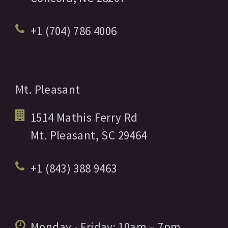
+1 (704) 786 4006
Mt. Pleasant
1514 Mathis Ferry Rd
Mt. Pleasant,
SC
29464
+1 (843) 388 9463
Monday - Friday:
10am
– 7pm