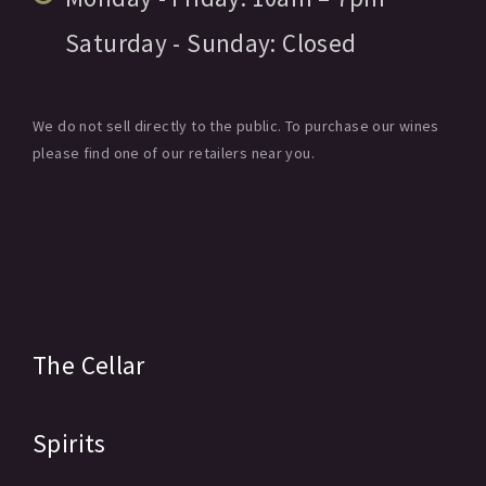
Saturday - Sunday:
Closed
We do not sell directly to the public. To purchase our wines
please find one of our retailers near you.
The Cellar
Spirits