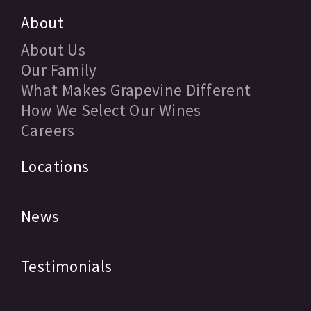
About
About Us
Our Family
What Makes Grapevine Different
How We Select Our Wines
Careers
Locations
News
Testimonials