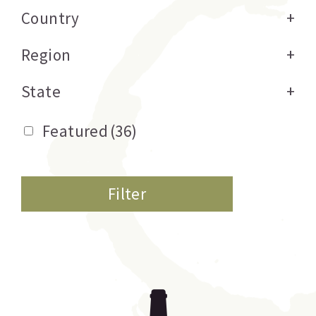
Country
+
Region
+
State
+
Featured
(36)
Filter