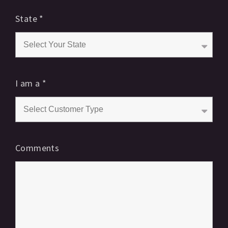
State
*
I am a
*
Comments