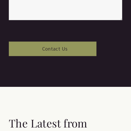
The Latest from