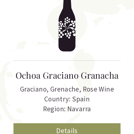
Ochoa Graciano Granacha
Graciano
,
Grenache
,
Rose Wine
Country: Spain
Region: Navarra
Details