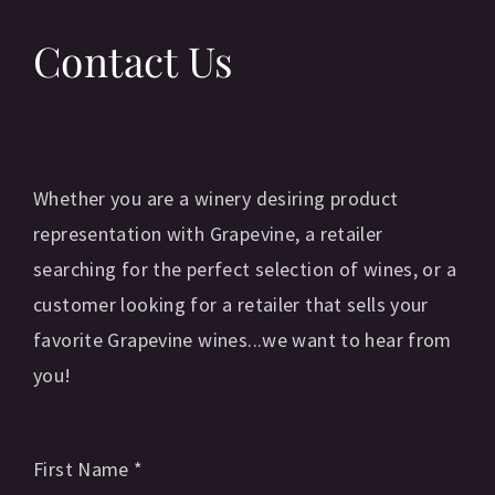
Contact Us
Whether you are a winery desiring product
representation with Grapevine, a retailer
searching for the perfect selection of wines, or a
customer looking for a retailer that sells your
favorite Grapevine wines...we want to hear from
you!
First Name
*