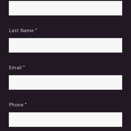
Last Name
*
Email
*
Phone
*