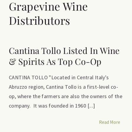
Grapevine Wine
Distributors
Cantina Tollo Listed In Wine
& Spirits As Top Co-Op
CANTINA TOLLO "Located in Central Italy's
Abruzzo region, Cantina Tollo is a first-level co-
op, where the farmers are also the owners of the
company. It was founded in 1960 [...]
Read More