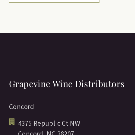
Grapevine Wine Distributors
Concord
4375 Republic Ct NW
Concord,
NC
28207