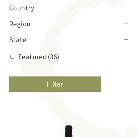
Country
+
Region
+
State
+
Featured
(36)
Filter