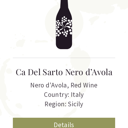
Ca Del Sarto Nero d’Avola
Nero d'Avola
,
Red Wine
Country: Italy
Region: Sicily
Details