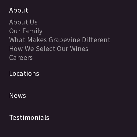
About
About Us
Our Family
What Makes Grapevine Different
How We Select Our Wines
Careers
Locations
News
Testimonials