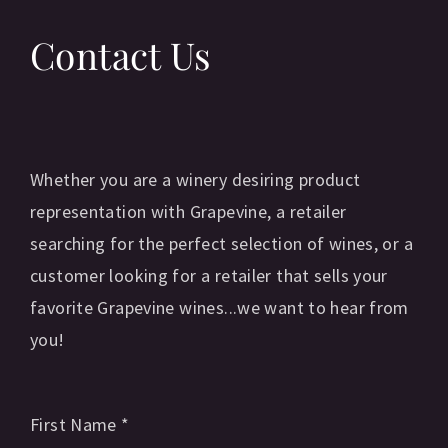
Contact Us
Whether you are a winery desiring product
representation with Grapevine, a retailer
searching for the perfect selection of wines, or a
customer looking for a retailer that sells your
favorite Grapevine wines...we want to hear from
you!
First Name
*