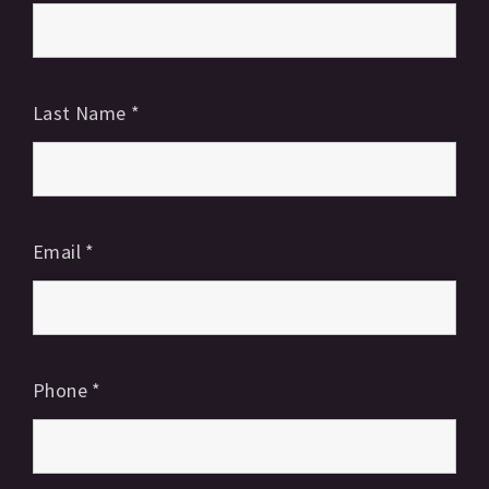
Last Name
*
Email
*
Phone
*