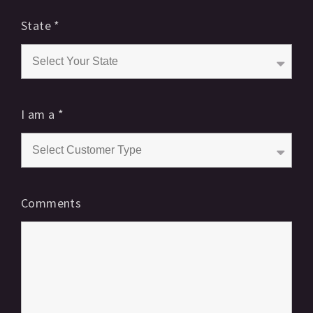
State
*
I am a
*
Comments