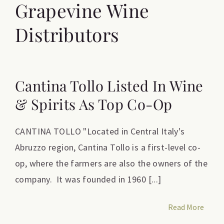
Grapevine Wine
Distributors
Cantina Tollo Listed In Wine
& Spirits As Top Co-Op
CANTINA TOLLO "Located in Central Italy's
Abruzzo region, Cantina Tollo is a first-level co-
op, where the farmers are also the owners of the
company. It was founded in 1960 [...]
Read More