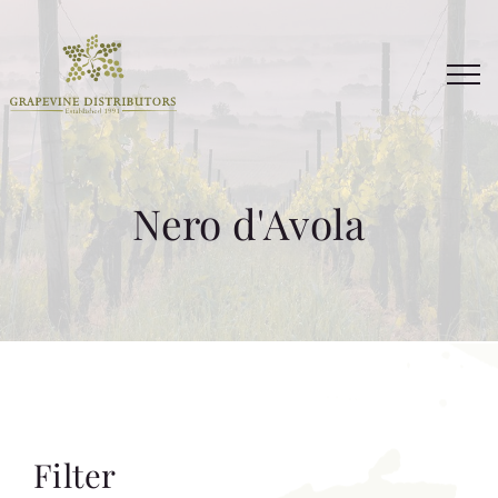
Skip
to
content
Nero d'Avola
Filter