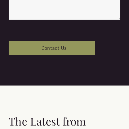
The Latest from