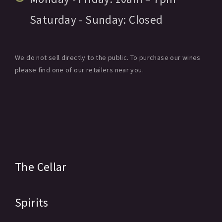
Saturday - Sunday:
Closed
We do not sell directly to the public. To purchase our wines
please find one of our retailers near you.
The Cellar
Spirits