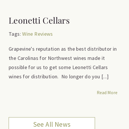
Leonetti Cellars
Tags:
Wine Reviews
Grapevine's reputation as the best distributor in
the Carolinas for Northwest wines made it
possible for us to get some Leonetti Cellars
wines for distribution. No longer do you [...]
Read More
See All News