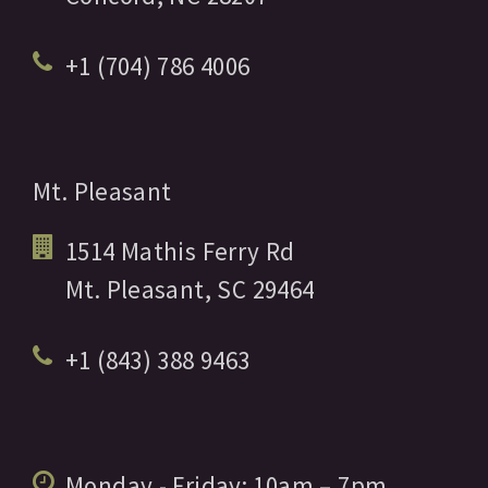
+1 (704) 786 4006
Mt. Pleasant
1514 Mathis Ferry Rd
Mt. Pleasant,
SC
29464
+1 (843) 388 9463
Monday - Friday:
10am
– 7pm