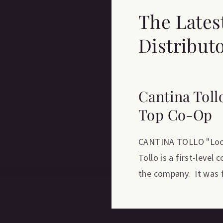
The Lates
Distribut
Cantina Toll
Top Co-Op
CANTINA TOLLO "Locat
Tollo is a first-level
the company. It was f