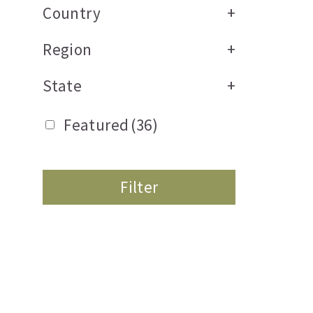
Country
+
Region
+
State
+
Featured
(36)
Filter