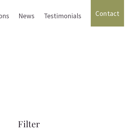
Contact
ons
News
Testimonials
Filter