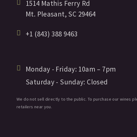
1514 Mathis Ferry Rd
Mt. Pleasant,
SC
29464
+1 (843) 388 9463
Monday - Friday:
10am
– 7pm
Saturday - Sunday:
Closed
We do not sell directly to the public. To purchase our wines pl
retailers near you.