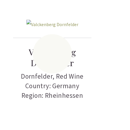
Valckenberg
Dornfelder
Dornfelder
,
Red Wine
Country: Germany
Region: Rheinhessen