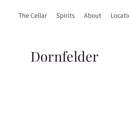
The Cellar
Spirits
About
Locati
Dornfelder