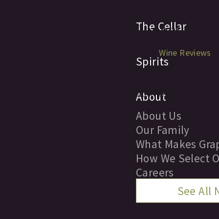
The Cellar
Leonetti Cel
Tags:
Wine Reviews
Spirits
Grapevine's reputation
Northwest wines made 
About
wines for distribution
About Us
Our Family
What Makes Grap
How We Select O
Careers
See All
Locations