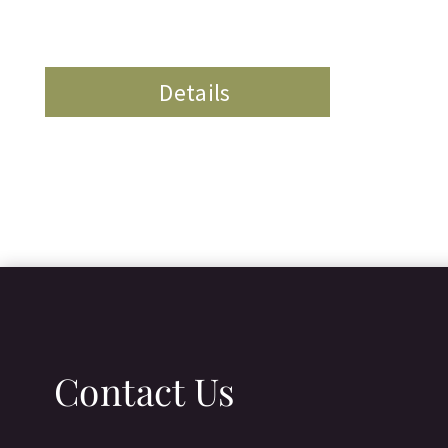
Details
Contact Us