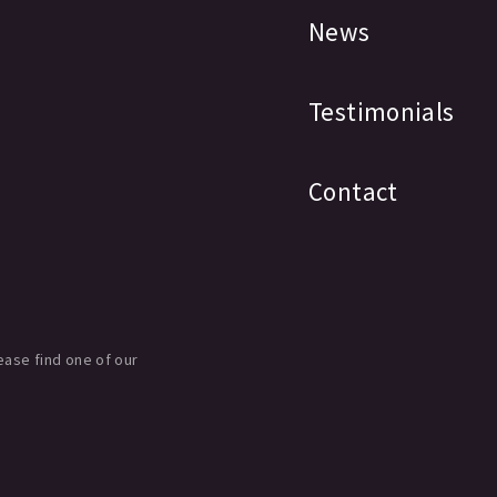
News
Testimonials
Contact
ease find one of our