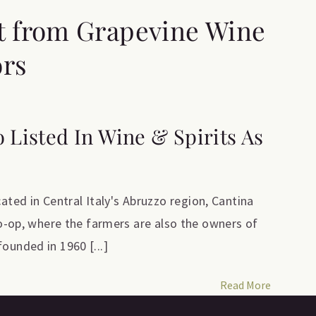
t from Grapevine Wine
ors
o Listed In Wine & Spirits As
ed in Central Italy's Abruzzo region, Cantina
 co-op, where the farmers are also the owners of
ounded in 1960 [...]
Read More