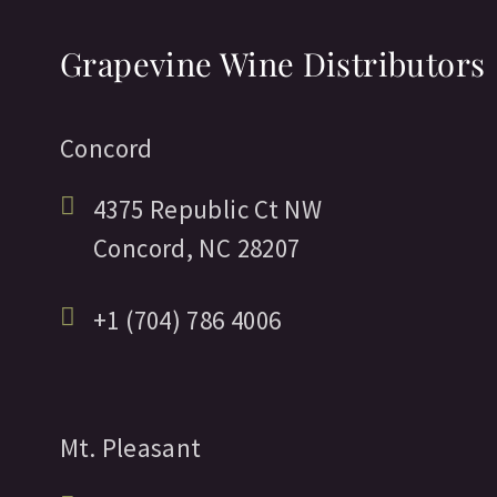
Grapevine Wine Distributors
Concord
4375 Republic Ct NW
Concord,
NC
28207
+1 (704) 786 4006
Mt. Pleasant