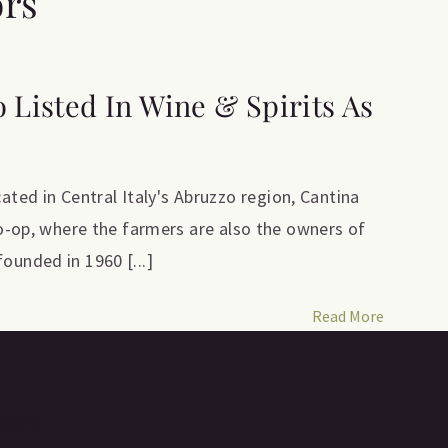
ors
o Listed In Wine & Spirits As
ed in Central Italy's Abruzzo region, Cantina
 co-op, where the farmers are also the owners of
ounded in 1960 [...]
Read More
lars