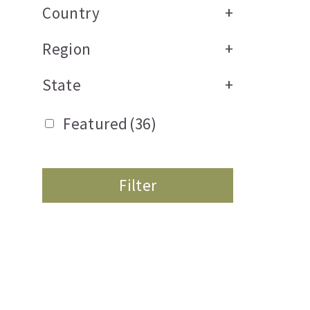
Country
+
Region
+
State
+
Featured
(36)
Filter