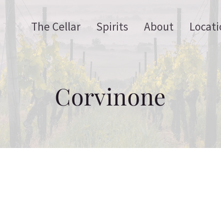
The Cellar
Spirits
About
Locati
Corvinone