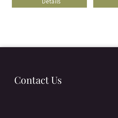
Details
Contact Us