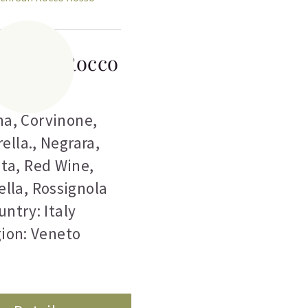
hi San Rocco
Rosso
na
,
Corvinone
,
ella.
,
Negrara
,
eta
,
Red Wine
,
ella
,
Rossignola
untry: Italy
ion: Veneto