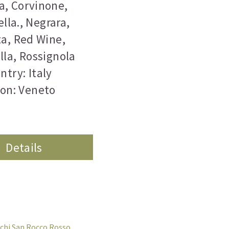
a
,
Corvinone
,
lla.
,
Negrara
,
ta
,
Red Wine
,
lla
,
Rossignola
ntry: Italy
on: Veneto
Details