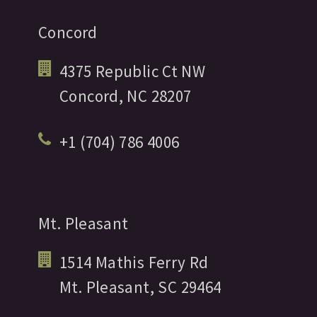
Concord
4375 Republic Ct NW
Concord,
NC
28207
+1 (704) 786 4006
Mt. Pleasant
1514 Mathis Ferry Rd
Mt. Pleasant,
SC
29464