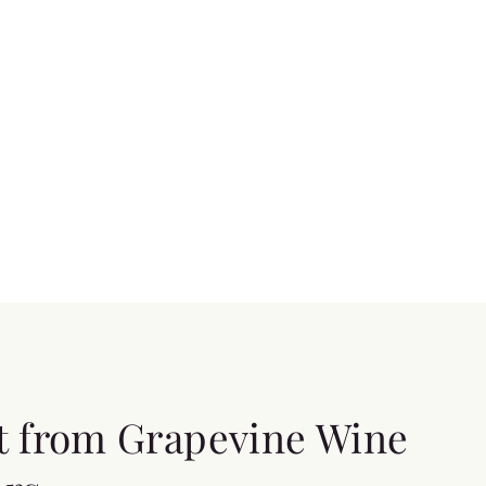
t from Grapevine Wine