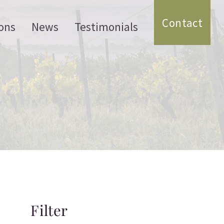
Contact
ons
News
Testimonials
Filter