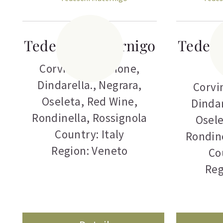
Tedeschi Maternigo
Tedesc
Corvina
,
Corvinone
,
Dindarella.
,
Negrara
,
Corvi
Oseleta
,
Red Wine
,
Dindar
Rondinella
,
Rossignola
Osel
Country: Italy
Rondin
Region: Veneto
Co
Reg