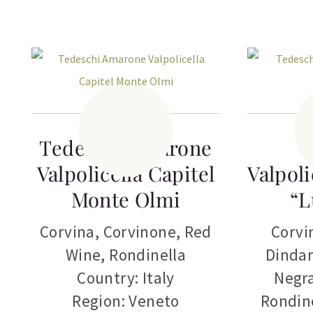
Tedeschi Amarone
T
Valpolicella Capitel
Valpoli
Monte Olmi
“L
Corvina
,
Corvinone
,
Red
Corvi
Wine
,
Rondinella
Dindar
Country: Italy
Negr
Region: Veneto
Rondin