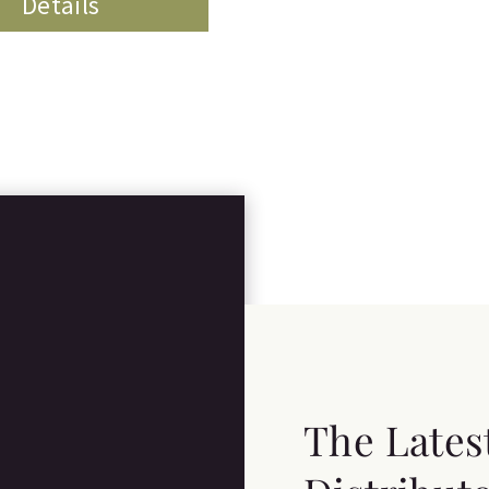
Details
The Lates