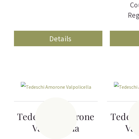
Co
Reg
Details
Tedeschi Amorone
Tedes
Valpolicella
Val