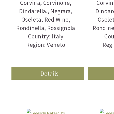
Corvina
,
Corvinone
,
Corvin
Dindarella.
,
Negrara
,
Dindare
Oseleta
,
Red Wine
,
Osele
Rondinella
,
Rossignola
Rondine
Country: Italy
Cou
Region: Veneto
Regi
Details