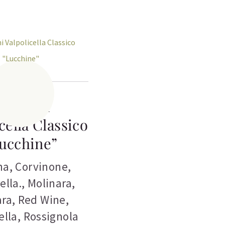
edeschi
cella Classico
ucchine”
na
,
Corvinone
,
ella.
,
Molinara
,
ara
,
Red Wine
,
ella
,
Rossignola