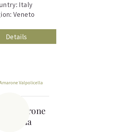
untry: Italy
ion: Veneto
Details
chi Amarone
policella