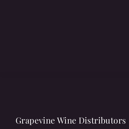
Grapevine Wine Distributors