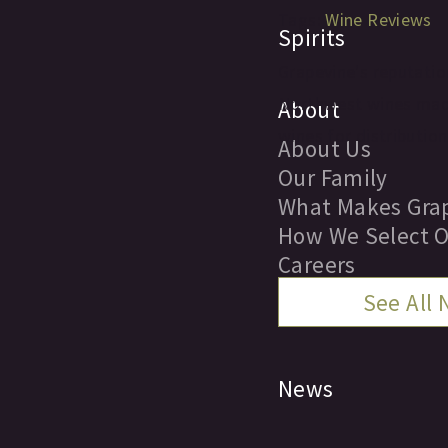
Tags:
Wine Reviews
Spirits
Grapevine's reputation
Northwest wines made 
About
wines for distribution
About Us
Our Family
What Makes Grap
How We Select O
Careers
See All
Locations
News