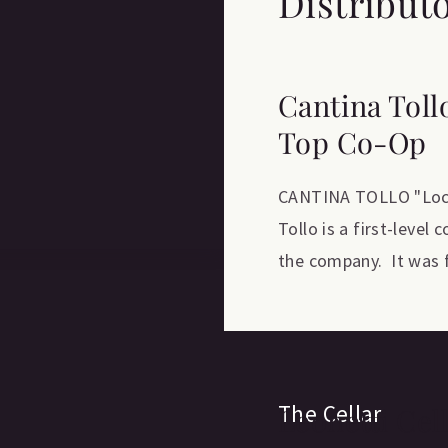
Distribut
Cantina Toll
Top Co-Op
CANTINA TOLLO "Locat
Tollo is a first-level
the company. It was f
The Cellar
Leonetti Cel