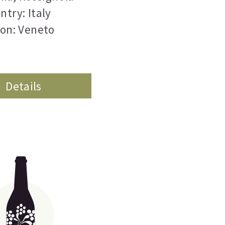
ntry: Italy
on: Veneto
Details