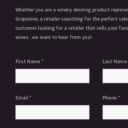
Whether you are a winery desiring product represe
Grapevine, a retailer searching for the perfect sele
customer looking for a retailer that sells your fav
wines...we want to hear from you!
First Name
*
Last Nam
Email
*
Phone
*