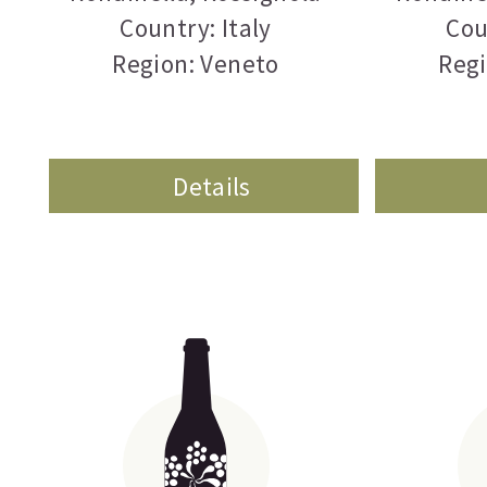
Country: Italy
Cou
Region: Veneto
Regi
Details