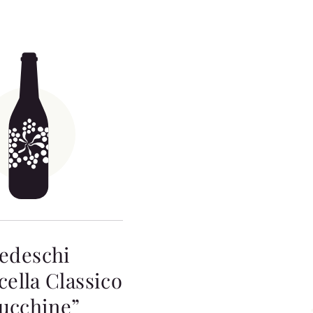
edeschi
cella Classico
ucchine”