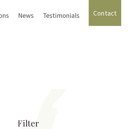
Contact
ons
News
Testimonials
Filter