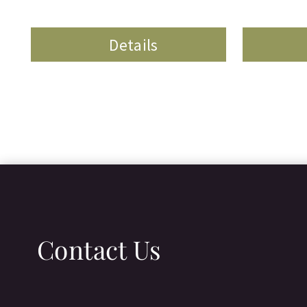
Details
Contact Us