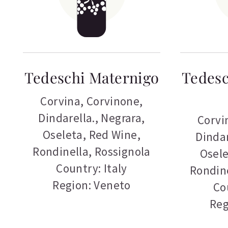
Tedeschi Maternigo
Tedesc
Corvina
,
Corvinone
,
Dindarella.
,
Negrara
,
Corvi
Oseleta
,
Red Wine
,
Dindar
Rondinella
,
Rossignola
Osel
Country: Italy
Rondin
Region: Veneto
Co
Reg