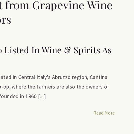
t from Grapevine Wine
ors
o Listed In Wine & Spirits As
ed in Central Italy's Abruzzo region, Cantina
 co-op, where the farmers are also the owners of
ounded in 1960 [...]
Read More