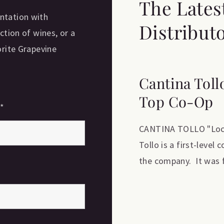
The Lates
ntation with
Distribut
ction of wines, or a
orite Grapevine
Cantina Toll
Top Co-Op
e
*
CANTINA TOLLO "Locat
Tollo is a first-level
the company. It was f