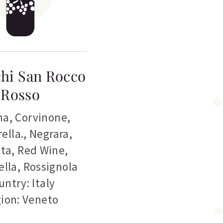
hi San Rocco
Rosso
na
,
Corvinone
,
ella.
,
Negrara
,
eta
,
Red Wine
,
ella
,
Rossignola
untry: Italy
ion: Veneto