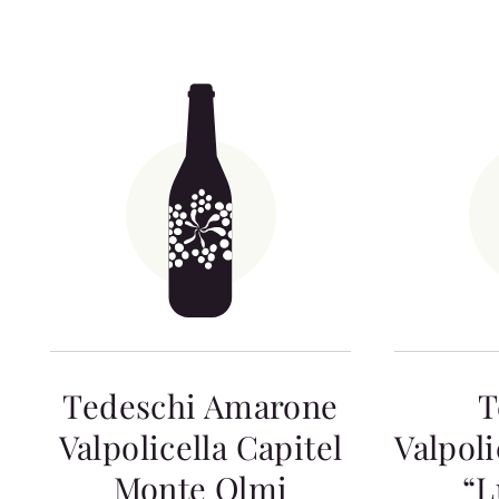
Tedeschi Amarone
T
Valpolicella Capitel
Valpoli
Monte Olmi
“L