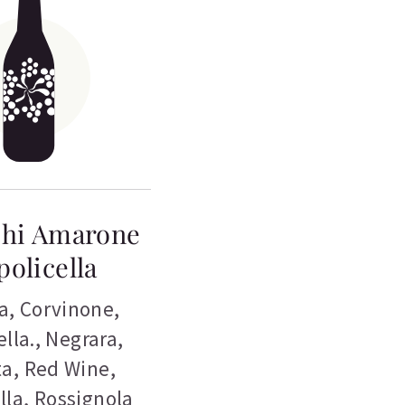
chi Amarone
policella
a
,
Corvinone
,
lla.
,
Negrara
,
ta
,
Red Wine
,
lla
,
Rossignola