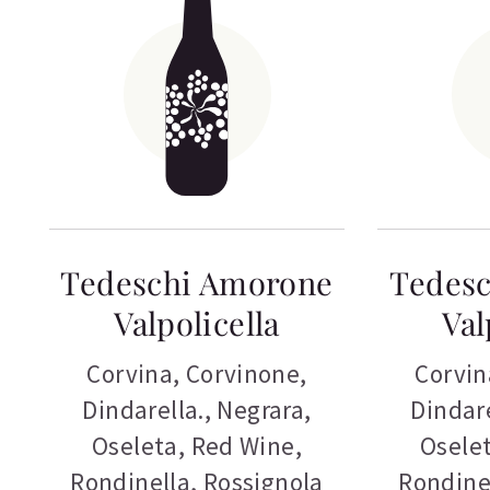
Tedeschi Amorone
Tedes
Valpolicella
Val
Corvina
,
Corvinone
,
Corvin
Dindarella.
,
Negrara
,
Dindare
Oseleta
,
Red Wine
,
Osele
Rondinella
,
Rossignola
Rondine