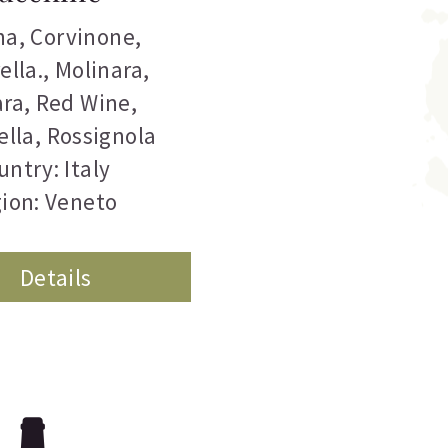
na
,
Corvinone
,
ella.
,
Molinara
,
ara
,
Red Wine
,
ella
,
Rossignola
untry: Italy
ion: Veneto
Details