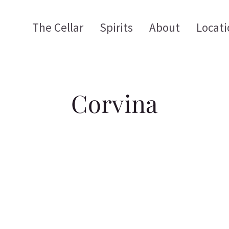
The Cellar
Spirits
About
Locati
Corvina