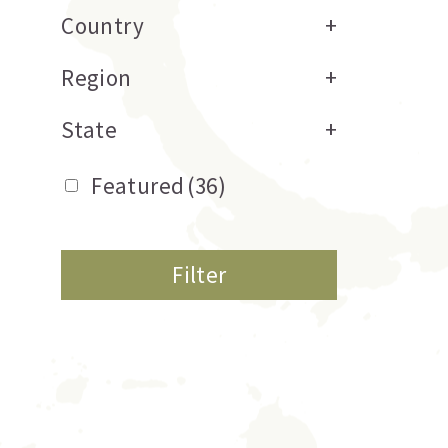
Country
+
Region
+
State
+
Featured
(36)
Filter