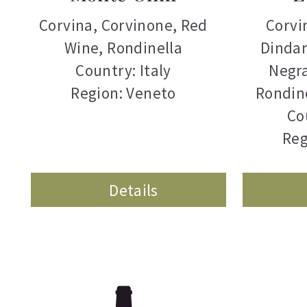
Corvina
,
Corvinone
,
Red
Corvi
Wine
,
Rondinella
Dindar
Country: Italy
Negr
Region: Veneto
Rondin
Co
Reg
Details