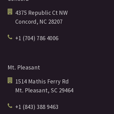
4375 Republic Ct NW
Concord,
NC
28207
+1 (704) 786 4006
Mt. Pleasant
1514 Mathis Ferry Rd
Mt. Pleasant,
SC
29464
+1 (843) 388 9463