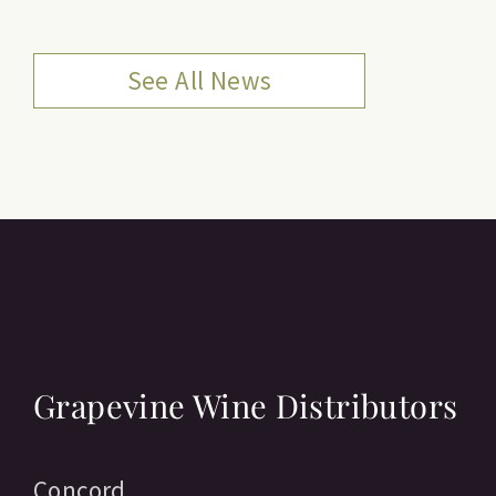
See All News
Grapevine Wine Distributors
Concord