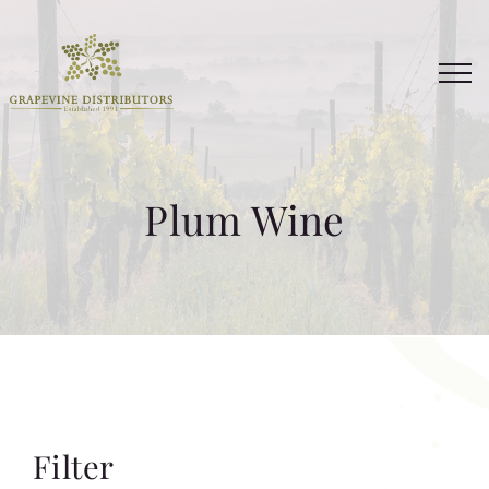
Skip
to
content
Plum Wine
Filter