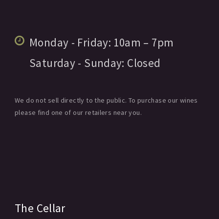
Monday - Friday:
10am
– 7pm
Saturday - Sunday:
Closed
We do not sell directly to the public. To purchase our wines
please find one of our retailers near you.
The Cellar