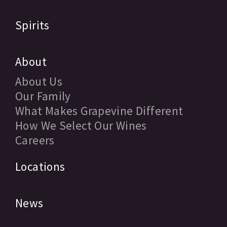
Spirits
About
About Us
Our Family
What Makes Grapevine Different
How We Select Our Wines
Careers
Locations
News