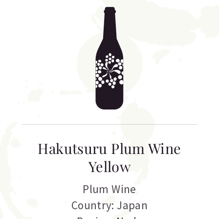
Hakutsuru Plum Wine
Yellow
Plum Wine
Country: Japan