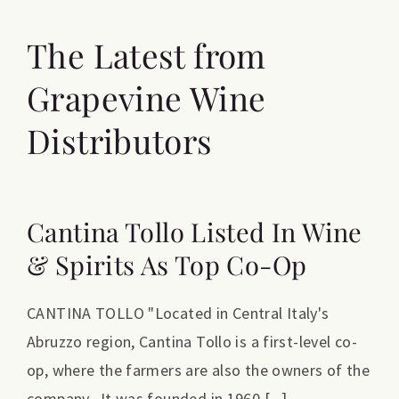
The Latest from
Grapevine Wine
Distributors
Cantina Tollo Listed In Wine
& Spirits As Top Co-Op
CANTINA TOLLO "Located in Central Italy's
Abruzzo region, Cantina Tollo is a first-level co-
op, where the farmers are also the owners of the
company. It was founded in 1960 [...]