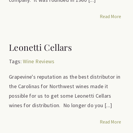
Read More
Leonetti Cellars
Tags:
Wine Reviews
Grapevine's reputation as the best distributor in
the Carolinas for Northwest wines made it
possible for us to get some Leonetti Cellars
wines for distribution. No longer do you [...]
Read More