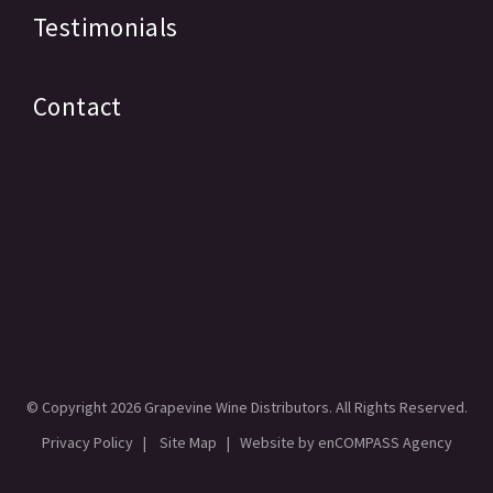
Testimonials
Contact
© Copyright
2026 Grapevine Wine Distributors. All Rights Reserved.
Privacy Policy
|
Site Map
| Website by
enCOMPASS Agency