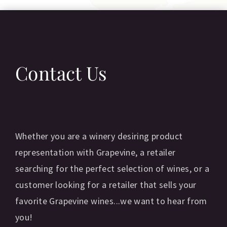
Contact Us
Whether you are a winery desiring product
representation with Grapevine, a retailer
searching for the perfect selection of wines, or a
customer looking for a retailer that sells your
favorite Grapevine wines...we want to hear from
you!