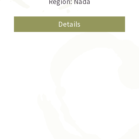
Region: Nada
Details