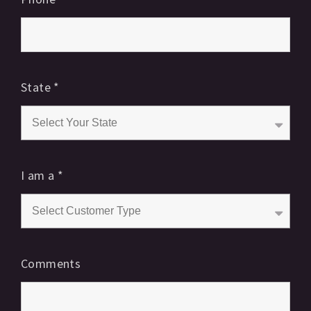
State
*
I am a
*
Comments