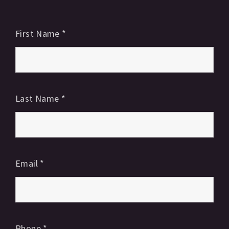
First Name
*
Last Name
*
Email
*
Phone
*