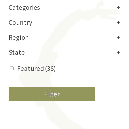
Categories
+
Country
+
Region
+
State
+
Featured
(36)
Filter