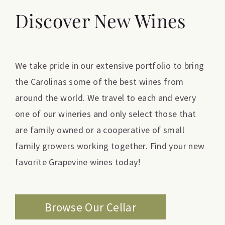
Discover New Wines
We take pride in our extensive portfolio to bring
the Carolinas some of the best wines from
around the world. We travel to each and every
one of our wineries and only select those that
are family owned or a cooperative of small
family growers working together. Find your new
favorite Grapevine wines today!
Browse Our Cellar