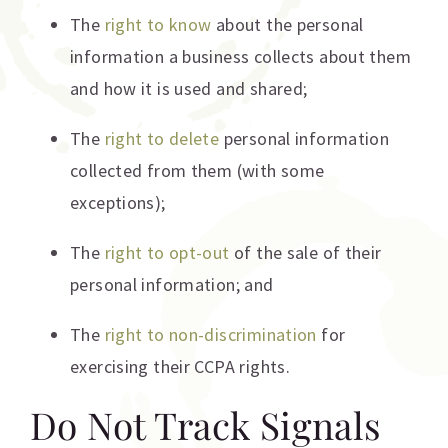
The
right to know
about the personal
information a business collects about them
and how it is used and shared;
The
right to delete
personal information
collected from them (with some
exceptions);
The
right to opt-out
of the sale of their
personal information; and
The
right to non-discrimination
for
exercising their CCPA rights.
Do Not Track Signals