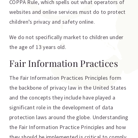
COPPA Rule, which spells out what operators of
websites and online services must do to protect
children’s privacy and safety online.
We do not specifically market to children under
the age of 13 years old.
Fair Information Practices
The Fair Information Practices Principles form
the backbone of privacy law in the United States
and the concepts they include have played a
significant role in the development of data
protection laws around the globe. Understanding
the Fair Information Practice Principles and how
they should be implemented is critical to comply