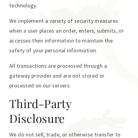
technology.
We implement a variety of security measures
when a user places an order, enters, submits, or
accesses their information to maintain the
safety of your personal information.
All transactions are processed through a
gateway provider and are not stored or
processed on our servers.
Third-Party
Disclosure
We do not sell, trade, or otherwise transfer to