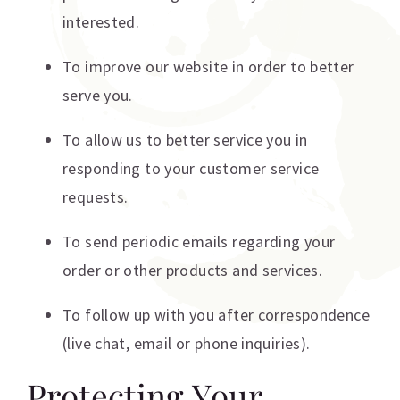
interested.
To improve our website in order to better
serve you.
To allow us to better service you in
responding to your customer service
requests.
To send periodic emails regarding your
order or other products and services.
To follow up with you after correspondence
(live chat, email or phone inquiries).
Protecting Your