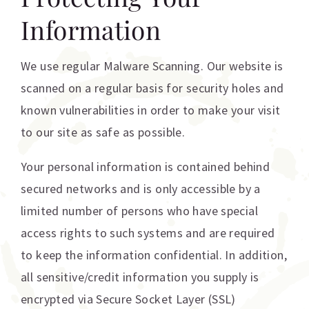
Information
We use regular Malware Scanning. Our website is
scanned on a regular basis for security holes and
known vulnerabilities in order to make your visit
to our site as safe as possible.
Your personal information is contained behind
secured networks and is only accessible by a
limited number of persons who have special
access rights to such systems and are required
to keep the information confidential. In addition,
all sensitive/credit information you supply is
encrypted via Secure Socket Layer (SSL)