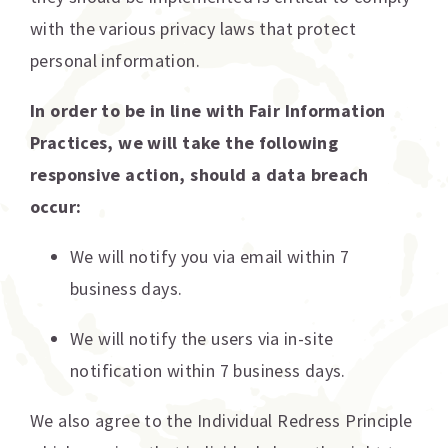
with the various privacy laws that protect
personal information.
In order to be in line with Fair Information
Practices, we will take the following
responsive action, should a data breach
occur:
We will notify you via email within 7
business days.
We will notify the users via in-site
notification within 7 business days.
We also agree to the Individual Redress Principle