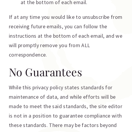
at the bottom of each email.
If at any time you would like to unsubscribe from
receiving future emails, you can follow the
instructions at the bottom of each email, and we
will promptly remove you from ALL
correspondence.
No Guarantees
While this privacy policy states standards for
maintenance of data, and while efforts will be
made to meet the said standards, the site editor
is not in a position to guarantee compliance with
these standards. There may be factors beyond