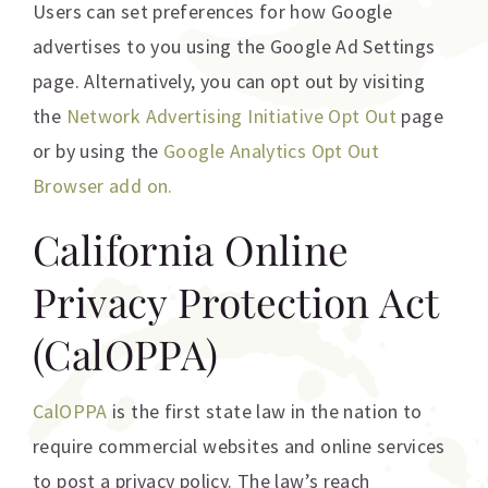
Users can set preferences for how Google
advertises to you using the Google Ad Settings
page. Alternatively, you can opt out by visiting
the
Network Advertising Initiative Opt Out
page
or by using the
Google Analytics Opt Out
Browser add on.
California Online
Privacy Protection Act
(CalOPPA)
CalOPPA
is the first state law in the nation to
require commercial websites and online services
to post a privacy policy. The law’s reach