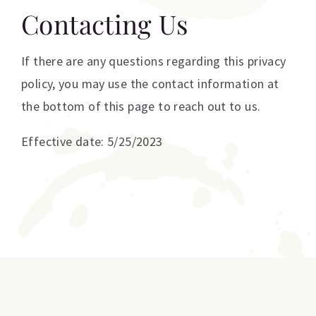
Contacting Us
If there are any questions regarding this privacy
policy, you may use the contact information at
the bottom of this page to reach out to us.
Effective date: 5/25/2023