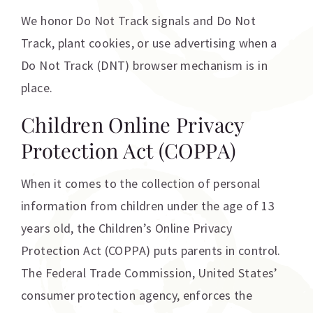
We honor Do Not Track signals and Do Not
Track, plant cookies, or use advertising when a
Do Not Track (DNT) browser mechanism is in
place.
Children Online Privacy
Protection Act (COPPA)
When it comes to the collection of personal
information from children under the age of 13
years old, the Children’s Online Privacy
Protection Act (COPPA) puts parents in control.
The Federal Trade Commission, United States’
consumer protection agency, enforces the