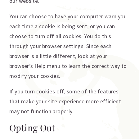
our website.
You can choose to have your computer warn you
each time a cookie is being sent, or you can
choose to turn off all cookies. You do this
through your browser settings. Since each
browser is a little different, look at your
browser’s Help menu to learn the correct way to
modify your cookies.
If you turn cookies off, some of the features
that make your site experience more efficient
may not function properly.
Opting Out