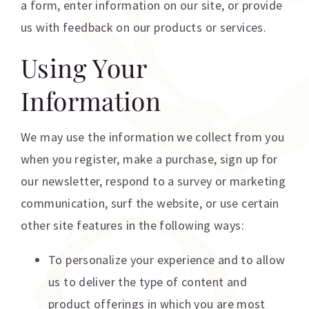
a form, enter information on our site, or provide
us with feedback on our products or services.
Using Your
Information
We may use the information we collect from you
when you register, make a purchase, sign up for
our newsletter, respond to a survey or marketing
communication, surf the website, or use certain
other site features in the following ways:
To personalize your experience and to allow
us to deliver the type of content and
product offerings in which you are most