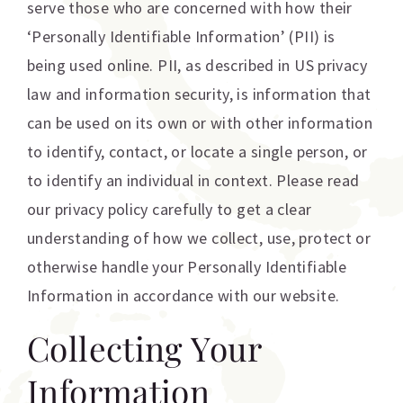
serve those who are concerned with how their
‘Personally Identifiable Information’ (PII) is
being used online. PII, as described in US privacy
law and information security, is information that
can be used on its own or with other information
to identify, contact, or locate a single person, or
to identify an individual in context. Please read
our privacy policy carefully to get a clear
understanding of how we collect, use, protect or
otherwise handle your Personally Identifiable
Information in accordance with our website.
Collecting Your
Information