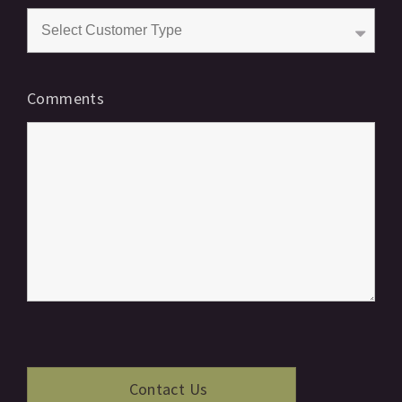
Comments