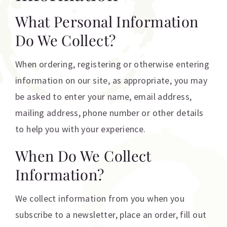
What Personal Information
Do We Collect?
When ordering, registering or otherwise entering
information on our site, as appropriate, you may
be asked to enter your name, email address,
mailing address, phone number or other details
to help you with your experience.
When Do We Collect
Information?
We collect information from you when you
subscribe to a newsletter, place an order, fill out