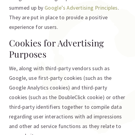
summed up by
Google’s Advertising Principles
.
They are put in place to provide a positive
experience for users.
Cookies for Advertising
Purposes
We, along with third-party vendors such as
Google, use first-party cookies (such as the
Google Analytics cookies) and third-party
cookies (such as the DoubleClick cookie) or other
third-party identifiers together to compile data
regarding user interactions with ad impressions
and other ad service functions as they relate to