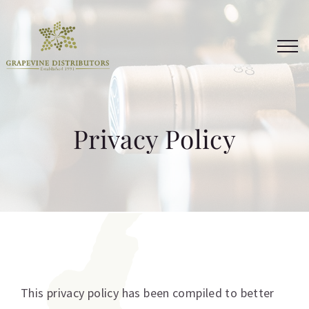
Skip
to
content
Privacy Policy
This privacy policy has been compiled to better