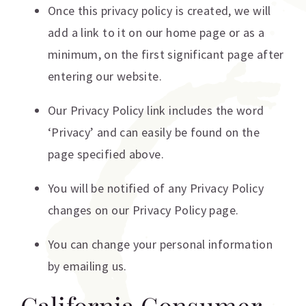
Once this privacy policy is created, we will
add a link to it on our home page or as a
minimum, on the first significant page after
entering our website.
Our Privacy Policy link includes the word
‘Privacy’ and can easily be found on the
page specified above.
You will be notified of any Privacy Policy
changes on our Privacy Policy page.
You can change your personal information
by emailing us.
California Consumer