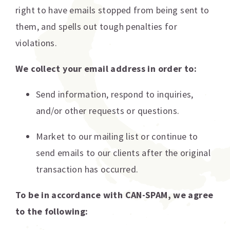
right to have emails stopped from being sent to
them, and spells out tough penalties for
violations.
We collect your email address in order to:
Send information, respond to inquiries,
and/or other requests or questions.
Market to our mailing list or continue to
send emails to our clients after the original
transaction has occurred.
To be in accordance with CAN-SPAM, we agree
to the following: