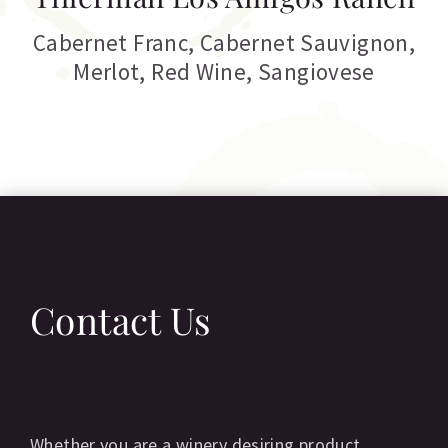
Cabernet Franc
,
Cabernet Sauvignon
,
Merlot
,
Red Wine
,
Sangiovese
Contact Us
Whether you are a winery desiring product