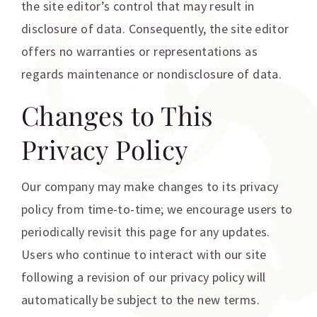
the site editor’s control that may result in
disclosure of data. Consequently, the site editor
offers no warranties or representations as
regards maintenance or nondisclosure of data.
Changes to This
Privacy Policy
Our company may make changes to its privacy
policy from time-to-time; we encourage users to
periodically revisit this page for any updates.
Users who continue to interact with our site
following a revision of our privacy policy will
automatically be subject to the new terms.