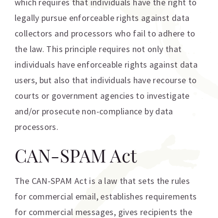
which requires that individuals have the right to
legally pursue enforceable rights against data
collectors and processors who fail to adhere to
the law. This principle requires not only that
individuals have enforceable rights against data
users, but also that individuals have recourse to
courts or government agencies to investigate
and/or prosecute non-compliance by data
processors.
CAN-SPAM Act
The CAN-SPAM Act is a law that sets the rules
for commercial email, establishes requirements
for commercial messages, gives recipients the