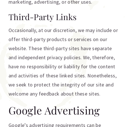
marketing, advertising, or other uses.
Third-Party Links
Occasionally, at our discretion, we may include or
offer third-party products or services on our
website. These third-party sites have separate
and independent privacy policies. We, therefore,
have no responsibility or liability for the content
and activities of these linked sites. Nonetheless,
we seek to protect the integrity of our site and
welcome any feedback about these sites.
Google Advertising
Google’s advertising requirements can be