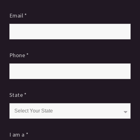
Email
*
Phone
*
State
*
I am a
*