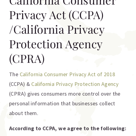
Privacy Act (CCPA)
/California Privacy
Protection Agency
(CPRA)
The
California Consumer Privacy Act of 2018
(CCPA) &
California Privacy Protection Agency
(CPRA) gives consumers more control over the
personal information that businesses collect
about them.
According to CCPA, we agree to the following: