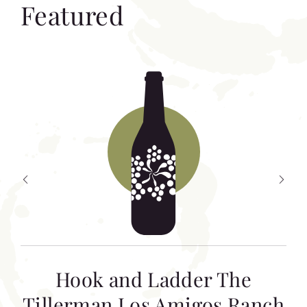
Featured
Hook and Ladder The
Tillerman Los Amigos Ranch