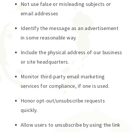
Not use false or misleading subjects or
email addresses
Identify the message as an advertisement
in some reasonable way.
Include the physical address of our business
or site headquarters.
Monitor third-party email marketing
services for compliance, if one is used.
Honor opt-out/unsubscribe requests
quickly.
Allow users to unsubscribe by using the link