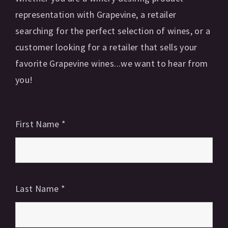
representation with Grapevine, a retailer
searching for the perfect selection of wines, or a
customer looking for a retailer that sells your
favorite Grapevine wines...we want to hear from
you!
First Name
*
Last Name
*