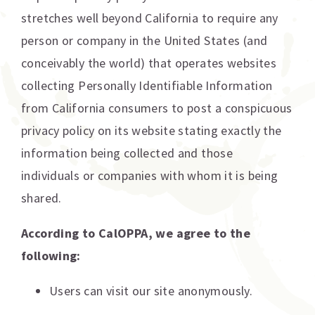
stretches well beyond California to require any
person or company in the United States (and
conceivably the world) that operates websites
collecting Personally Identifiable Information
from California consumers to post a conspicuous
privacy policy on its website stating exactly the
information being collected and those
individuals or companies with whom it is being
shared.
According to CalOPPA, we agree to the
following:
Users can visit our site anonymously.