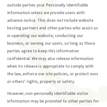
outside parties your Personally Identifiable
Information unless we provide users with
advance notice. This does not include website
hosting partners and other parties who assist us
in operating our website, conducting our
business, or serving our users, so long as those
parties agree to keep this information
confidential. We may also release information
when its release is appropriate to comply with
the law, enforce our site policies, or protect ours
or others’ rights, property or safety.
However, non-personally identifiable visitor
information may be provided to other parties for