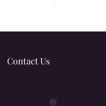
Contact Us