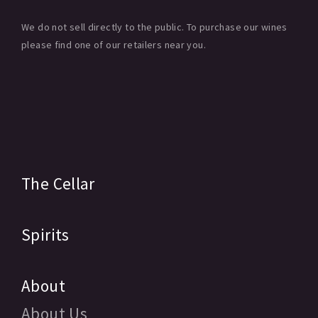
We do not sell directly to the public. To purchase our wines
please find one of our retailers near you.
The Cellar
Spirits
About
About Us