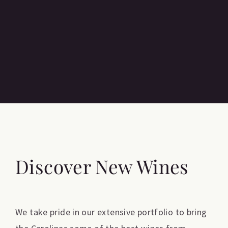
Discover New Wines
We take pride in our extensive portfolio to bring