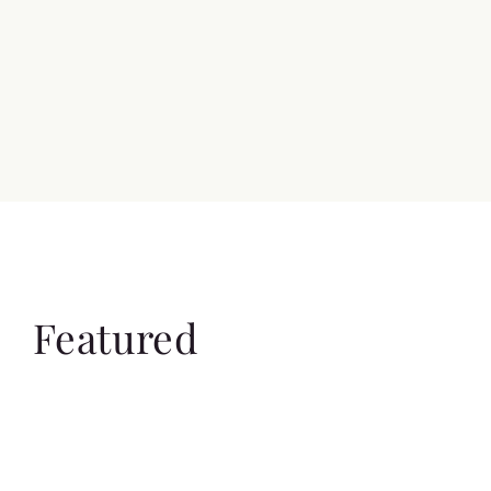
Featured