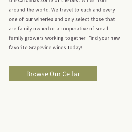
the Carolinas some of the best wines from
around the world. We travel to each and every
one of our wineries and only select those that
are family owned or a cooperative of small
family growers working together. Find your new
favorite Grapevine wines today!
Browse Our Cellar