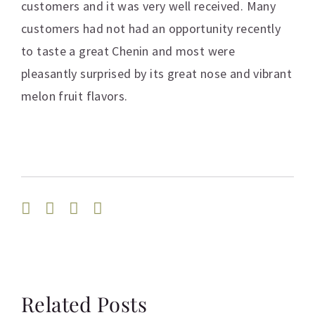
customers and it was very well received. Many
customers had not had an opportunity recently
to taste a great Chenin and most were
pleasantly surprised by its great nose and vibrant
melon fruit flavors.
Facebook
Twitter
Linkedin
Email
Related Posts