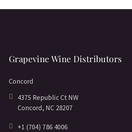
Grapevine Wine Distributors
Concord
4375 Republic Ct NW
Concord,
NC
28207
+1 (704) 786 4006