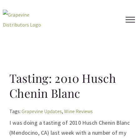
Skip
to
content
Tasting: 2010 Husch
Chenin Blanc
Tags:
Grapevine Updates
,
Wine Reviews
I was doing a tasting of 2010 Husch Chenin Blanc
(Mendocino, CA) last week with a number of my