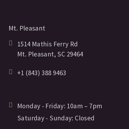
Mt. Pleasant
1514 Mathis Ferry Rd
Mt. Pleasant,
SC
29464
+1 (843) 388 9463
Monday - Friday:
10am
– 7pm
Saturday - Sunday:
Closed