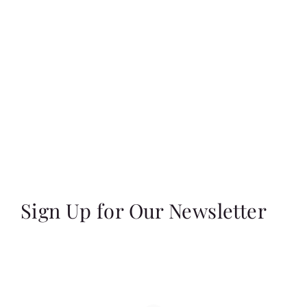
Sign Up for Our Newsletter