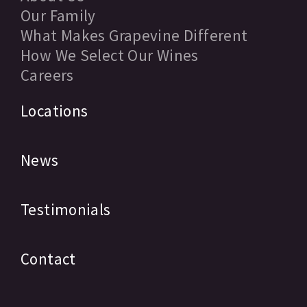
Our Family
What Makes Grapevine Different
How We Select Our Wines
Careers
Locations
News
Testimonials
Contact