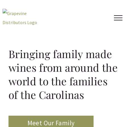
Skip
to
content
Bringing family made
wines from around the
world to the families
of the Carolinas
Meet Our Family