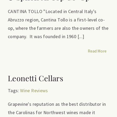
CANTINA TOLLO "Located in Central Italy's
Abruzzo region, Cantina Tollo is a first-level co-
op, where the farmers are also the owners of the
company. It was founded in 1960 [...]
Read More
Leonetti Cellars
Tags:
Wine Reviews
Grapevine's reputation as the best distributor in
the Carolinas for Northwest wines made it