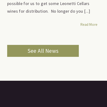
possible for us to get some Leonetti Cellars
wines for distribution. No longer do you [...]
Read More
See All News