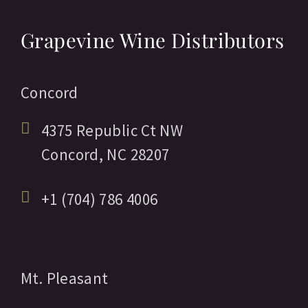
Grapevine Wine Distributors
Concord
4375 Republic Ct NW
Concord,
NC
28207
+1 (704) 786 4006
Mt. Pleasant