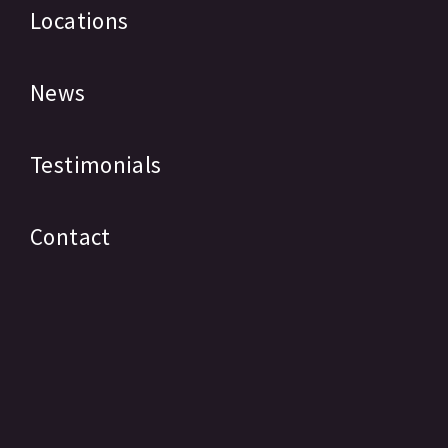
Locations
News
Testimonials
Contact