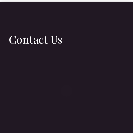
Contact Us