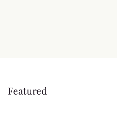
Featured