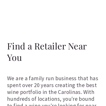
Find a Retailer Near
You
We are a family run business that has
spent over 20 years creating the best
wine portfolio in the Carolinas. With
hundreds of locations, you’re bound
to find a wine you’re looking for near