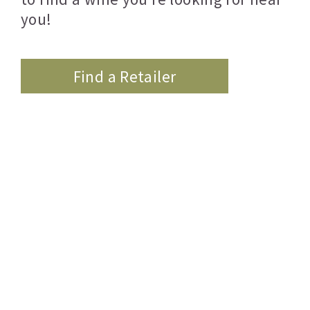
you!
Find a Retailer