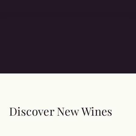
Discover New Wines