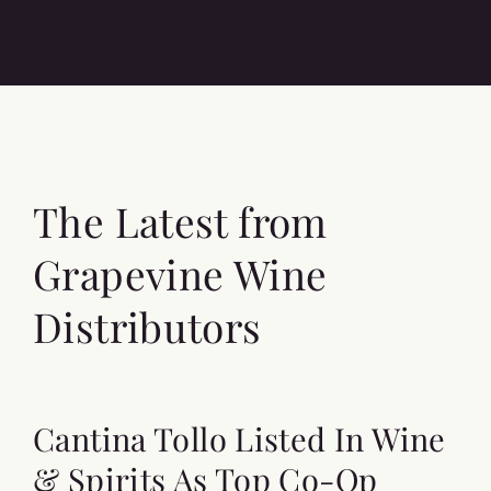
The Latest from
Grapevine Wine
Distributors
Cantina Tollo Listed In Wine
& Spirits As Top Co-Op