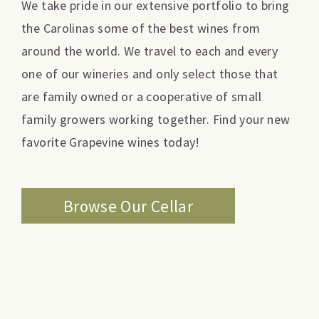
We take pride in our extensive portfolio to bring
the Carolinas some of the best wines from
around the world. We travel to each and every
one of our wineries and only select those that
are family owned or a cooperative of small
family growers working together. Find your new
favorite Grapevine wines today!
Browse Our Cellar