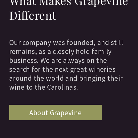
What Makes Grapevine
Different
Our company was founded, and still
remains, as a closely held family
business. We are always on the
search for the next great wineries
around the world and bringing their
wine to the Carolinas.
About Grapevine