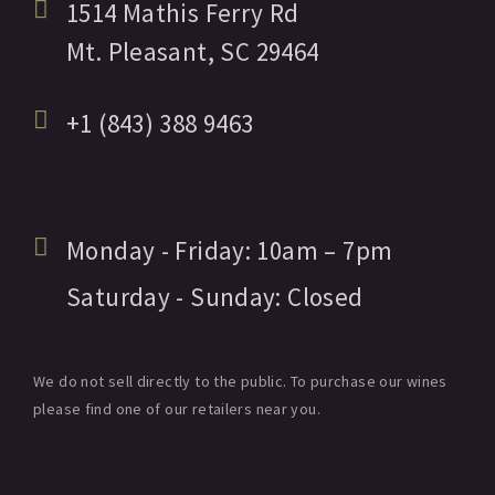
1514 Mathis Ferry Rd
Mt. Pleasant,
SC
29464
+1 (843) 388 9463
Monday - Friday:
10am
– 7pm
Saturday - Sunday:
Closed
We do not sell directly to the public. To purchase our wines
please find one of our retailers near you.