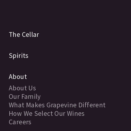
The Cellar
Spirits
About
About Us
Our Family
What Makes Grapevine Different
How We Select Our Wines
Careers